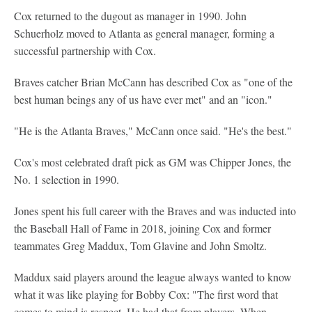
Cox returned to the dugout as manager in 1990. John
Schuerholz moved to Atlanta as general manager, forming a
successful partnership with Cox.
Braves catcher Brian McCann has described Cox as "one of the
best human beings any of us have ever met" and an "icon."
"He is the Atlanta Braves," McCann once said. "He's the best."
Cox's most celebrated draft pick as GM was Chipper Jones, the
No. 1 selection in 1990.
Jones spent his full career with the Braves and was inducted into
the Baseball Hall of Fame in 2018, joining Cox and former
teammates Greg Maddux, Tom Glavine and John Smoltz.
Maddux said players around the league always wanted to know
what it was like playing for Bobby Cox: "The first word that
comes to mind is respect. He had that from players. When