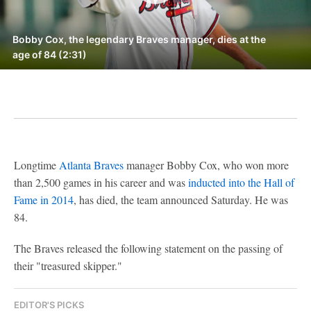
Bobby Cox, the legendary Braves manager, dies at the
age of 84 (2:31)
Longtime
Atlanta Braves
manager Bobby Cox, who won more
than 2,500 games in his career and was
inducted into the Hall of
Fame in 2014
, has died, the team announced Saturday. He was
84.
The Braves released the following statement on the passing of
their "treasured skipper."
EDITOR'S PICKS