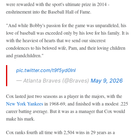
were rewarded with the sport's ultimate prize in 2014 -
enshrinement into the Baseball Hall of Fame.
"And while Bobby's passion for the game was unparalleled, his
love of baseball was exceeded only by his love for his family. It is
with the heaviest of hearts that we send our sincerest
condolences to his beloved wife, Pam, and their loving children
and grandchildren."
pic.twitter.com/t9f5yd0Inl
— Atlanta Braves (@Braves)
May 9, 2026
Cox lasted just two seasons as a player in the majors, with the
New York Yankees
in 1968-69, and finished with a modest .225
career batting average. But it was as a manager that Cox would
make his mark.
Cox ranks fourth all time with 2,504 wins in 29 years as a