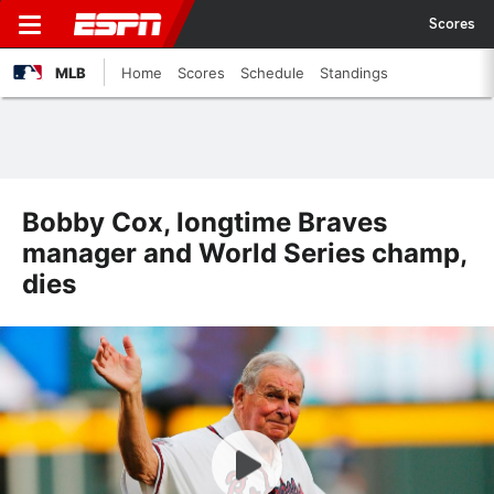
Scores
MLB
Home
Scores
Schedule
Standings
Bobby Cox, longtime Braves
manager and World Series champ,
dies