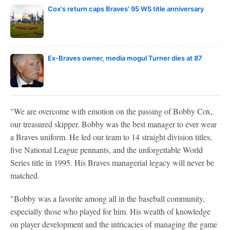
Cox's return caps Braves' 95 WS title anniversary
Ex-Braves owner, media mogul Turner dies at 87
"We are overcome with emotion on the passing of Bobby Cox,
our treasured skipper. Bobby was the best manager to ever wear
a Braves uniform. He led our team to 14 straight division titles,
five National League pennants, and the unforgettable World
Series title in 1995. His Braves managerial legacy will never be
matched.
"Bobby was a favorite among all in the baseball community,
especially those who played for him. His wealth of knowledge
on player development and the intricacies of managing the game