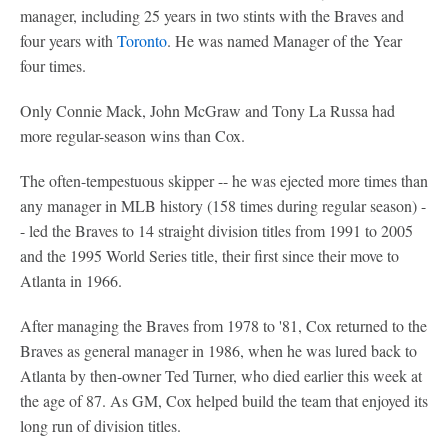
manager, including 25 years in two stints with the Braves and
four years with
Toronto
. He was named Manager of the Year
four times.
Only Connie Mack, John McGraw and Tony La Russa had
more regular-season wins than Cox.
The often-tempestuous skipper -- he was ejected more times than
any manager in MLB history (158 times during regular season) -
- led the Braves to 14 straight division titles from 1991 to 2005
and the 1995 World Series title, their first since their move to
Atlanta in 1966.
After managing the Braves from 1978 to '81, Cox returned to the
Braves as general manager in 1986, when he was lured back to
Atlanta by then-owner Ted Turner, who died earlier this week at
the age of 87. As GM, Cox helped build the team that enjoyed its
long run of division titles.