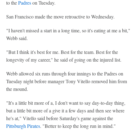
to the
Padres
on Tuesday.
San Francisco made the move retroactive to Wednesday.
"I haven't missed a start in a long time, so it's eating at me a bit,"
Webb said.
"But I think it's best for me. Best for the team. Best for the
longevity of my career," he said of going on the injured list.
Webb allowed six runs through four innings to the Padres on
Tuesday night before manager Tony Vitello removed him from
the mound.
"It's a little bit more of a, I don't want to say day-to-day thing,
but a little bit more of a give it a few days and then see where
he's at," Vitello said before Saturday's game against the
Pittsburgh Pirates
. "Better to keep the long run in mind."