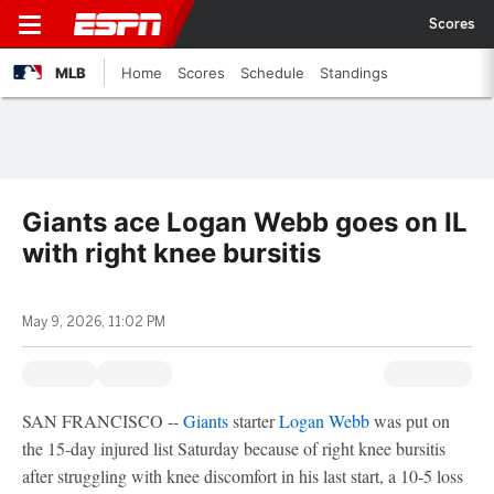
Scores
MLB
Home
Scores
Schedule
Standings
Giants ace Logan Webb goes on IL
with right knee bursitis
May 9, 2026, 11:02 PM
SAN FRANCISCO --
Giants
starter
Logan Webb
was put on
the 15-day injured list Saturday because of right knee bursitis
after struggling with knee discomfort in his last start, a 10-5 loss