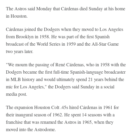
The Astros said Monday that Cárdenas died Sunday at his home
in Houston.
Cárdenas joined the Dodgers when they moved to Los Angeles
from Brooklyn in 1958. He was part of the first Spanish
broadcast of the World Series in 1959 and the All-Star Game
two years later.
"We mourn the passing of René Cárdenas, who in 1958 with the
Dodgers became the first full-time Spanish-language broadcaster
in MLB history and would ultimately spend 21 years behind the
mic for Los Angeles," the Dodgers said Sunday in a social
media post.
The expansion Houston Colt .45s hired Cárdenas in 1961 for
their inaugural season of 1962. He spent 14 seasons with a
franchise that was renamed the Astros in 1965, when they
moved into the Astrodome.