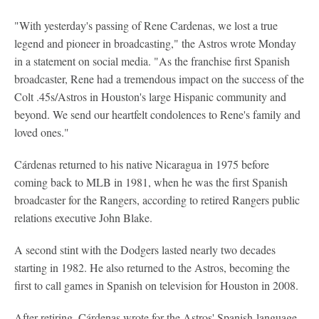
"With yesterday's passing of Rene Cardenas, we lost a true
legend and pioneer in broadcasting," the Astros wrote Monday
in a statement on social media. "As the franchise first Spanish
broadcaster, Rene had a tremendous impact on the success of the
Colt .45s/Astros in Houston's large Hispanic community and
beyond. We send our heartfelt condolences to Rene's family and
loved ones."
Cárdenas returned to his native Nicaragua in 1975 before
coming back to MLB in 1981, when he was the first Spanish
broadcaster for the Rangers, according to retired Rangers public
relations executive John Blake.
A second stint with the Dodgers lasted nearly two decades
starting in 1982. He also returned to the Astros, becoming the
first to call games in Spanish on television for Houston in 2008.
After retiring, Cárdenas wrote for the Astros' Spanish-language