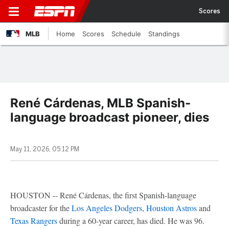
Scores
MLB
Home
Scores
Schedule
Standings
René Cárdenas, MLB Spanish-
language broadcast pioneer, dies
May 11, 2026, 05:12 PM
HOUSTON -- René Cárdenas, the first Spanish-language
broadcaster for the
Los Angeles Dodgers
,
Houston Astros
and
Texas Rangers
during a 60-year career, has died. He was 96.