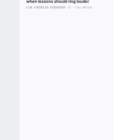
when lessons should ring louder
LOS ANGELES DODGERS
7d
Dan Wetzel