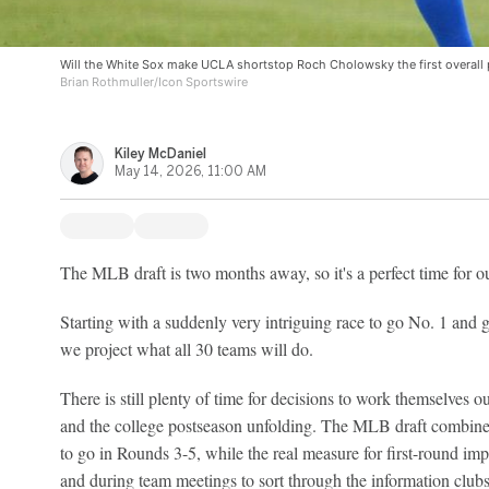
Will the White Sox make UCLA shortstop Roch Cholowsky the first overall 
Brian Rothmuller/Icon Sportswire
Kiley McDaniel
May 14, 2026, 11:00 AM
The MLB draft is two months away, so it's a perfect time for ou
Starting with a suddenly very intriguing race to go No. 1 and g
we project what all 30 teams will do.
There is still plenty of time for decisions to work themselves 
and the college postseason unfolding. The MLB draft combine w
to go in Rounds 3-5, while the real measure for first-round imp
and during team meetings to sort through the information clubs