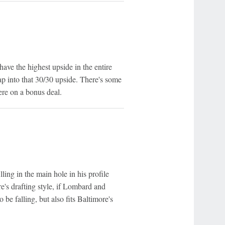
ave the highest upside in the entire
ap into that 30/30 upside. There's some
ere on a bonus deal.
lling in the main hole in his profile
e's drafting style, if Lombard and
be falling, but also fits Baltimore's