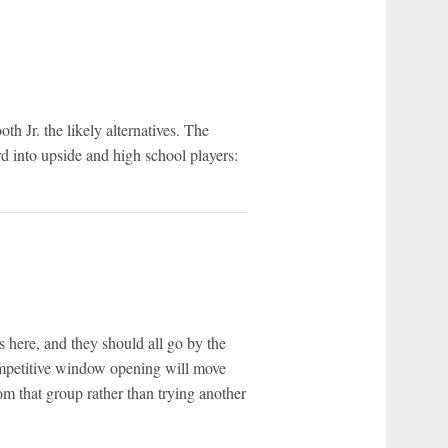
h Jr. the likely alternatives. The
rd into upside and high school players:
here, and they should all go by the
competitive window opening will move
om that group rather than trying another