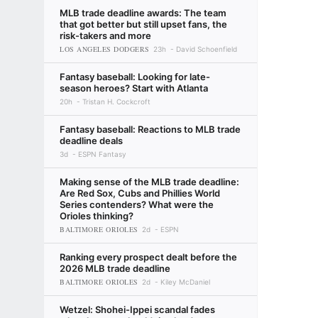
MLB trade deadline awards: The team
that got better but still upset fans, the
risk-takers and more
LOS ANGELES DODGERS
23h
David Schoenfield
Fantasy baseball: Looking for late-
season heroes? Start with Atlanta
20h
Tristan H. Cockcroft
Fantasy baseball: Reactions to MLB trade
deadline deals
3d
ESPN Fantasy
Making sense of the MLB trade deadline:
Are Red Sox, Cubs and Phillies World
Series contenders? What were the
Orioles thinking?
BALTIMORE ORIOLES
2d
ESPN
Ranking every prospect dealt before the
2026 MLB trade deadline
BALTIMORE ORIOLES
2d
Kiley McDaniel
Wetzel: Shohei-Ippei scandal fades