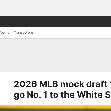
Teams
Transactions
2026 MLB mock draft 1
go No. 1 to the White 