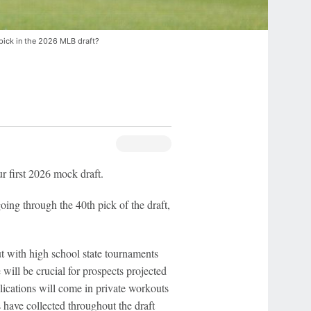
pick in the 2026 MLB draft?
r first 2026 mock draft.
oing through the 40th pick of the draft,
out with high school state tournaments
ill be crucial for prospects projected
lications will come in private workouts
 have collected throughout the draft