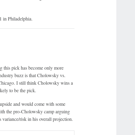
 in Philadelphia.
ing this pick has become only more
dustry buzz is that Cholowsky vs.
Chicago. I still think Cholowsky wins a
ely to be the pick.
er upside and would come with some
 with the pro-Cholowsky camp arguing
 variance/risk in his overall projection.