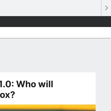
.0: Who will
Sox?