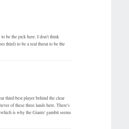
 be the pick here. I don't think
 third) to be a real threat to be the
ar third-best player behind the clear
hever of these three lands here. There's
, which is why the Giants' gambit seems