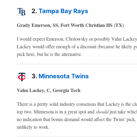
2.
Tampa Bay Rays
Grady Emerson, SS, Fort Worth Christian HS (TX)
I would expect Emerson, Cholowsky or possibly Vahn Lackey to
Lackey would offer enough of a discount (because he likely goes
pick here, but he is the alternative.
3.
Minnesota Twins
Vahn Lackey, C, Georgia Tech
There is a pretty solid industry consensus that Lackey is the cle
top two. Minnesota is in a great spot and
should
just take whic
no indication that bonus demand would affect the Twins' pick
unlikely to work.