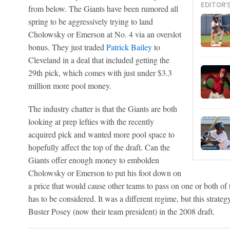
EDITOR'
from below. The Giants have been rumored all
spring to be aggressively trying to land
Cholowsky or Emerson at No. 4 via an overslot
bonus. They just traded
Patrick Bailey
to
Cleveland in a deal that included getting the
29th pick, which comes with just under $3.3
million more pool money.
The industry chatter is that the Giants are both
looking at prep lefties with the recently
acquired pick and wanted more pool space to
hopefully affect the top of the draft. Can the
Giants offer enough money to embolden
Cholowsky or Emerson to put his foot down on
a price that would cause other teams to pass on one or both of
has to be considered. It was a different regime, but this strateg
Buster Posey (now their team president) in the 2008 draft.