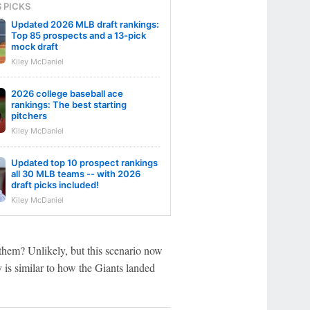
S PICKS
Updated 2026 MLB draft rankings:
Top 85 prospects and a 13-pick
mock draft
Kiley McDaniel
2026 college baseball ace
rankings: The best starting
pitchers
Kiley McDaniel
Updated top 10 prospect rankings
all 30 MLB teams -- with 2026
draft picks included!
Kiley McDaniel
 them? Unlikely, but this scenario now
y is similar to how the Giants landed