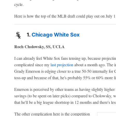
cycle.
Here is how the top of the MLB draft could play out on July 11
1.
Chicago White Sox
Roch Cholowsky, SS, UCLA
I can already feel White Sox fans tensing up, because project
complicated since my
last projection
about a month ago. The in
Grady Emerson is edging closer to a true 50-50 internally for 
toss-up and because of that, he's probably 55% or 60% more lik
Emerson is perceived by other teams as having slightly high
savings (to be spent on later picks) compared to Cholowsky,
that he'll be a big league shortstop in 12 months and there's less
The other complication here is the competition