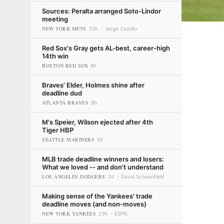
Sources: Peralta arranged Soto-Lindor
meeting
NEW YORK METS
22h
Jorge Castillo
Red Sox's Gray gets AL-best, career-high
14th win
BOSTON RED SOX
6h
Braves' Elder, Holmes shine after
deadline dud
ATLANTA BRAVES
6h
M's Speier, Wilson ejected after 4th
Tiger HBP
SEATTLE MARINERS
5h
MLB trade deadline winners and losers:
What we loved -- and don't understand
LOS ANGELES DODGERS
2d
David Schoenfield
Making sense of the Yankees' trade
deadline moves (and non-moves)
NEW YORK YANKEES
23h
ESPN