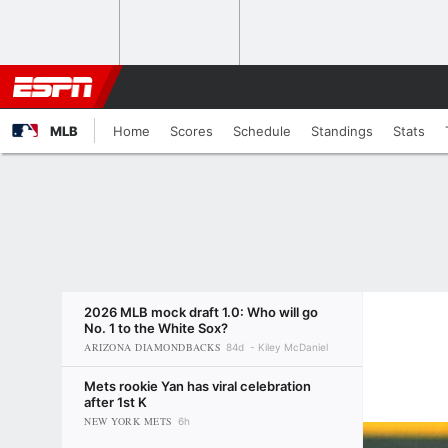
MLB
Home
Scores
Schedule
Standings
Stats
2026 MLB mock draft 1.0: Who will go
No. 1 to the White Sox?
ARIZONA DIAMONDBACKS
84d
Kiley McDaniel
Mets rookie Yan has viral celebration
after 1st K
NEW YORK METS
6h