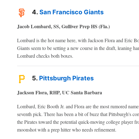
4.
San Francisco Giants
Jacob Lombard, SS, Gulliver Prep HS (Fla.)
Lombard is the hot name here, with Jackson Flora and Eric Boot
Giants seem to be setting a new course in the draft, leaning ha
Lombard checks both boxes.
5.
Pittsburgh Pirates
Jackson Flora, RHP, UC Santa Barbara
Lombard, Eric Booth Jr. and Flora are the most rumored names 
seventh pick. There has been a bit of buzz that Pittsburgh's 
the Pirates toward the potential quick-moving college player fr
moonshot with a prep hitter who needs refinement.