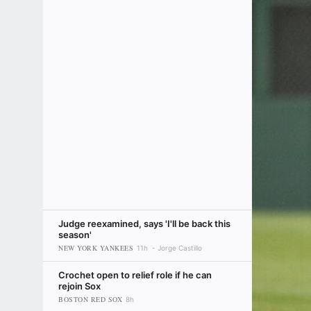
Judge reexamined, says 'I'll be back this
season'
NEW YORK YANKEES
11h
Jorge Castillo
Crochet open to relief role if he can
rejoin Sox
BOSTON RED SOX
8h