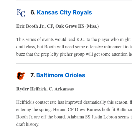
6.
Kansas City Royals
Eric Booth Jr., CF, Oak Grove HS (Miss.)
This series of events would lead K.C. to the player who might h
draft class, but Booth will need some offensive refinement to t
buzz that the prep lefty pitcher group will get some attention h
7.
Baltimore Orioles
Ryder Helfrick, C, Arkansas
Helfrick's contact rate has improved dramatically this season, fi
entering the spring. He and CF Drew Burress both fit Baltimor
Booth Jr. are off the board. Alabama SS Justin Lebron seems to 
draft history.