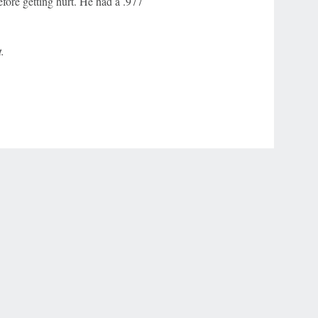
fore getting hurt. He had a .977
.
r Privacy Choices
Contact Us
Disney Ad Sales Site
Work for ESPN
NY (467369) (NY). Call 888-789-7777/visit ccpg.org (CT), or visit
draftkings.com/sportsbook. On behalf of Boot Hill Casino (KS). Pass-thru of per