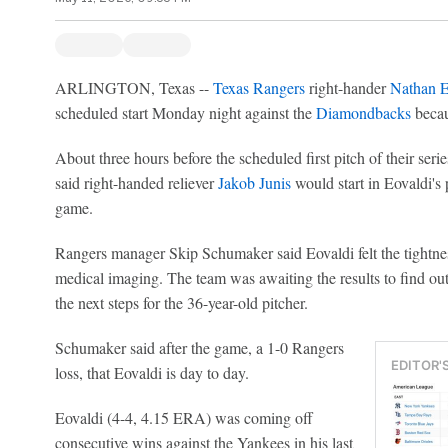
ARLINGTON, Texas --
Texas Rangers
right-hander
Nathan E
scheduled start Monday night against the
Diamondbacks
becaus
About three hours before the scheduled first pitch of their ser
said right-handed reliever
Jakob Junis
would start in Eovaldi's
game.
Rangers manager Skip Schumaker said Eovaldi felt the tightne
medical imaging. The team was awaiting the results to find out 
the next steps for the 36-year-old pitcher.
Schumaker said after the game, a 1-0 Rangers
EDITOR'
loss, that Eovaldi is day to day.
Eovaldi (4-4, 4.15 ERA) was coming off
consecutive wins against the Yankees in his last