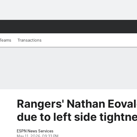
Teams
Transactions
Rangers' Nathan Eoval
due to left side tightn
ESPN News Services
May 11, 2026, 09:33 PM