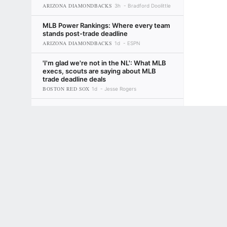
ARIZONA DIAMONDBACKS
3h
Bradford Doolittle
MLB Power Rankings: Where every team
stands post-trade deadline
ARIZONA DIAMONDBACKS
1d
ESPN
'I'm glad we're not in the NL': What MLB
execs, scouts are saying about MLB
trade deadline deals
BOSTON RED SOX
1d
Jesse Rogers
MLB trade deadline awards: The team
that got better but still upset fans, the
Terms of Use
Privacy Policy
Your US State Privacy Rights
Children's
risk-takers and more
LOS ANGELES DODGERS
2d
David Schoenfield
GAMBLING PROBLEM? CALL 1-800-GAMBLER or 1-800-MY-RESET, (800) 32
www.mdgamblinghelp.org (MD), 1-800-981-0023 (PR). 21+ and present in most stat
Fantasy baseball: Looking for late-
season heroes? Start with Atlanta
2d
Tristan H. Cockcroft
Fantasy baseball: Reactions to MLB trade
deadline deals
4d
ESPN Fantasy