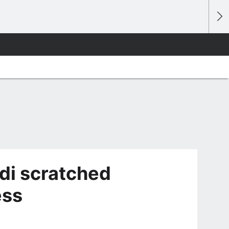
di scratched
ess