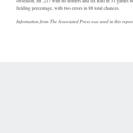
offseason, hit .217 with no homers and six RBI in 31 games be
fielding percentage, with two errors in 88 total chances.
Information from The Associated Press was used in this report
 Online Privacy Policy
Interest-Based Ads
About Nielsen Measurement
You
Corrections
7-5050 or visit gamblinghelplinema.org (MA). Call 877-8-HOPENY/text HOPE
es. (18+ DC/KY/NH/PR/WY). Void in ONT. Eligibility restrictions apply. Terms: 
wager tax may apply in IL.
Copyright: © 2026 ESPN Enterprises, LLC. All rights reserved.