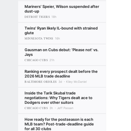
Mariners' Speier, Wilson suspended after
dust-up
DETROIT TIGERS
18h
Twins' Ryan likely IL-bound with strained
glute
MINNESOTA TWINS
16h
Gausman on Cubs debut: 'Please not' vs.
Jays
CHICAGO CUBS
21h
Ranking every prospect dealt before the
2026 MLB trade deadline
BALTIMORE ORIOLES
3d
Kiley McDaniel
Inside the Tarik Skubal trade
negotiations: Why Tigers dealt ace to
Dodgers over other suitors
CHICAGO CUBS
3h
Jeff Passan
How ready for the postseason is each
MLB team? Post-trade-deadline guide
for all 30 clubs