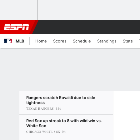
MLB
Home
Scores
Schedule
Standings
Stats
Rangers scratch Eovaldi due to side
tightness
TEXAS RANGERS
88d
Red Sox up streak to 8 with wild win vs.
White Sox
CHICAGO WHITE SOX
9h