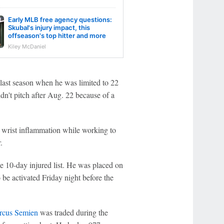
Early MLB free agency questions:
Skubal's injury impact, this
offseason's top hitter and more
Kiley McDaniel
last season when he was limited to 22
dn't pitch after Aug. 22 because of a
 wrist inflammation while working to
.
he 10-day injured list. He was placed on
 be activated Friday night before the
rcus Semien
was traded during the