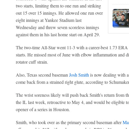
two starts, limiting them to one run and striking
out 15 over 15 innings. He allowed one run over
eight innings at Yankee Stadium last
Wednesday and threw seven scoreless innings
against them in his last home start on April 29.
The two-time All-Star went 11-3 with a career-best 1.73 ERA 
starts. He missed most of June with elbow inflammation and di
rotator cuff strain.
Also, Texas second baseman
Josh Smith
is now dealing with a
come back from a strained right glute, according to Schumaker
The wrist soreness likely will push back Smith's return from t
the IL last week, retroactive to May 4, and would be eligible to
opener of a series in Houston.
Smith, who took over as the primary second baseman after
Ma