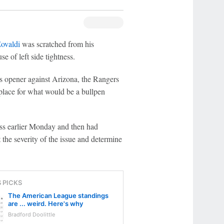
ovaldi
was scratched from his
e of left side tightness.
ies opener against Arizona, the Rangers
 place for what would be a bullpen
ss earlier Monday and then had
the severity of the issue and determine
S PICKS
The American League standings
are ... weird. Here's why
Bradford Doolittle