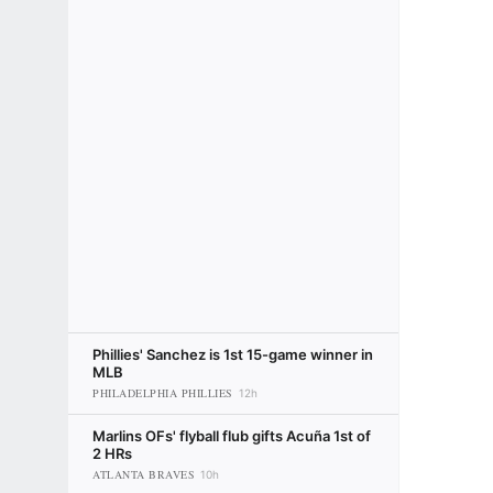
Phillies' Sanchez is 1st 15-game winner in
MLB
PHILADELPHIA PHILLIES
12h
Marlins OFs' flyball flub gifts Acuña 1st of
2 HRs
ATLANTA BRAVES
10h