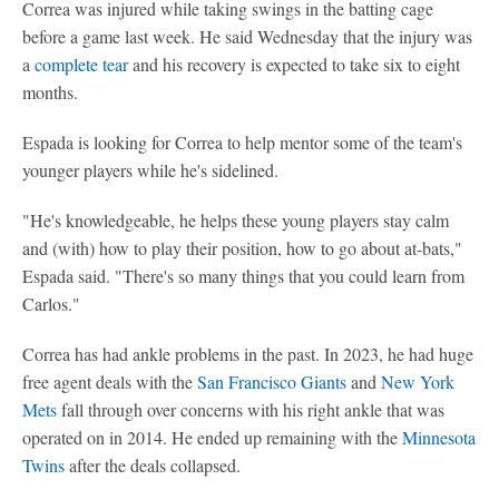
Correa was injured while taking swings in the batting cage
before a game last week. He said Wednesday that the injury was
a
complete tear
and his recovery is expected to take six to eight
months.
Espada is looking for Correa to help mentor some of the team's
younger players while he's sidelined.
"He's knowledgeable, he helps these young players stay calm
and (with) how to play their position, how to go about at-bats,"
Espada said. "There's so many things that you could learn from
Carlos."
Correa has had ankle problems in the past. In 2023, he had huge
free agent deals with the
San Francisco Giants
and
New York
Mets
fall through over concerns with his right ankle that was
operated on in 2014. He ended up remaining with the
Minnesota
Twins
after the deals collapsed.