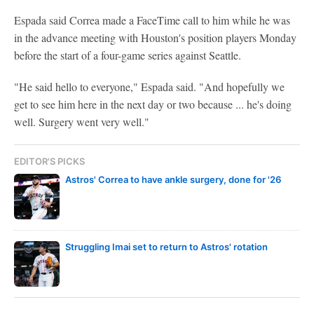
Espada said Correa made a FaceTime call to him while he was
in the advance meeting with Houston's position players Monday
before the start of a four-game series against Seattle.
"He said hello to everyone," Espada said. "And hopefully we
get to see him here in the next day or two because ... he's doing
well. Surgery went very well."
EDITOR'S PICKS
Astros' Correa to have ankle surgery, done for '26
Struggling Imai set to return to Astros' rotation