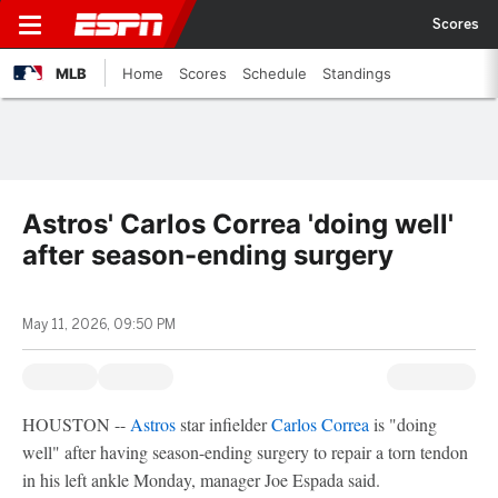
Scores
MLB
Home
Scores
Schedule
Standings
Astros' Carlos Correa 'doing well'
after season-ending surgery
May 11, 2026, 09:50 PM
HOUSTON --
Astros
star infielder
Carlos Correa
is "doing
well" after having season-ending surgery to repair a torn tendon
in his left ankle Monday, manager Joe Espada said.