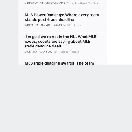
ARIZONA DIAMONDBACKS
4h
Bradford Doolittle
MLB Power Rankings: Where every team
stands post-trade deadline
ARIZONA DIAMONDBACKS
1d
ESPN
'I'm glad we're not in the NL': What MLB
execs, scouts are saying about MLB
trade deadline deals
BOSTON RED SOX
1d
Jesse Rogers
MLB trade deadline awards: The team
that got better but still upset fans, the
Terms of Use
Privacy Policy
Your US State Privacy Rights
Children's
risk-takers and more
LOS ANGELES DODGERS
2d
David Schoenfield
GAMBLING PROBLEM? CALL 1-800-GAMBLER or 1-800-MY-RESET, (800) 32
www.mdgamblinghelp.org (MD), 1-800-981-0023 (PR). 21+ and present in most stat
Fantasy baseball: Looking for late-
season heroes? Start with Atlanta
2d
Tristan H. Cockcroft
Fantasy baseball: Reactions to MLB trade
deadline deals
4d
ESPN Fantasy