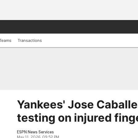
Teams
Transactions
Yankees' Jose Caballe
testing on injured fing
ESPN News Services
May 11, 2026, 09:52 PM