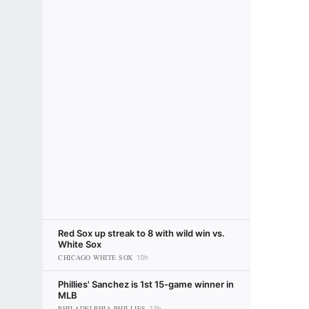
Red Sox up streak to 8 with wild win vs.
White Sox
CHICAGO WHITE SOX
10h
Phillies' Sanchez is 1st 15-game winner in
MLB
PHILADELPHIA PHILLIES
13h