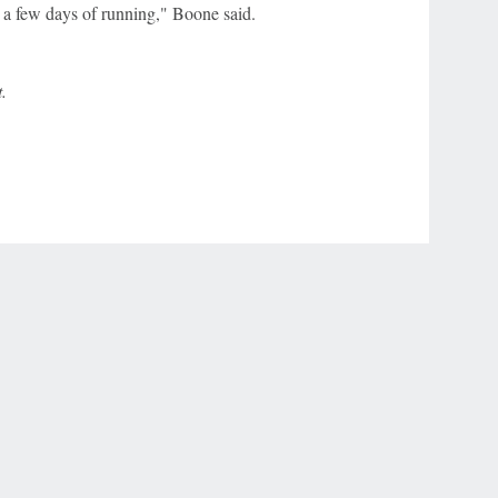
 a few days of running," Boone said.
.
r Privacy Choices
Contact Us
Disney Ad Sales Site
Work for ESPN
NY (467369) (NY). Call 888-789-7777/visit ccpg.org (CT), or visit
draftkings.com/sportsbook. On behalf of Boot Hill Casino (KS). Pass-thru of per