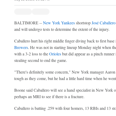
BALTIMORE --
New York Yankees
shortstop
José Caballero
and will undergo tests to determine the extent of the injury.
Caballero hurt his right middle finger diving back to first bas
Brewers
. He was not in starting lineup Monday night when th
with a 3-2 loss to the
Orioles
but did appear as a pinch runner 
stealing second to end the game.
"There's definitely some concern," New York manager Aaron 
tough as they come, but he had a little hard time when he went
Boone said Caballero will see a hand specialist in New York 
perhaps an MRI to see if there is a fracture.
Caballero is batting .259 with four homers, 13 RBIs and 13 st