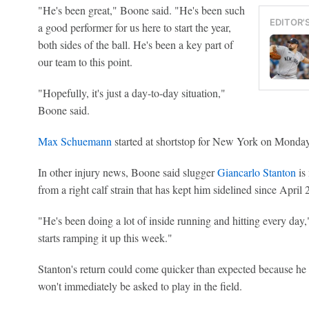
"He's been great," Boone said. "He's been such
EDITOR'
a good performer for us here to start the year,
both sides of the ball. He's been a key part of
our team to this point.
"Hopefully, it's just a day-to-day situation,"
Boone said.
Max Schuemann
started at shortstop for New York on Monday
In other injury news, Boone said slugger
Giancarlo Stanton
is 
from a right calf strain that has kept him sidelined since April 
"He's been doing a lot of inside running and hitting every day
starts ramping it up this week."
Stanton's return could come quicker than expected because he w
won't immediately be asked to play in the field.