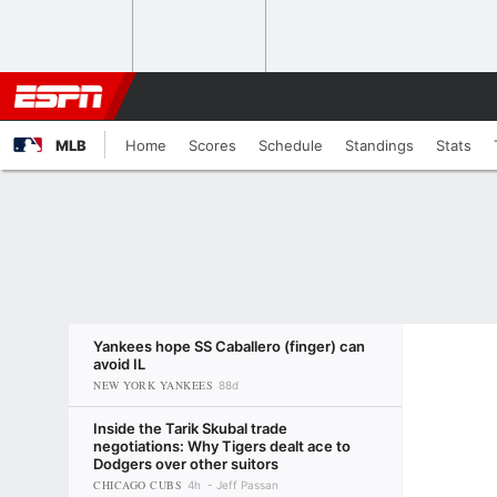
MLB
Home
Scores
Schedule
Standings
Stats
Yankees hope SS Caballero (finger) can
avoid IL
NEW YORK YANKEES
88d
Inside the Tarik Skubal trade
negotiations: Why Tigers dealt ace to
Dodgers over other suitors
CHICAGO CUBS
4h
Jeff Passan