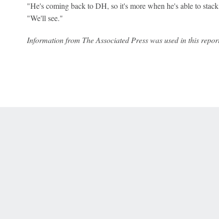
"He's coming back to DH, so it's more when he's able to stack
"We'll see."
Information from The Associated Press was used in this report
 Online Privacy Policy
Interest-Based Ads
About Nielsen Measurement
You
Corrections
7-5050 or visit gamblinghelplinema.org (MA). Call 877-8-HOPENY/text HOPE
es. (18+ DC/KY/NH/PR/WY). Void in ONT. Eligibility restrictions apply. Terms: 
wager tax may apply in IL.
Copyright: © 2026 ESPN Enterprises, LLC. All rights reserved.