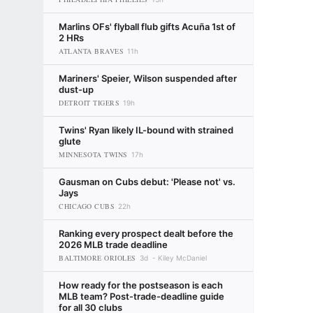
Marlins OFs' flyball flub gifts Acuña 1st of
2 HRs
ATLANTA BRAVES
11h
Mariners' Speier, Wilson suspended after
dust-up
DETROIT TIGERS
19h
Twins' Ryan likely IL-bound with strained
glute
MINNESOTA TWINS
17h
Gausman on Cubs debut: 'Please not' vs.
Jays
CHICAGO CUBS
22h
Ranking every prospect dealt before the
2026 MLB trade deadline
BALTIMORE ORIOLES
3d
Kiley McDaniel
How ready for the postseason is each
MLB team? Post-trade-deadline guide
for all 30 clubs