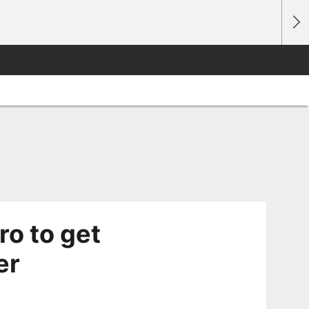
ro to get
er