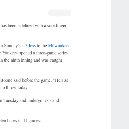
has been sidelined with a sore finger
e in Sunday's
4-3 loss
to the
Milwaukee
e Yankees opened a three-game series
in the ninth inning and was caught
Boone said before the game. "He's as
 to throw today."
on Tuesday and undergo tests and
olen bases in 41 games.