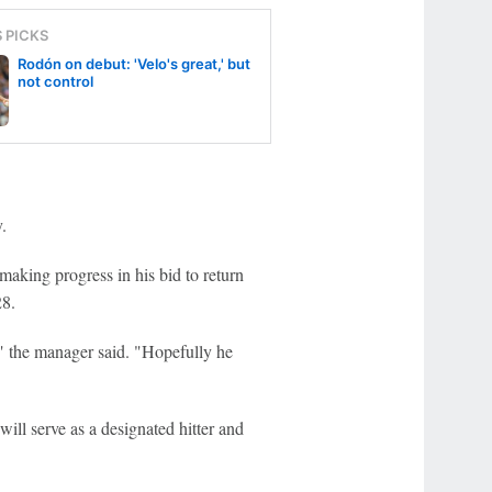
S PICKS
Rodón on debut: 'Velo's great,' but
not control
.
making progress in his bid to return
28.
," the manager said. "Hopefully he
ill serve as a designated hitter and