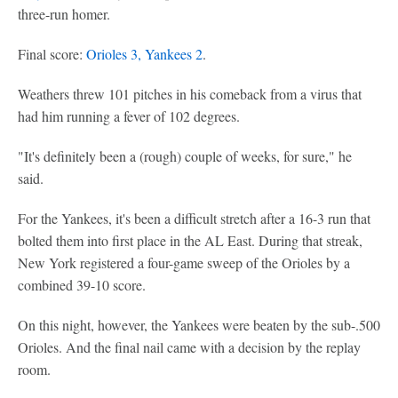
three-run homer.
Final score:
Orioles 3, Yankees 2
.
Weathers threw 101 pitches in his comeback from a virus that
had him running a fever of 102 degrees.
"It's definitely been a (rough) couple of weeks, for sure," he
said.
For the Yankees, it's been a difficult stretch after a 16-3 run that
bolted them into first place in the AL East. During that streak,
New York registered a four-game sweep of the Orioles by a
combined 39-10 score.
On this night, however, the Yankees were beaten by the sub-.500
Orioles. And the final nail came with a decision by the replay
room.