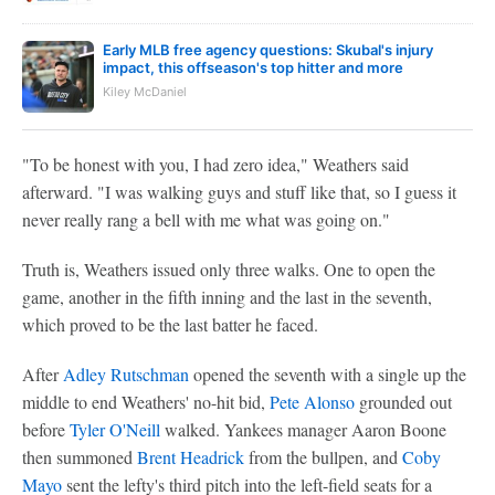
Early MLB free agency questions: Skubal's injury
impact, this offseason's top hitter and more
Kiley McDaniel
"To be honest with you, I had zero idea," Weathers said
afterward. "I was walking guys and stuff like that, so I guess it
never really rang a bell with me what was going on."
Truth is, Weathers issued only three walks. One to open the
game, another in the fifth inning and the last in the seventh,
which proved to be the last batter he faced.
After
Adley Rutschman
opened the seventh with a single up the
middle to end Weathers' no-hit bid,
Pete Alonso
grounded out
before
Tyler O'Neill
walked. Yankees manager Aaron Boone
then summoned
Brent Headrick
from the bullpen, and
Coby
Mayo
sent the lefty's third pitch into the left-field seats for a