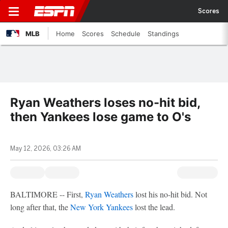
Scores
MLB
Home
Scores
Schedule
Standings
Ryan Weathers loses no-hit bid,
then Yankees lose game to O's
May 12, 2026, 03:26 AM
BALTIMORE -- First,
Ryan Weathers
lost his no-hit bid. Not
long after that, the
New York Yankees
lost the lead.