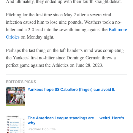
And ultimately, they ended up with their fourth straight defeat.
Pitching for the first time since May 2 after a severe viral
infection caused him to lose nine pounds, Weathers took a no-
hitter and a 2-0 lead into the seventh inning against the
Baltimore
Orioles
on Monday night.
Perhaps the last thing on the left-hander's mind was completing
the Yankees' first no-hitter since Domingo Germán threw a
perfect game against the Athletics on June 28, 2023.
EDITOR'S PICKS
Yankees hope SS Caballero (finger) can avoid IL
The American League standings are ... weird. Here's
why
Bradford Doolittle