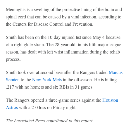
Meningitis is a swelling of the protective lining of the brain and
spinal cord that can be caused by a viral infection, according to
the Centers for Disease Control and Prevention.
Smith has been on the 10-day injured list since May 4 because
of a right glute strain. The 28-year-old, in his fifth major league
season, has dealt with left wrist inflammation during the rehab
process.
Smith took over at second base after the Rangers traded
Marcus
Semien
to the
New York Mets
in the offseason. He is hitting
.217 with no homers and six RBIs in 31 games.
The Rangers opened a three-game series against the
Houston
Astros
with a 2-0 loss on Friday night.
The Associated Press contributed to this report.