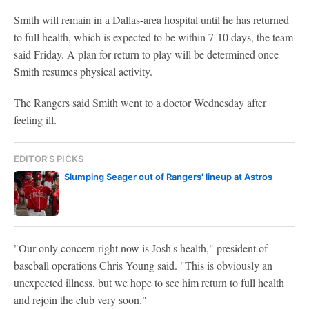
Smith will remain in a Dallas-area hospital until he has returned
to full health, which is expected to be within 7-10 days, the team
said Friday. A plan for return to play will be determined once
Smith resumes physical activity.
The Rangers said Smith went to a doctor Wednesday after
feeling ill.
EDITOR'S PICKS
Slumping Seager out of Rangers' lineup at Astros
"Our only concern right now is Josh's health," president of
baseball operations Chris Young said. "This is obviously an
unexpected illness, but we hope to see him return to full health
and rejoin the club very soon."