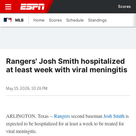
Scores
MLB
Home
Scores
Schedule
Standings
Rangers' Josh Smith hospitalized
at least week with viral meningitis
May 15, 2026, 10:26 PM
ARLINGTON, Texas --
Rangers
second baseman
Josh Smith
is
expected to be hospitalized for at least a week to be treated for
viral meningitis.