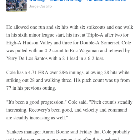
Jorge Castillo
He allowed one run and six hits with six strikeouts and one walk
in his sixth minor league start, his first at Triple-A after two for
High-A Hudson Valley and three for Double-A Somerset. Cole
was pulled with an 0-2 count to Eric Wagaman and relieved by
Yerry De Los Santos with a 2-1 lead in a 6-2 loss.
Cole has a 4.71 ERA over 28⅔ innings, allowing 28 hits while
striking out 28 and walking three. His pitch count was up from
77 in his previous outing.
"It's been a good progression," Cole said. "Pitch count's steadily
increasing. Recovery's been good, and velocity and command
are steadily increasing as well."
Yankees manager Aaron Boone said Friday that Cole probably
will make one more minor league start after this weekend.