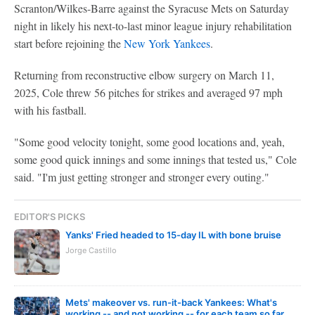
Scranton/Wilkes-Barre against the Syracuse Mets on Saturday
night in likely his next-to-last minor league injury rehabilitation
start before rejoining the
New York Yankees
.
Returning from reconstructive elbow surgery on March 11,
2025, Cole threw 56 pitches for strikes and averaged 97 mph
with his fastball.
"Some good velocity tonight, some good locations and, yeah,
some good quick innings and some innings that tested us," Cole
said. "I'm just getting stronger and stronger every outing."
EDITOR'S PICKS
Yanks' Fried headed to 15-day IL with bone bruise
Jorge Castillo
Mets' makeover vs. run-it-back Yankees: What's
working -- and not working -- for each team so far