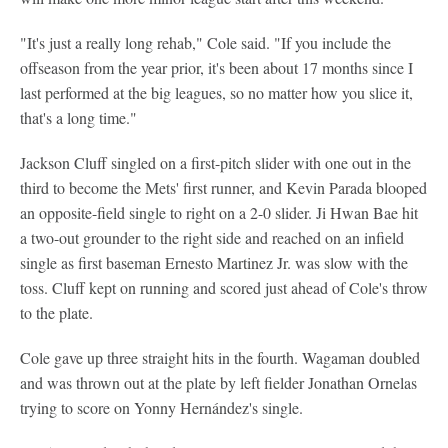
"It's just a really long rehab," Cole said. "If you include the
offseason from the year prior, it's been about 17 months since I
last performed at the big leagues, so no matter how you slice it,
that's a long time."
Jackson Cluff singled on a first-pitch slider with one out in the
third to become the Mets' first runner, and Kevin Parada blooped
an opposite-field single to right on a 2-0 slider. Ji Hwan Bae hit
a two-out grounder to the right side and reached on an infield
single as first baseman Ernesto Martinez Jr. was slow with the
toss. Cluff kept on running and scored just ahead of Cole's throw
to the plate.
Cole gave up three straight hits in the fourth. Wagaman doubled
and was thrown out at the plate by left fielder Jonathan Ornelas
trying to score on Yonny Hernández's single.