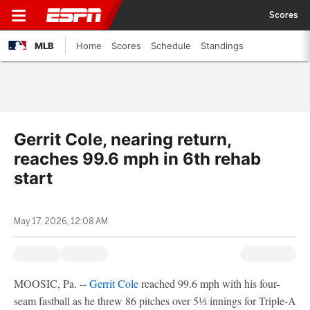
Scores
MLB
Home
Scores
Schedule
Standings
Gerrit Cole, nearing return,
reaches 99.6 mph in 6th rehab
start
May 17, 2026, 12:08 AM
MOOSIC, Pa. --
Gerrit Cole
reached 99.6 mph with his four-
seam fastball as he threw 86 pitches over 5⅓ innings for Triple-A