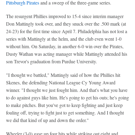
Pittsburgh Pirates
and a sweep of the three-game series.
The resurgent Phillies improved to 15-4 since interim manager
Don Mattingly took over, and they snuck over the .500 mark (at
24-23) for the first time since April 7. Philadelphia has not lost a
series with Mattingly at the helm, and the club even went 1-0
without him. On Saturday, in another 6-0 win over the Pirates,
Dusty Wathan was acting manager while Mattingly attended his
son Trevor's graduation from Purdue University.
"I thought we battled," Mattingly said of how the Phillies hit
Skenes, the defending National League Cy Young Award
winner. "I thought we just fought him. And that's what you have
to do against guys like him. He's going to get his outs; he's going
to make pitches. But you've got to keep fighting and just keep
fouling off, trying to fight just to get something. And I thought
we did that kind of up and down the order."
Wheeler (3-0) gave up four hits while striking out eight and