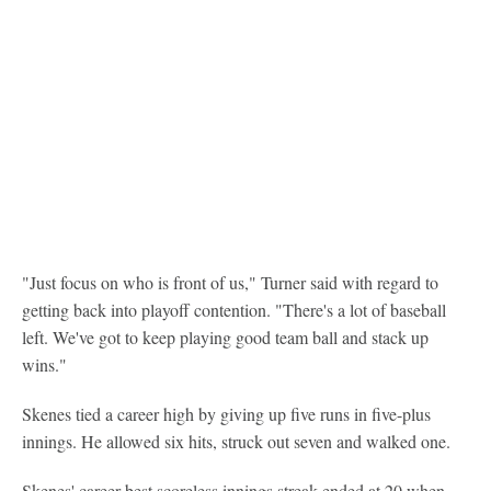
"Just focus on who is front of us," Turner said with regard to
getting back into playoff contention. "There's a lot of baseball
left. We've got to keep playing good team ball and stack up
wins."
Skenes tied a career high by giving up five runs in five-plus
innings. He allowed six hits, struck out seven and walked one.
Skenes' career-best scoreless innings streak ended at 20 when