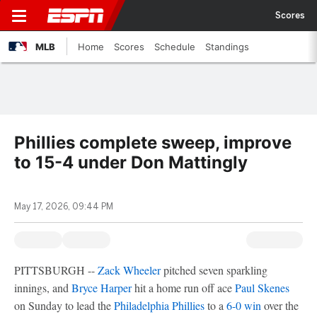
Scores
MLB
Home
Scores
Schedule
Standings
Phillies complete sweep, improve
to 15-4 under Don Mattingly
May 17, 2026, 09:44 PM
PITTSBURGH --
Zack Wheeler
pitched seven sparkling
innings, and
Bryce Harper
hit a home run off ace
Paul Skenes
on Sunday to lead the
Philadelphia Phillies
to a
6-0 win
over the