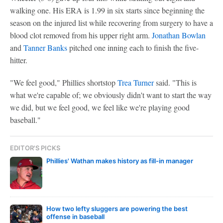
walking one. His ERA is 1.99 in six starts since beginning the
season on the injured list while recovering from surgery to have a
blood clot removed from his upper right arm.
Jonathan Bowlan
and
Tanner Banks
pitched one inning each to finish the five-
hitter.
"We feel good," Phillies shortstop
Trea Turner
said. "This is
what we're capable of; we obviously didn't want to start the way
we did, but we feel good, we feel like we're playing good
baseball."
EDITOR'S PICKS
Phillies' Wathan makes history as fill-in manager
How two lefty sluggers are powering the best
offense in baseball