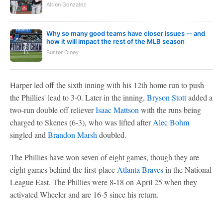
Alden Gonzalez
Why so many good teams have closer issues -- and
how it will impact the rest of the MLB season
Buster Olney
Harper led off the sixth inning with his 12th home run to push
the Phillies' lead to 3-0. Later in the inning,
Bryson Stott
added a
two-run double off reliever
Isaac Mattson
with the runs being
charged to Skenes (6-3), who was lifted after
Alec Bohm
singled and
Brandon Marsh
doubled.
The Phillies have won seven of eight games, though they are
eight games behind the first-place
Atlanta Braves
in the National
League East. The Phillies were 8-18 on April 25 when they
activated Wheeler and are 16-5 since his return.