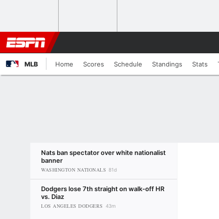
MLB
Home
Scores
Schedule
Standings
Stats
Nats ban spectator over white nationalist
banner
WASHINGTON NATIONALS
81d
Dodgers lose 7th straight on walk-off HR
vs. Diaz
LOS ANGELES DODGERS
43m