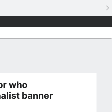
or who
alist banner