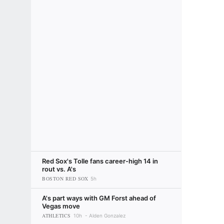
Red Sox's Tolle fans career-high 14 in
rout vs. A's
BOSTON RED SOX
5h
A's part ways with GM Forst ahead of
Vegas move
ATHLETICS
10h
Alden Gonzalez