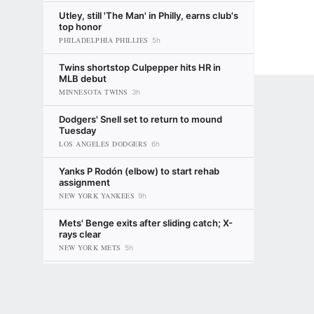
Utley, still 'The Man' in Philly, earns club's
top honor
PHILADELPHIA PHILLIES
5h
Twins shortstop Culpepper hits HR in
MLB debut
MINNESOTA TWINS
3h
Dodgers' Snell set to return to mound
Tuesday
LOS ANGELES DODGERS
6h
Yanks P Rodón (elbow) to start rehab
assignment
NEW YORK YANKEES
9h
Mets' Benge exits after sliding catch; X-
rays clear
NEW YORK METS
5h
Ranking every prospect dealt before the
Terms of Use
Privacy Policy
Your US State Privacy Rights
Children's
2026 MLB trade deadline
BALTIMORE ORIOLES
4d
Kiley McDaniel
GAMBLING PROBLEM? CALL 1-800-GAMBLER or 1-800-MY-RESET, (800) 32