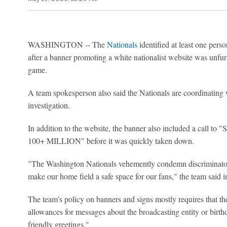
WASHINGTON -- The
Nationals
identified at least one pers
after a banner promoting a white nationalist website was unfu
game.
A team spokesperson also said the Nationals are coordinating 
investigation.
In addition to the website, the banner also included a ca
100+ MILLION" before it was quickly taken down.
"The Washington Nationals vehemently condemn discriminatory 
make our home field a safe space for our fans," the team said i
The team's policy on banners and signs mostly requires that th
allowances for messages about the broadcasting entity or birthd
friendly greetings."