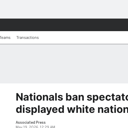
Teams
Transactions
Nationals ban spectat
displayed white nation
Associated Press
May 19, 2026, 12:29 AM