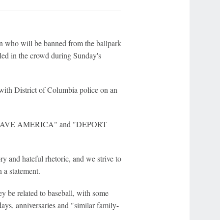
on who will be banned from the ballpark
rled in the crowd during Sunday's
with District of Columbia police on an
ll to "SAVE AMERICA" and "DEPORT
and hateful rhetoric, and we strive to
n a statement.
ey be related to baseball, with some
ays, anniversaries and "similar family-