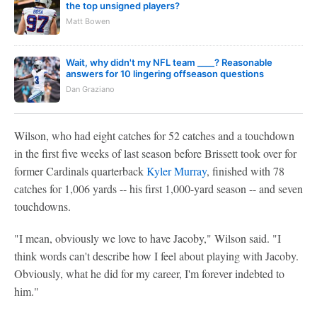
the top unsigned players?
Matt Bowen
Wait, why didn't my NFL team ____? Reasonable
answers for 10 lingering offseason questions
Dan Graziano
Wilson, who had eight catches for 52 catches and a touchdown
in the first five weeks of last season before Brissett took over for
former Cardinals quarterback
Kyler Murray
, finished with 78
catches for 1,006 yards -- his first 1,000-yard season -- and seven
touchdowns.
"I mean, obviously we love to have Jacoby," Wilson said. "I
think words can't describe how I feel about playing with Jacoby.
Obviously, what he did for my career, I'm forever indebted to
him."