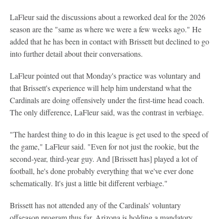
LaFleur said the discussions about a reworked deal for the 2026
season are the "same as where we were a few weeks ago." He
added that he has been in contact with Brissett but declined to go
into further detail about their conversations.
LaFleur pointed out that Monday's practice was voluntary and
that Brissett's experience will help him understand what the
Cardinals are doing offensively under the first-time head coach.
The only difference, LaFleur said, was the contrast in verbiage.
"The hardest thing to do in this league is get used to the speed of
the game," LaFleur said. "Even for not just the rookie, but the
second-year, third-year guy. And [Brissett has] played a lot of
football, he's done probably everything that we've ever done
schematically. It's just a little bit different verbiage."
Brissett has not attended any of the Cardinals' voluntary
offseason program thus far. Arizona is holding a mandatory