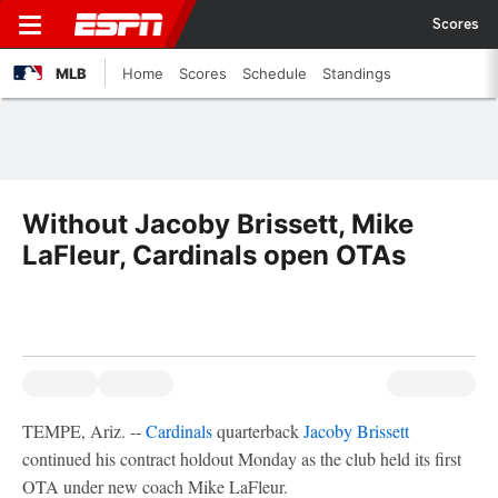
Scores
MLB
Home
Scores
Schedule
Standings
Without Jacoby Brissett, Mike
LaFleur, Cardinals open OTAs
TEMPE, Ariz. --
Cardinals
quarterback
Jacoby Brissett
continued his contract holdout Monday as the club held its first
OTA under new coach Mike LaFleur.