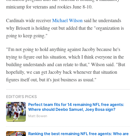
minicamp for veterans and rookies June 8-10.
Cardinals wide receiver
Michael Wilson
said he understands
why Brissett is holding out but added that the "organization is
going to keep going."
"I'm not going to hold anything against Jacoby because he's
trying to figure out his situation, which I think everyone in the
building understands and can relate to that," Wilson said. "But
hopefully, we can get Jacoby back whenever that situation
figures itself out, but it's just business as usual."
EDITOR'S PICKS
Perfect team fits for 14 remaining NFL free agents:
Where should Deebo Samuel, Joey Bosa sign?
Matt Bowen
Ranking the best remaining NFL free agents: Who are