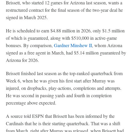
Brissett, who started 12 games for Arizona last season, wants a
restructured contract for the final season of the two-year deal he
signed in March 2025.
He is scheduled to earn $4.88 million in 2026, only $1.5 million
of which is guaranteed, along with $510,000 in active-game
bonuses. By comparison,
Gardner Minshew II
, whom Arizona
signed as a free agent in March, had $5.14 million guaranteed by
Arizona for 2026.
Brissett finished last season as the top-ranked quarterback from
Week 6, when he was given his first start after Murray was
injured, on dropbacks, play-actions, completions and attempts.
He was second in passing yards and fourth in completion
percentage above expected.
A source told ESPN that Brissett has been informed by the
Cardinals that he is their starting quarterback. That was a shift
from March, right after Murray was released, when Brissett had