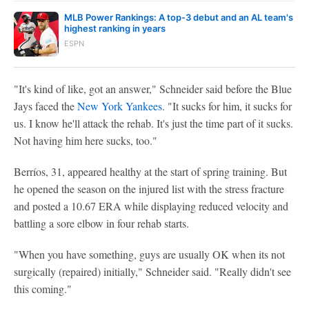
MLB Power Rankings: A top-3 debut and an AL team's
highest ranking in years
ESPN
"It's kind of like, got an answer," Schneider said before the Blue
Jays faced the
New York Yankees
. "It sucks for him, it sucks for
us. I know he'll attack the rehab. It's just the time part of it sucks.
Not having him here sucks, too."
Berríos, 31, appeared healthy at the start of spring training. But
he opened the season on the injured list with the stress fracture
and posted a 10.67 ERA while displaying reduced velocity and
battling a sore elbow in four rehab starts.
"When you have something, guys are usually OK when its not
surgically (repaired) initially," Schneider said. "Really didn't see
this coming."