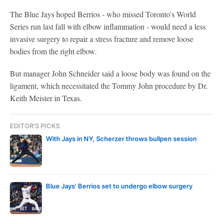
The Blue Jays hoped Berríos - who missed Toronto's World
Series run last fall with elbow inflammation - would need a less
invasive surgery to repair a stress fracture and remove loose
bodies from the right elbow.
But manager John Schneider said a loose body was found on the
ligament, which necessitated the Tommy John procedure by Dr.
Keith Meister in Texas.
EDITOR'S PICKS
With Jays in NY, Scherzer throws bullpen session
Blue Jays' Berrios set to undergo elbow surgery