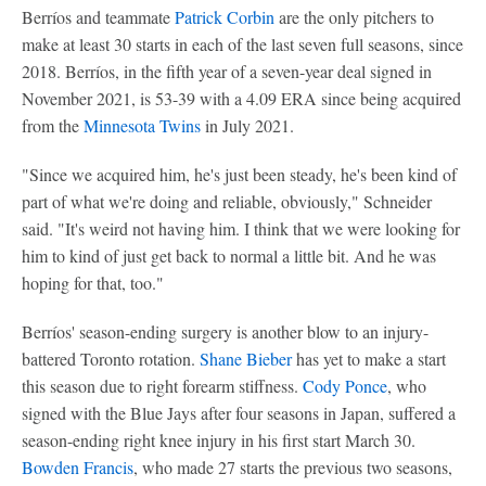
Berríos and teammate
Patrick Corbin
are the only pitchers to
make at least 30 starts in each of the last seven full seasons, since
2018. Berríos, in the fifth year of a seven-year deal signed in
November 2021, is 53-39 with a 4.09 ERA since being acquired
from the
Minnesota Twins
in July 2021.
"Since we acquired him, he's just been steady, he's been kind of
part of what we're doing and reliable, obviously," Schneider
said. "It's weird not having him. I think that we were looking for
him to kind of just get back to normal a little bit. And he was
hoping for that, too."
Berríos' season-ending surgery is another blow to an injury-
battered Toronto rotation.
Shane Bieber
has yet to make a start
this season due to right forearm stiffness.
Cody Ponce
, who
signed with the Blue Jays after four seasons in Japan, suffered a
season-ending right knee injury in his first start March 30.
Bowden Francis
, who made 27 starts the previous two seasons,