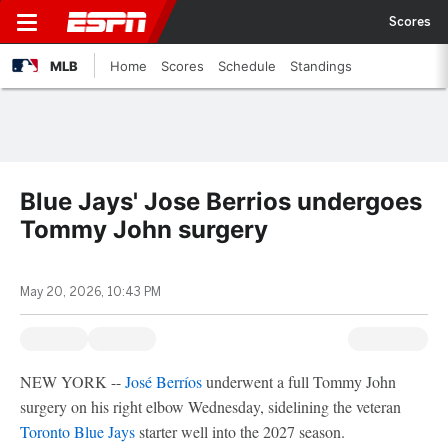
Scores
MLB
Home
Scores
Schedule
Standings
Blue Jays' Jose Berrios undergoes
Tommy John surgery
May 20, 2026, 10:43 PM
NEW YORK --
José Berríos
underwent a full Tommy John
surgery on his right elbow Wednesday, sidelining the veteran
Toronto Blue Jays
starter well into the 2027 season.