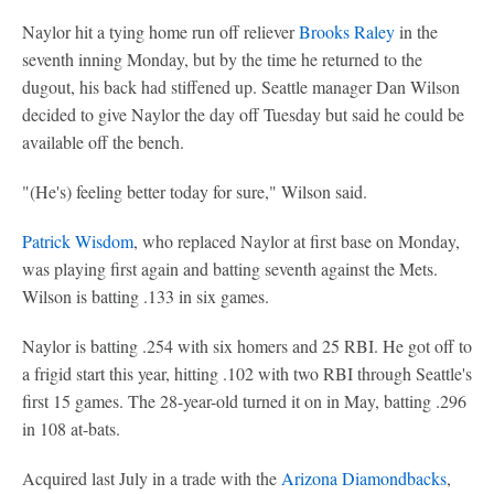
Naylor hit a tying home run off reliever
Brooks Raley
in the
seventh inning Monday, but by the time he returned to the
dugout, his back had stiffened up. Seattle manager Dan Wilson
decided to give Naylor the day off Tuesday but said he could be
available off the bench.
"(He's) feeling better today for sure," Wilson said.
Patrick Wisdom
, who replaced Naylor at first base on Monday,
was playing first again and batting seventh against the Mets.
Wilson is batting .133 in six games.
Naylor is batting .254 with six homers and 25 RBI. He got off to
a frigid start this year, hitting .102 with two RBI through Seattle's
first 15 games. The 28-year-old turned it on in May, batting .296
in 108 at-bats.
Acquired last July in a trade with the
Arizona Diamondbacks
,