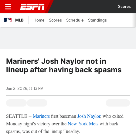
Scores
MLB
Home
Scores
Schedule
Standings
Mariners' Josh Naylor not in
lineup after having back spasms
Jun 2, 2026, 11:13 PM
SEATTLE --
Mariners
first baseman
Josh Naylor
, who exited
Monday night's victory over the
New York Mets
with back
spasms, was out of the lineup Tuesday.