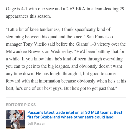
Gage is 4-1 with one save and a 2.63 ERA in a team-leading 29
appearances this season.
"Little bit of knee tenderness, I think specifically kind of
stemming between his quad and the knee," San Francisco
manager Tony Vitello said before the Giants' 1-0 victory over the
Milwaukee Brewers on Wednesday. "He'd been battling that for
a while. If you know him, he's kind of been through everything
you can to get into the big leagues, and obviously doesn't want
any time down. He has fought through it, but good to come
forward with that information because obviously when he's at his
best, he's one of our best guys. But he's got to get past that."
EDITOR'S PICKS
Passan's latest trade intel on all 30 MLB teams: Best
fits for Skubal and where other stars could land
Jeff Passan