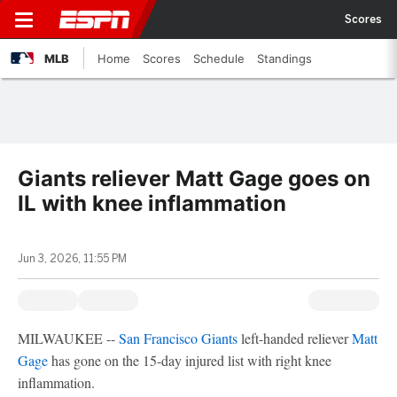
Scores
MLB
Home
Scores
Schedule
Standings
Giants reliever Matt Gage goes on
IL with knee inflammation
Jun 3, 2026, 11:55 PM
MILWAUKEE --
San Francisco Giants
left-handed reliever
Matt
Gage
has gone on the 15-day injured list with right knee
inflammation.