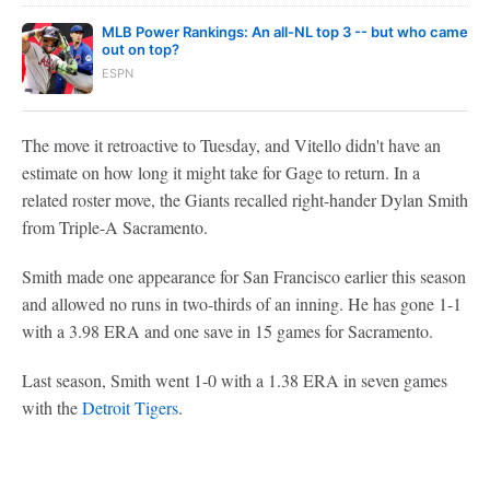
MLB Power Rankings: An all-NL top 3 -- but who came
out on top?
ESPN
The move it retroactive to Tuesday, and Vitello didn't have an
estimate on how long it might take for Gage to return. In a
related roster move, the Giants recalled right-hander Dylan Smith
from Triple-A Sacramento.
Smith made one appearance for San Francisco earlier this season
and allowed no runs in two-thirds of an inning. He has gone 1-1
with a 3.98 ERA and one save in 15 games for Sacramento.
Last season, Smith went 1-0 with a 1.38 ERA in seven games
with the
Detroit Tigers
.