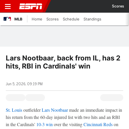
Scores
MLB
Home
Scores
Schedule
Standings
Lars Nootbaar, back from IL, has 2
hits, RBI in Cardinals' win
Jun 5, 2026, 09:19 PM
St. Louis
outfielder
Lars Nootbaar
made an immediate impact in
his return from the 60-day injured list with two hits and an RBI
in the Cardinals'
10-3 win
over the visiting
Cincinnati Reds
on