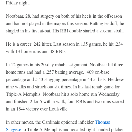
Friday night.
Nootbaar, 28, had surgery on both of his heels in the offseason
and had not played in the majors this season. Batting leadoff, he
singled in his first at-bat. His RBI double started a six-run sixth.
He is a career .242 hitter. Last season in 135 games, he hit .234
with 13 home runs and 48 RBIs.
In 12 games in his 20-day rehab assignment, Nootbaar hit three
home runs and had a .257 batting average, .409 on-base
percentage and .543 slugging percentage in 44 at-bats. He drew
nine walks and struck out six times. In his last rehab game for
Triple-A Memphis, Nootbaar hit a solo home run Wednesday
and finished 2-for-5 with a walk, four RBIs and two runs scored
in an 18-4 victory over Louisville.
In other moves, the Cardinals optioned infielder
Thomas
Saggese
to Triple A-Memphis and recalled right-handed pitcher