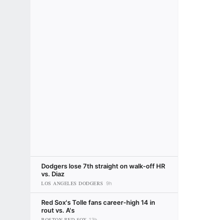
Dodgers lose 7th straight on walk-off HR
vs. Diaz
LOS ANGELES DODGERS
9h
Red Sox's Tolle fans career-high 14 in
rout vs. A's
BOSTON RED SOX
13h