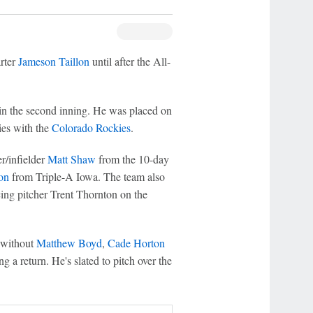
arter
Jameson Taillon
until after the All-
in the second inning. He was placed on
ies with the
Colorado Rockies
.
r/infielder
Matt Shaw
from the 10-day
on
from Triple-A Iowa. The team also
cing pitcher Trent Thornton on the
y without
Matthew Boyd
,
Cade Horton
g a return. He's slated to pitch over the