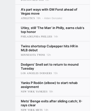
A's part ways with GM Forst ahead of
Vegas move
ATHLETICS
19h
Alden Gonzalez
Utley, still 'The Man' in Philly, earns club's
top honor
PHILADELPHIA PHILLIES
14h
Twins shortstop Culpepper hits HR in
MLB debut
MINNESOTA TWINS
12h
Dodgers' Snell set to return to mound
Tuesday
LOS ANGELES DODGERS
15h
Yanks P Rodón (elbow) to start rehab
assignment
NEW YORK YANKEES
18h
Mets' Benge exits after sliding catch; X-
rays clear
NEW YORK METS
14h