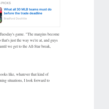
S PICKS
What all 30 MLB teams must do
before the trade deadline
Bradford Doolittle
e Tuesday's game. "The margins become
that's just the way we're at, and guys
ntil we get to the All-Star break,
ooks like, whatever that kind of
ning situations, I look forward to