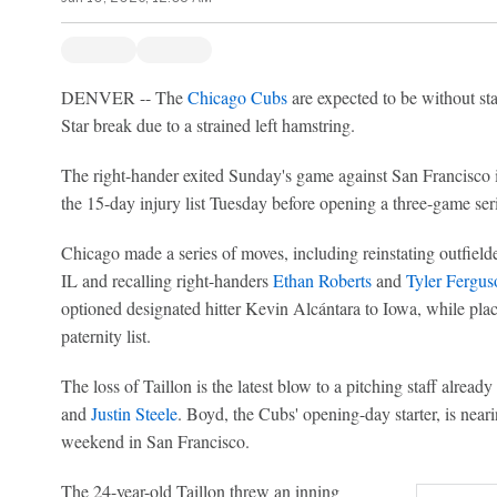
DENVER -- The
Chicago Cubs
are expected to be without st
Star break due to a strained left hamstring.
The right-hander exited Sunday's game against San Francisco 
the 15-day injury list Tuesday before opening a three-game ser
Chicago made a series of moves, including reinstating outfielde
IL and recalling right-handers
Ethan Roberts
and
Tyler Fergus
optioned designated hitter Kevin Alcántara to Iowa, while pla
paternity list.
The loss of Taillon is the latest blow to a pitching staff alread
and
Justin Steele
. Boyd, the Cubs' opening-day starter, is nearin
weekend in San Francisco.
The 24-year-old Taillon threw an inning