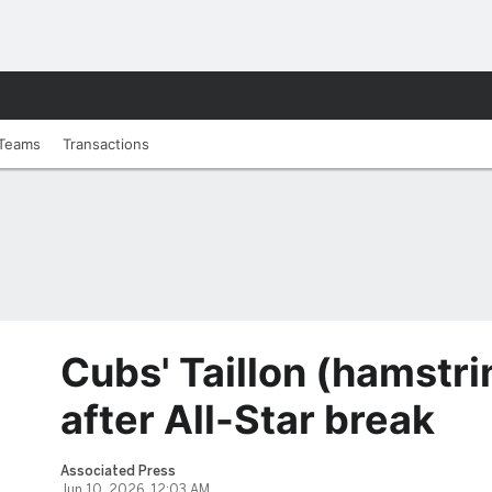
Teams
Transactions
Cubs' Taillon (hamstrin
after All-Star break
Associated Press
Jun 10, 2026, 12:03 AM