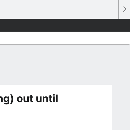
g) out until