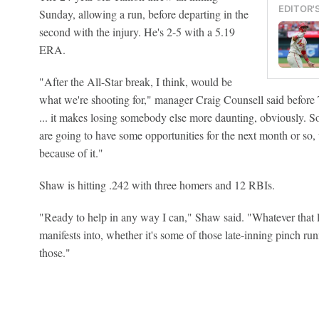
EDITOR'
Sunday, allowing a run, before departing in the
second with the injury. He's 2-5 with a 5.19
ERA.
"After the All-Star break, I think, would be
what we're shooting for," manager Craig Counsell said befor
... it makes losing somebody else more daunting, obviously. So 
are going to have some opportunities for the next month or so, u
because of it."
Shaw is hitting .242 with three homers and 12 RBIs.
"Ready to help in any way I can," Shaw said. "Whatever that l
manifests into, whether it's some of those late-inning pinch run
those."