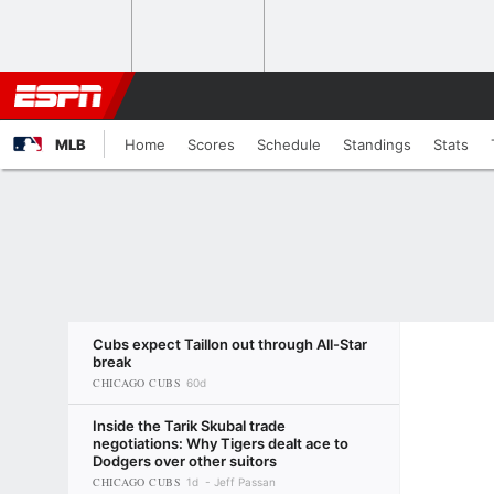
MLB
Home
Scores
Schedule
Standings
Stats
Cubs expect Taillon out through All-Star
break
CHICAGO CUBS
60d
Inside the Tarik Skubal trade
negotiations: Why Tigers dealt ace to
Dodgers over other suitors
CHICAGO CUBS
1d
Jeff Passan