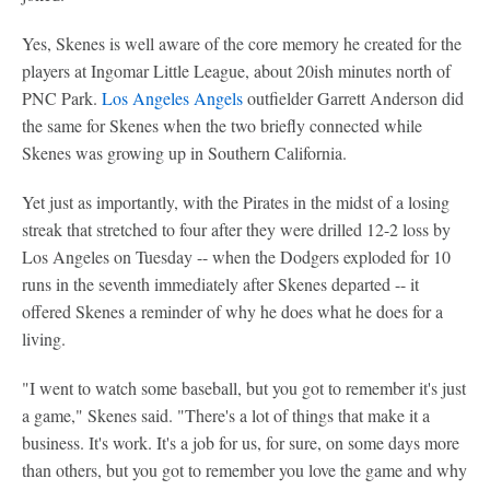
Yes, Skenes is well aware of the core memory he created for the
players at Ingomar Little League, about 20ish minutes north of
PNC Park.
Los Angeles Angels
outfielder Garrett Anderson did
the same for Skenes when the two briefly connected while
Skenes was growing up in Southern California.
Yet just as importantly, with the Pirates in the midst of a losing
streak that stretched to four after they were drilled 12-2 loss by
Los Angeles on Tuesday -- when the Dodgers exploded for 10
runs in the seventh immediately after Skenes departed -- it
offered Skenes a reminder of why he does what he does for a
living.
"I went to watch some baseball, but you got to remember it's just
a game," Skenes said. "There's a lot of things that make it a
business. It's work. It's a job for us, for sure, on some days more
than others, but you got to remember you love the game and why