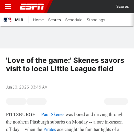
Scores
MLB
Home
Scores
Schedule
Standings
'Love of the game:' Skenes savors
visit to local Little League field
Jun 10, 2026, 03:49 AM
PITTSBURGH --
Paul Skenes
was bored and driving through
the northern Pittsburgh suburbs on Monday -- a rare in-season
off day -- when the
Pirates
ace caught the familiar lights of a