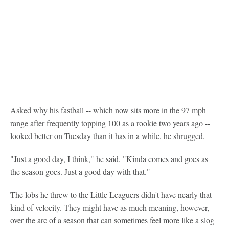
Asked why his fastball -- which now sits more in the 97 mph
range after frequently topping 100 as a rookie two years ago --
looked better on Tuesday than it has in a while, he shrugged.
"Just a good day, I think," he said. "Kinda comes and goes as
the season goes. Just a good day with that."
The lobs he threw to the Little Leaguers didn't have nearly that
kind of velocity. They might have as much meaning, however,
over the arc of a season that can sometimes feel more like a slog