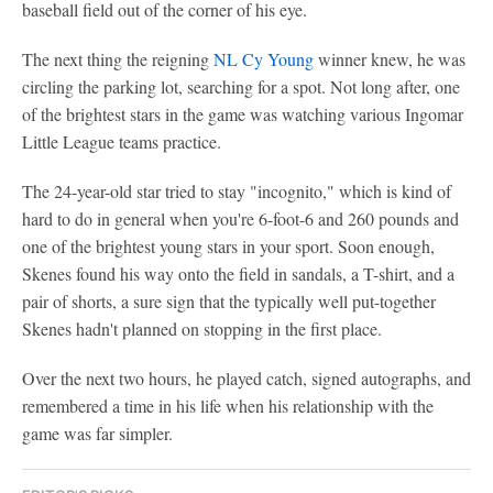
baseball field out of the corner of his eye.
The next thing the reigning
NL Cy Young
winner knew, he was
circling the parking lot, searching for a spot. Not long after, one
of the brightest stars in the game was watching various Ingomar
Little League teams practice.
The 24-year-old star tried to stay "incognito," which is kind of
hard to do in general when you're 6-foot-6 and 260 pounds and
one of the brightest young stars in your sport. Soon enough,
Skenes found his way onto the field in sandals, a T-shirt, and a
pair of shorts, a sure sign that the typically well put-together
Skenes hadn't planned on stopping in the first place.
Over the next two hours, he played catch, signed autographs, and
remembered a time in his life when his relationship with the
game was far simpler.