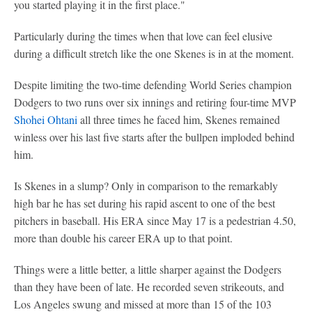
you started playing it in the first place."
Particularly during the times when that love can feel elusive
during a difficult stretch like the one Skenes is in at the moment.
Despite limiting the two-time defending World Series champion
Dodgers to two runs over six innings and retiring four-time MVP
Shohei Ohtani
all three times he faced him, Skenes remained
winless over his last five starts after the bullpen imploded behind
him.
Is Skenes in a slump? Only in comparison to the remarkably
high bar he has set during his rapid ascent to one of the best
pitchers in baseball. His ERA since May 17 is a pedestrian 4.50,
more than double his career ERA up to that point.
Things were a little better, a little sharper against the Dodgers
than they have been of late. He recorded seven strikeouts, and
Los Angeles swung and missed at more than 15 of the 103