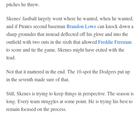
pitches he threw.
Skenes' fastball largely went where he wanted, when he wanted,
and if Pirates second baseman
Brandon Lowe
can knock down a
sharp grounder that instead deflected off his glove and into the
outfield with two outs in the sixth that allowed
Freddie Freeman
to score and tie the game, Skenes might have exited with the
lead.
Not that it mattered in the end. The 10-spot the Dodgers put up
in the seventh made sure of that.
Still, Skenes is trying to keep things in perspective. The season is
long. Every team struggles at some point. He is trying his best to
remain focused on the process.