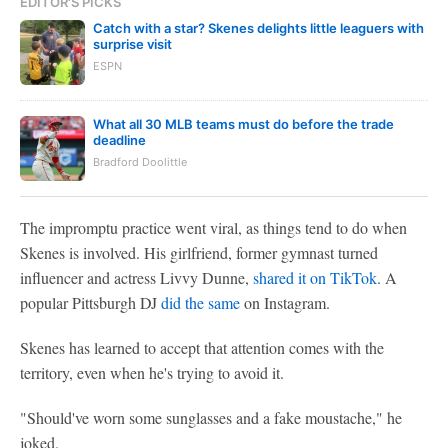
EDITOR'S PICKS
Catch with a star? Skenes delights little leaguers with
surprise visit
ESPN
What all 30 MLB teams must do before the trade
deadline
Bradford Doolittle
The impromptu practice went viral, as things tend to do when
Skenes is involved. His girlfriend, former gymnast turned
influencer and actress Livvy Dunne,
shared it on TikTok
. A
popular Pittsburgh DJ
did the same
on Instagram.
Skenes has learned to accept that attention comes with the
territory, even when he's trying to avoid it.
"Should've worn some sunglasses and a fake moustache," he
joked.