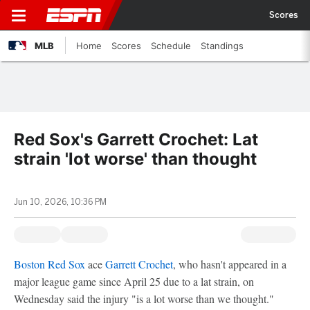
Scores
MLB
Home
Scores
Schedule
Standings
Red Sox's Garrett Crochet: Lat
strain 'lot worse' than thought
Jun 10, 2026, 10:36 PM
Boston Red Sox
ace
Garrett Crochet
, who hasn't appeared in a
major league game since April 25 due to a lat strain, on
Wednesday said the injury "is a lot worse than we thought."