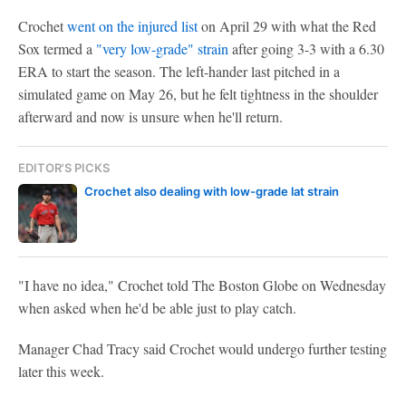
Crochet
went on the injured list
on April 29 with what the Red
Sox termed a
"very low-grade" strain
after going 3-3 with a 6.30
ERA to start the season. The left-hander last pitched in a
simulated game on May 26, but he felt tightness in the shoulder
afterward and now is unsure when he'll return.
EDITOR'S PICKS
Crochet also dealing with low-grade lat strain
"I have no idea," Crochet told The Boston Globe on Wednesday
when asked when he'd be able just to play catch.
Manager Chad Tracy said Crochet would undergo further testing
later this week.