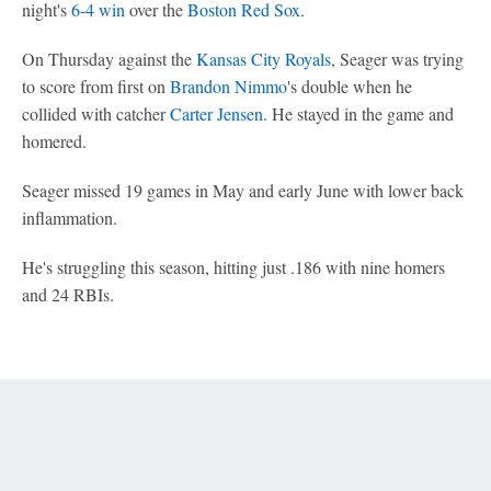
night's
6-4 win
over the
Boston Red Sox
.
On Thursday against the
Kansas City Royals
, Seager was trying
to score from first on
Brandon Nimmo
's double when he
collided with catcher
Carter Jensen
. He stayed in the game and
homered.
Seager missed 19 games in May and early June with lower back
inflammation.
He's struggling this season, hitting just .186 with nine homers
and 24 RBIs.