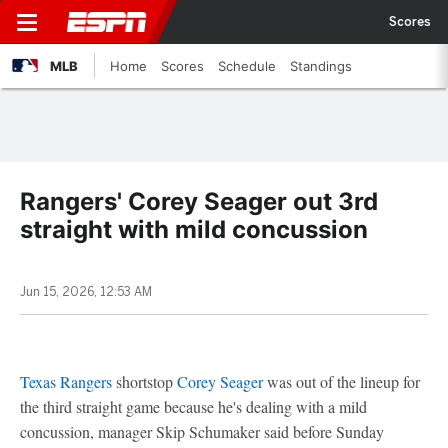
Scores
MLB
Home
Scores
Schedule
Standings
Rangers' Corey Seager out 3rd
straight with mild concussion
Jun 15, 2026, 12:53 AM
Texas Rangers
shortstop
Corey Seager
was out of the lineup for
the third straight game because he's dealing with a mild
concussion, manager Skip Schumaker said before Sunday