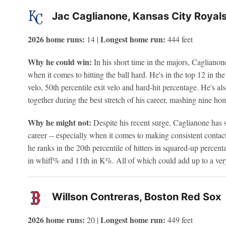
Jac Caglianone, Kansas City Royal
2026 home runs:
Longest home run:
14 |
444 feet
Why he could win:
In his short time in the majors, Cagliano
when it comes to hitting the ball hard. He's in the top 12 in the
velo, 50th percentile exit velo and hard-hit percentage. He's als
together during the best stretch of his career, mashing nine ho
Why he might not:
Despite his recent surge, Caglianone has 
career -- especially when it comes to making consistent contact
he ranks in the 20th percentile of hitters in squared-up percenta
in whiff% and 11th in K%. All of which could add up to a very
Willson Contreras, Boston Red Sox
2026 home runs:
Longest home run:
20 |
449 feet