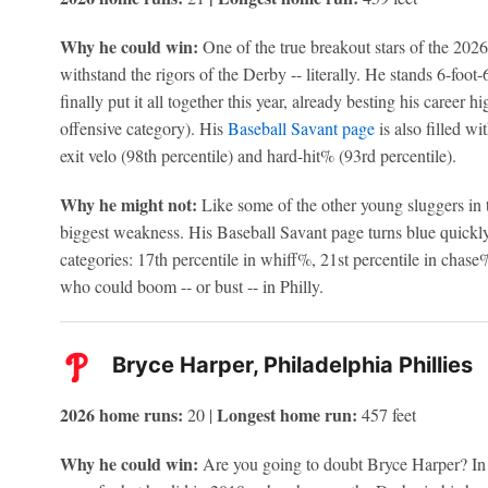
Why he could win:
One of the true breakout stars of the 202
withstand the rigors of the Derby -- literally. He stands 6-foot
finally put it all together this year, already besting his career
offensive category). His
Baseball Savant page
is also filled wi
exit velo (98th percentile) and hard-hit% (93rd percentile).
Why he might not:
Like some of the other young sluggers in t
biggest weakness. His Baseball Savant page turns blue quickly
categories: 17th percentile in whiff%, 21st percentile in chas
who could boom -- or bust -- in Philly.
Bryce Harper, Philadelphia Phillies
2026 home runs:
Longest home run:
20 |
457 feet
Why he could win:
Are you going to doubt Bryce Harper? In