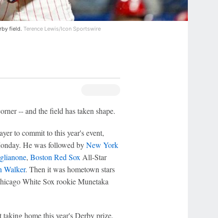
by field.
Terence Lewis/Icon Sportswire
ner -- and the field has taken shape.
ayer to commit to this year's event,
 Monday. He was followed by
New York
glianone
,
Boston Red Sox
All-Star
n Walker
. Then it was hometown stars
 Chicago White Sox rookie Munetaka
 taking home this year's Derby prize.