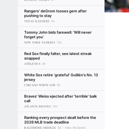
Rangers' deGrom tosses gem after
pushing to stay
TEXAS RANGERS
5h
Tommy John bids farewell: 'Will never
forget you'
NEW YORK YANKEES
13h
Red Sox finally falter, see latest streak
snapped
ATHLETICS
8h
White Sox retire 'grateful' Guillén's No. 13
jersey
CHICAGO WHITE SOX
8h
Braves' Weiss ejected after 'terrible' balk
call
ATLANTA BRAVES
12h
Ranking every prospect dealt before the
2026 MLB trade deadline
BALTIMORE ORIOLES
5d
Kiley McDaniel