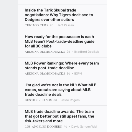
Inside the Tarik Skubal trade
negotiations: Why Tigers dealt ace to
Dodgers over other suitors
CHICAGO CUBS
2d
Jeff Passan
How ready for the postseason is each
MLB team? Post-trade-deadline guide
for all 30 clubs
ARIZONA DIAMONDBACKS
2d
Bradford Doolittle
MLB Power Rankings: Where every team
stands post-trade deadline
ARIZONA DIAMONDBACKS
3d
ESPN
'I'm glad we're not in the NL': What MLB
execs, scouts are saying about MLB
trade deadline deals
BOSTON RED SOX
3d
Jesse Rogers
MLB trade deadline awards: The team
that got better but still upset fans, the
risk-takers and more
LOS ANGELES DODGERS
4d
David Schoenfield