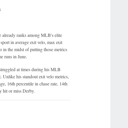
s
ne already ranks among MLB's elite
 sport in average exit velo, max exit
o in the midst of putting those metrics
me runs in June.
struggled at times during his MLB
. Unlike his standout exit velo metrics,
ge, 16th percentile in chase rate, 14th
 hit or miss Derby.