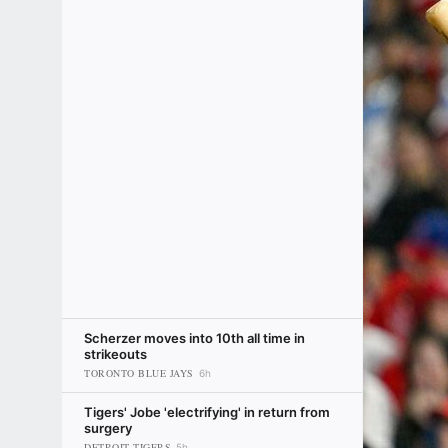
Scherzer moves into 10th all time in
strikeouts
TORONTO BLUE JAYS
6h
Tigers' Jobe 'electrifying' in return from
surgery
DETROIT TIGERS
5h