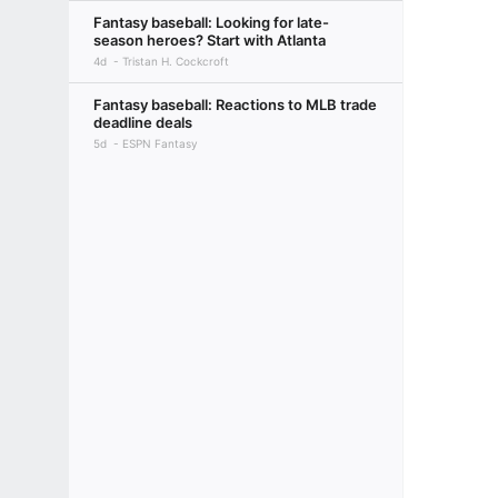
Fantasy baseball: Looking for late-
season heroes? Start with Atlanta
4d
Tristan H. Cockcroft
Fantasy baseball: Reactions to MLB trade
deadline deals
5d
ESPN Fantasy