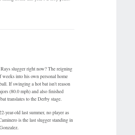
he Rays slugger right now? The reigning
of weeks into his own personal home
all. If swinging a hot bat isn't reason
jors (80.0 mph) and also finished
bat translates to the Derby stage.
22-year-old last summer, no player as
aminero is the last slugger standing in
 Gonzalez.