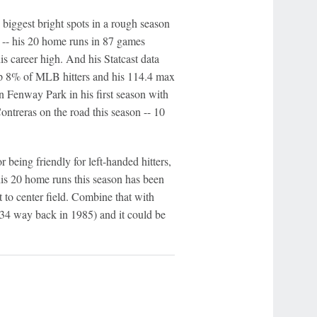
 biggest bright spots in a rough season
n -- his 20 home runs in 87 games
his career high. And his Statcast data
top 8% of MLB hitters and his 114.4 max
in Fenway Park in his first season with
ntreras on the road this season -- 10
 being friendly for left-handed hitters,
f his 20 home runs this season has been
t to center field. Combine that with
 34 way back in 1985) and it could be