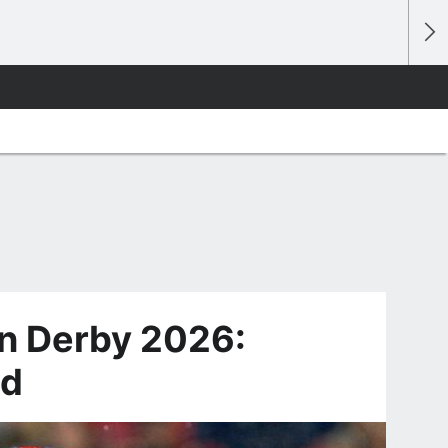
n Derby 2026:
ld