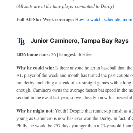
(All stats are at the time player committed to Derby)
Full All-Star Week coverage:
How to watch, schedule, more
Junior Caminero, Tampa Bay Rays
2026 home runs:
Longest:
26 |
463 feet
Why he could win:
Is there anyone hotter in baseball than t
AL player of the week and month has turned the past couple 
run derby, including a streak of six straight games with a long b
enough, Caminero owns the average fastest bat speed in the ma
second in the event last year, so we already know his powerful 
Why he might not:
Youth? Despite that runner-up finish as a 
young as Caminero is now has ever won the Derby. In fact, if C
Philly, he would be 257 days younger than a 23-year-old Juan