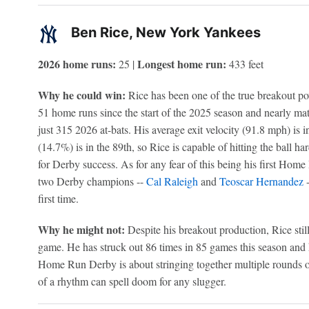
Ben Rice, New York Yankees
2026 home runs:
Longest home run:
25 |
433 feet
Why he could win:
Rice has been one of the true breakout pow
51 home runs since the start of the 2025 season and nearly matc
just 315 2026 at-bats. His average exit velocity (91.8 mph) is in
(14.7%) is in the 89th, so Rice is capable of hitting the ball ha
for Derby success. As for any fear of this being his first Hom
two Derby champions --
Cal Raleigh
and
Teoscar Hernandez
-
first time.
Why he might not:
Despite his breakout production, Rice stil
game. He has struck out 86 times in 85 games this season and
Home Run Derby is about stringing together multiple rounds of
of a rhythm can spell doom for any slugger.