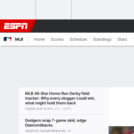
MLB
Home
Scores
Schedule
Standings
Stats
MLB All-Star Home Run Derby field
tracker: Why every slugger could win,
what might hold them back
TAMPA BAY RAYS
27d
ESPN
Dodgers snap 7-game skid, edge
Diamondbacks
ARIZONA DIAMONDBACKS
4h