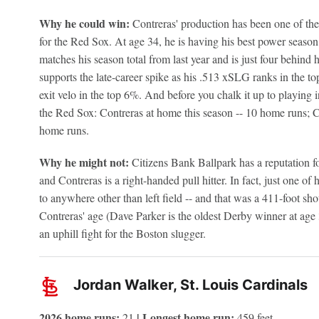
Why he could win:
Contreras' production has been one of the
for the Red Sox. At age 34, he is having his best power seaso
matches his season total from last year and is just four behind 
supports the late-career spike as his .513 xSLG ranks in the 
exit velo in the top 6%. And before you chalk it up to playing 
the Red Sox: Contreras at home this season -- 10 home runs; Co
home runs.
Why he might not:
Citizens Bank Ballpark has a reputation for
and Contreras is a right-handed pull hitter. In fact, just one o
to anywhere other than left field -- and that was a 411-foot sho
Contreras' age (Dave Parker is the oldest Derby winner at age
an uphill fight for the Boston slugger.
Jordan Walker, St. Louis Cardinals
2026 home runs:
| Longest home run:
21
459 feet