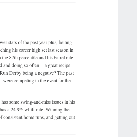
er stars of the past year-plus, belting
hing his career high set last season in
 the 87th percentile and his barrel rate
rd and doing so often -- a great recipe
e Run Derby being a negative? The past
- were competing in the event for the
l has some swing-and-miss issues in his
 has a 24.9% whiff rate. Winning the
 consistent home runs, and getting out