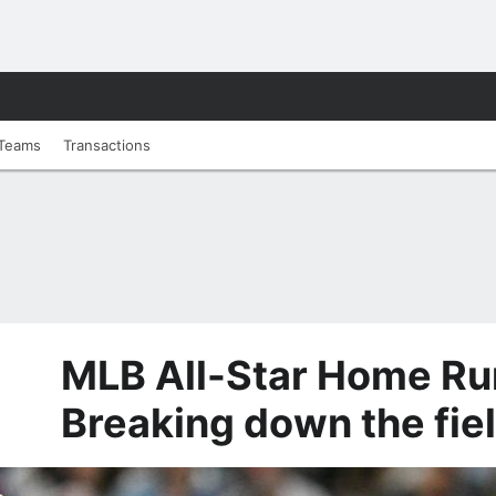
Teams
Transactions
MLB All-Star Home Ru
Breaking down the fie