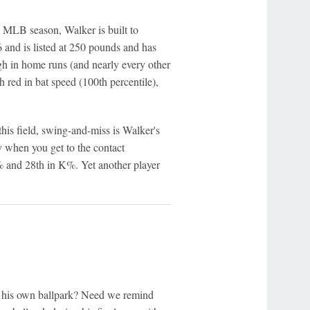
6 MLB season, Walker is built to
-6 and is listed at 250 pounds and has
 high in home runs (and nearly every other
th red in bat speed (100th percentile),
his field, swing-and-miss is Walker's
 when you get to the contact
e% and 28th in K%. Yet another player
 his own ballpark? Need we remind