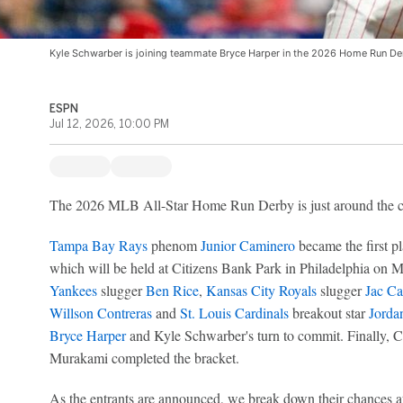
Kyle Schwarber is joining teammate Bryce Harper in the 2026 Home Run Der
ESPN
Jul 12, 2026, 10:00 PM
The 2026 MLB All-Star Home Run Derby is just around the cor
Tampa Bay Rays
phenom
Junior Caminero
became the first pl
which will be held at Citizens Bank Park in Philadelphia on
Yankees
slugger
Ben Rice
,
Kansas City Royals
slugger
Jac Ca
Willson Contreras
and
St. Louis Cardinals
breakout star
Jorda
Bryce Harper
and Kyle Schwarber's turn to commit. Finally,
Murakami completed the bracket.
As the entrants are announced, we break down their chances at