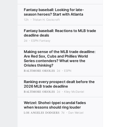
Fantasy baseball: Looking for late-
season heroes? Start with Atlanta
12h
Tristan H. Cockcroft
Fantasy baseball: Reactions to MLB trade
deadline deals
2d
ESPN Fantasy
Making sense of the MLB trade deadline:
Are Red Sox, Cubs and Phillies World
Series contenders? What were the
Orioles thinking?
BALTIMORE ORIOLES
2d
ESPN
Ranking every prospect dealt before the
2026 MLB trade deadline
BALTIMORE ORIOLES
2d
Kiley McDaniel
Wetzel: Shohei-Ippei scandal fades
when lessons should ring louder
LOS ANGELES DODGERS
7d
Dan Wetzel