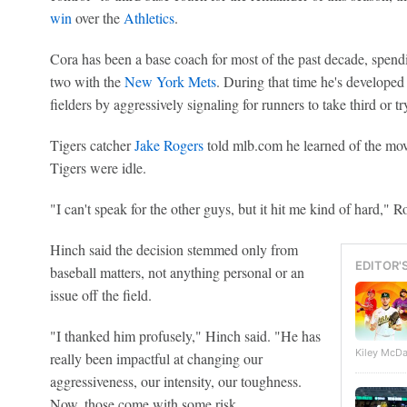
win
over the
Athletics
.
Cora has been a base coach for most of the past decade, spend
two with the
New York Mets
. During that time he's developed
fielders by aggressively signaling for runners to take third or tr
Tigers catcher
Jake Rogers
told mlb.com he learned of the mov
Tigers were idle.
"I can't speak for the other guys, but it hit me kind of hard," R
Hinch said the decision stemmed only from
EDITOR'
baseball matters, not anything personal or an
issue off the field.
"I thanked him profusely," Hinch said. "He has
Kiley McDa
really been impactful at changing our
aggressiveness, our intensity, our toughness.
Now, those come with some risk.