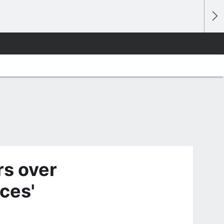
rs over
nces'