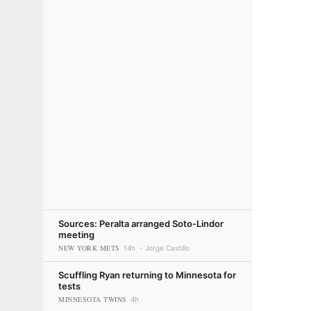
Sources: Peralta arranged Soto-Lindor
meeting
NEW YORK METS
14h
Jorge Castillo
Scuffling Ryan returning to Minnesota for
tests
MINNESOTA TWINS
4h