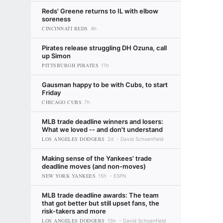
Reds' Greene returns to IL with elbow
soreness
CINCINNATI REDS
4h
Pirates release struggling DH Ozuna, call
up Simon
PITTSBURGH PIRATES
11h
Gausman happy to be with Cubs, to start
Friday
CHICAGO CUBS
7h
MLB trade deadline winners and losers:
What we loved -- and don't understand
LOS ANGELES DODGERS
2d
David Schoenfield
Making sense of the Yankees' trade
deadline moves (and non-moves)
NEW YORK YANKEES
15h
ESPN
MLB trade deadline awards: The team
that got better but still upset fans, the
risk-takers and more
LOS ANGELES DODGERS
15h
David Schoenfield