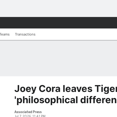
Teams
Transactions
Joey Cora leaves Tige
'philosophical differe
Associated Press
Jul 7, 2026, 11:41 PM