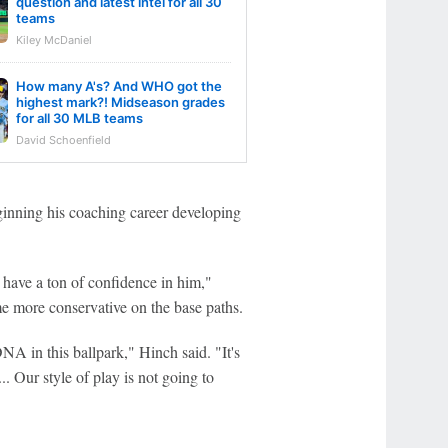
question and latest intel for all 30
teams
Kiley McDaniel
How many A's? And WHO got the
highest mark?! Midseason grades
for all 30 MLB teams
David Schoenfield
beginning his coaching career developing
 have a ton of confidence in him,"
me more conservative on the base paths.
DNA in this ballpark," Hinch said. "It's
. Our style of play is not going to