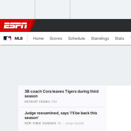
MLB
Home
Scores
Schedule
Standings
Stats
3B coach Cora leaves Tigers during third
season
DETROIT TIGERS
29d
Judge reexamined, says 'I'll be back this
season'
NEW YORK YANKEES
3h
Jorge Castillo