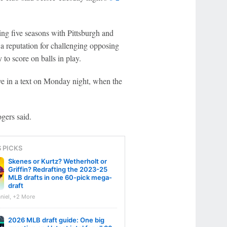
ing five seasons with Pittsburgh and
 a reputation for challenging opposing
y to score on balls in play.
e in a text on Monday night, when the
ogers said.
S PICKS
Skenes or Kurtz? Wetherholt or
Griffin? Redrafting the 2023-25
MLB drafts in one 60-pick mega-
draft
niel, +2 More
2026 MLB draft guide: One big