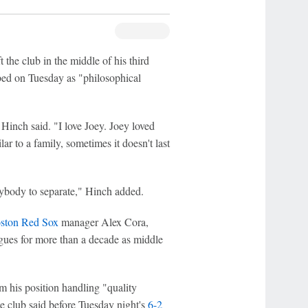
 the club in the middle of his third
bed on Tuesday as "philosophical
 Hinch said. "I love Joey. Joey loved
ar to a family, sometimes it doesn't last
erybody to separate," Hinch added.
ston Red Sox
manager Alex Cora,
agues for more than a decade as middle
om his position handling "quality
he club said before Tuesday night's
6-2