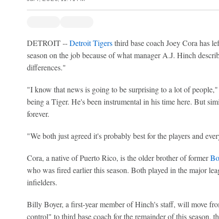
DETROIT --
Detroit Tigers
third base coach Joey Cora has left
season on the job because of what manager A.J. Hinch descri
differences."
"I know that news is going to be surprising to a lot of people,"
being a Tiger. He's been instrumental in his time here. But simil
forever.
"We both just agreed it's probably best for the players and ev
Cora, a native of Puerto Rico, is the older brother of former
Bo
who was fired earlier this season. Both played in the major le
infielders.
Billy Boyer, a first-year member of Hinch's staff, will move fr
control" to third base coach for the remainder of this season, t