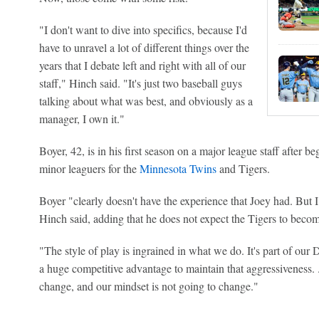
"I don't want to dive into specifics, because I'd
have to unravel a lot of different things over the
years that I debate left and right with all of our
staff," Hinch said. "It's just two baseball guys
talking about what was best, and obviously as a
manager, I own it."
Boyer, 42, is in his first season on a major league staff after 
minor leaguers for the
Minnesota Twins
and Tigers.
Boyer "clearly doesn't have the experience that Joey had. But I
Hinch said, adding that he does not expect the Tigers to beco
"The style of play is ingrained in what we do. It's part of our 
a huge competitive advantage to maintain that aggressiveness. ..
change, and our mindset is not going to change."