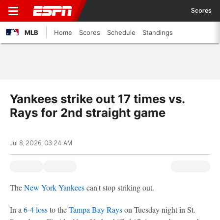
Scores
MLB
Home
Scores
Schedule
Standings
Yankees strike out 17 times vs.
Rays for 2nd straight game
Jul 8, 2026, 03:24 AM
The
New York Yankees
can't stop striking out.
In a
6-4 loss
to the
Tampa Bay Rays
on Tuesday night in St.