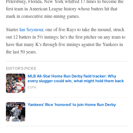
Petersburg, Florida, New York whiffed 17 times to become the
first team in American League history whose batters hit that
mark in consecutive nine-inning games.
Starter
Ian Seymour
, one of five Rays to take the mound, struck
out 12 batters in 5⅓ innings; he's the first pitcher on any team to
have that many K's through five innings against the Yankees in
the last 50 years.
EDITOR'S PICKS
MLB All-Star Home Run Derby field tracker: Why
every slugger could win, what might hold them back
ESPN
Yankees' Rice 'honored' to join Home Run Derby