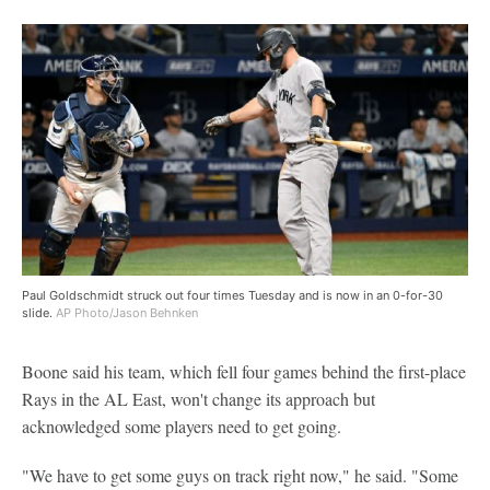
Paul Goldschmidt struck out four times Tuesday and is now in an 0-for-30
slide.
AP Photo/Jason Behnken
Boone said his team, which fell four games behind the first-place
Rays in the AL East, won't change its approach but
acknowledged some players need to get going.
"We have to get some guys on track right now," he said. "Some