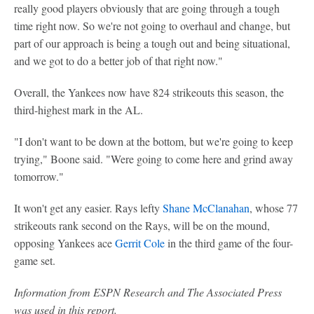
really good players obviously that are going through a tough
time right now. So we're not going to overhaul and change, but
part of our approach is being a tough out and being situational,
and we got to do a better job of that right now."
Overall, the Yankees now have 824 strikeouts this season, the
third-highest mark in the AL.
"I don't want to be down at the bottom, but we're going to keep
trying," Boone said. "Were going to come here and grind away
tomorrow."
It won't get any easier. Rays lefty
Shane McClanahan
, whose 77
strikeouts rank second on the Rays, will be on the mound,
opposing Yankees ace
Gerrit Cole
in the third game of the four-
game set.
Information from ESPN Research and The Associated Press
was used in this report.