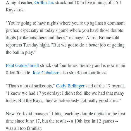
A night earlier,
Griffin Jax
struck out 10 in five innings of a 5-1
Rays loss.
"You're going to have nights where you're up against a dominant
pitcher, especially in today's game where you have those double
digits [strikeouts] here and there," manager Aaron Boone told
reporters Tuesday night. "But we got to do a better job of getting
the ball in play."
Paul Goldschmidt
struck out four times Tuesday and is now in an
0-for-30 slide.
Jose Caballero
also struck out four times.
"That's a lot of strikeouts,"
Cody Bellinger
said of the 17 overall.
"I knew we had 17 yesterday; I didn't feel like we had that many
today. But the Rays, they've notoriously got really good arms."
New York did manage 11 hits, reaching double digits for the first
time since June 17, but the result -- a 10th loss in 12 games --
was all too familiar.