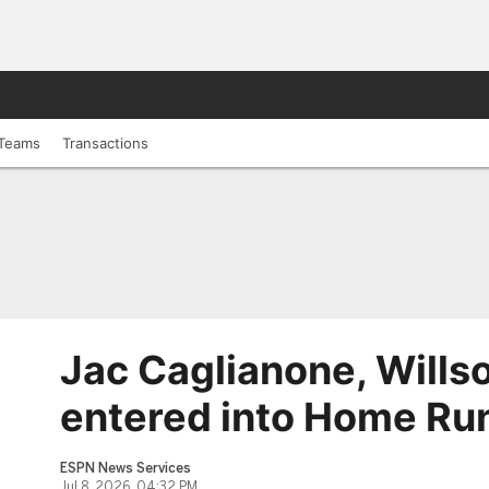
Teams
Transactions
Jac Caglianone, Wills
entered into Home Ru
ESPN News Services
Jul 8, 2026, 04:32 PM