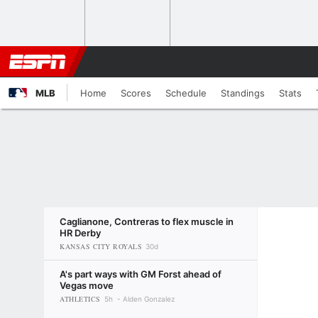
MLB
Home
Scores
Schedule
Standings
Stats
Caglianone, Contreras to flex muscle in
HR Derby
KANSAS CITY ROYALS
30d
A's part ways with GM Forst ahead of
Vegas move
ATHLETICS
5h
Alden Gonzalez