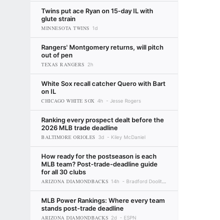
Twins put ace Ryan on 15-day IL with
glute strain
MINNESOTA TWINS
1d
Rangers' Montgomery returns, will pitch
out of pen
TEXAS RANGERS
2h
White Sox recall catcher Quero with Bart
on IL
CHICAGO WHITE SOX
4h
Jesse Rogers
Ranking every prospect dealt before the
2026 MLB trade deadline
BALTIMORE ORIOLES
3d
Kiley McDaniel
How ready for the postseason is each
MLB team? Post-trade-deadline guide
for all 30 clubs
ARIZONA DIAMONDBACKS
14h
Bradford Doolittle
MLB Power Rankings: Where every team
stands post-trade deadline
ARIZONA DIAMONDBACKS
2d
ESPN