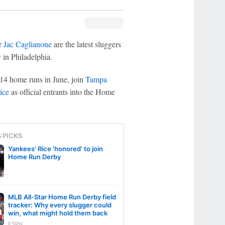
r
Jac Caglianone
are the latest sluggers
in Philadelphia.
 14 home runs in June, join
Tampa
ice
as official entrants into the Home
S PICKS
Yankees' Rice 'honored' to join
Home Run Derby
MLB All-Star Home Run Derby field
tracker: Why every slugger could
win, what might hold them back
ESPN