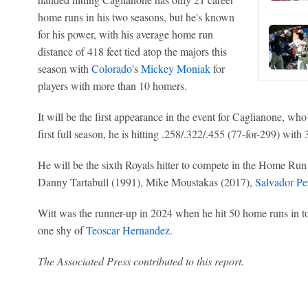
home runs in his two seasons, but he's known
for his power, with his average home run
distance of 418 feet tied atop the majors this
season with
Colorado
's
Mickey Moniak
for
players with more than 10 homers.
It will be the first appearance in the event for Caglianone, who
first full season, he is hitting .258/.322/.455 (77-for-299) wit
He will be the sixth Royals hitter to compete in the Home Ru
Danny Tartabull (1991), Mike Moustakas (2017),
Salvador Pe
Witt was the runner-up in 2024 when he hit 50 home runs in tot
one shy of
Teoscar Hernandez
.
The Associated Press contributed to this report.