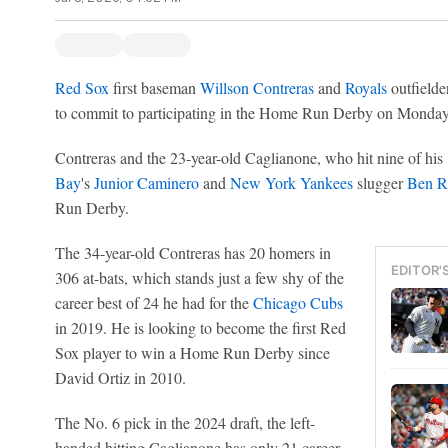
Red Sox
first baseman
Willson Contreras
and
Royals
outfielde
to commit to participating in the Home Run Derby on Monday 
Contreras and the 23-year-old Caglianone, who hit nine of his
Bay
's
Junior Caminero
and
New York Yankees
slugger
Ben R
Run Derby.
The 34-year-old Contreras has 20 homers in
EDITOR'
306 at-bats, which stands just a few shy of the
career best of 24 he had for the
Chicago Cubs
in 2019. He is looking to become the first Red
Sox player to win a Home Run Derby since
David Ortiz in 2010.
The No. 6 pick in the 2024 draft, the left-
handed hitting Caglianone has only 21 career