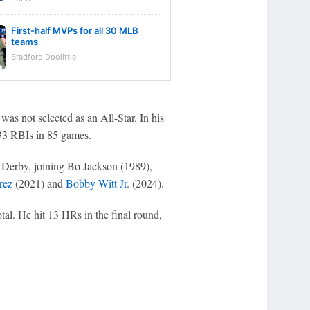
First-half MVPs for all 30 MLB
teams
Bradford Doolittle
 was not selected as an All-Star. In his
h 33 RBIs in 85 games.
n Derby, joining Bo Jackson (1989),
rez
(2021) and
Bobby Witt Jr
. (2024).
al. He hit 13 HRs in the final round,