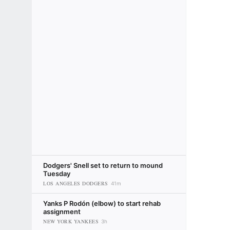
Dodgers' Snell set to return to mound
Tuesday
LOS ANGELES DODGERS
41m
Yanks P Rodón (elbow) to start rehab
assignment
NEW YORK YANKEES
3h