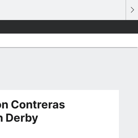
on Contreras
n Derby