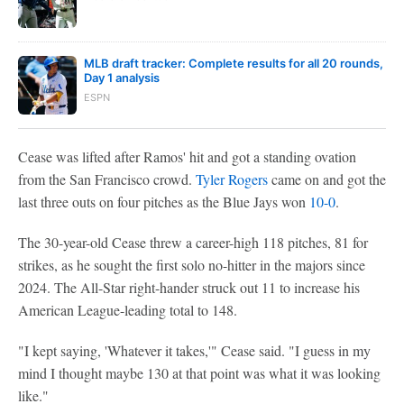
MLB draft tracker: Complete results for all 20 rounds,
Day 1 analysis
ESPN
Cease was lifted after Ramos' hit and got a standing ovation
from the San Francisco crowd.
Tyler Rogers
came on and got the
last three outs on four pitches as the Blue Jays won
10-0
.
The 30-year-old Cease threw a career-high 118 pitches, 81 for
strikes, as he sought the first solo no-hitter in the majors since
2024. The All-Star right-hander struck out 11 to increase his
American League-leading total to 148.
"I kept saying, 'Whatever it takes,'" Cease said. "I guess in my
mind I thought maybe 130 at that point was what it was looking
like."