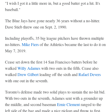
"I wish I got it a little more in, but a good batter got a hit. It's
baseball."
The Blue Jays have gone nearly 36 years without a no-hitter.
Dave Stieb threw one on Sept. 2, 1990.
Including playoffs, 35 big league pitchers have thrown multiple
no-hitters.
Mike Fiers
of the Athletics became the last to do it on
May 7, 2019.
Cease set down the first 14 San Francisco batters before he
walked
Willy Adames
with two outs in the fifth. Cease also
walked
Drew Gilbert
leading off the sixth and
Rafael Devers
with one out in the seventh.
Toronto's defense made two solid plays to sustain the no-hit bid.
With two outs in the seventh, Adames sent with a grounder up
the middle, and second baseman
Ernie Clement
ranged to the
left side of the bag and made a nice pickup and throw to first.