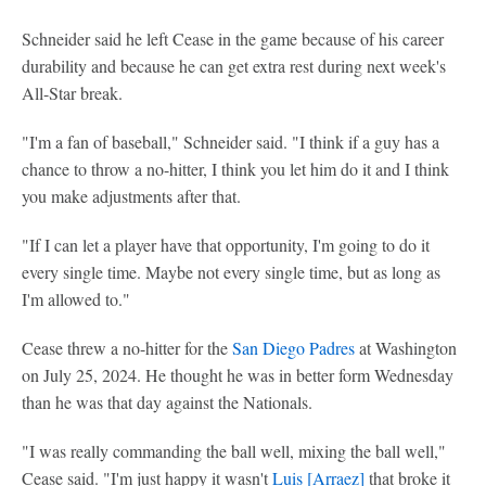
Schneider said he left Cease in the game because of his career
durability and because he can get extra rest during next week's
All-Star break.
"I'm a fan of baseball," Schneider said. "I think if a guy has a
chance to throw a no-hitter, I think you let him do it and I think
you make adjustments after that.
"If I can let a player have that opportunity, I'm going to do it
every single time. Maybe not every single time, but as long as
I'm allowed to."
Cease threw a no-hitter for the
San Diego Padres
at Washington
on July 25, 2024. He thought he was in better form Wednesday
than he was that day against the Nationals.
"I was really commanding the ball well, mixing the ball well,"
Cease said. "I'm just happy it wasn't
Luis [Arraez]
that broke it