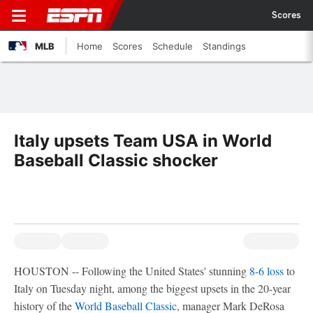
Scores
MLB
Home
Scores
Schedule
Standings
Italy upsets Team USA in World
Baseball Classic shocker
HOUSTON -- Following the United States' stunning
8-6 loss
to
Italy on Tuesday night, among the biggest upsets in the 20-year
history of the
World Baseball Classic
, manager Mark DeRosa