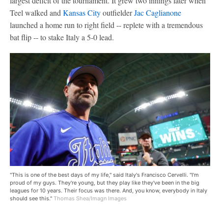
largest deficit of the tournament. It grew two innings later when
Teel walked and
Kansas City
outfielder
Jac Caglianone
launched a home run to right field -- replete with a tremendous
bat flip -- to stake Italy a 5-0 lead.
"This is one of the best days of my life," said Italy's Francisco Cervelli. "I'm
proud of my guys. They're young, but they play like they've been in the big
leagues for 10 years. Their focus was there. And, you know, everybody in Italy
should see this."
Thomas Shea/Imagn Images