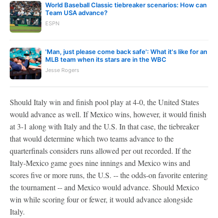
World Baseball Classic tiebreaker scenarios: How can
Team USA advance?
ESPN
'Man, just please come back safe': What it's like for an
MLB team when its stars are in the WBC
Jesse Rogers
Should Italy win and finish pool play at 4-0, the United States
would advance as well. If Mexico wins, however, it would finish
at 3-1 along with Italy and the U.S. In that case, the tiebreaker
that would determine which two teams advance to the
quarterfinals considers runs allowed per out recorded. If the
Italy-Mexico game goes nine innings and Mexico wins and
scores five or more runs, the U.S. -- the odds-on favorite entering
the tournament -- and Mexico would advance. Should Mexico
win while scoring four or fewer, it would advance alongside
Italy.