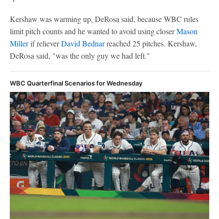
Kershaw was warming up, DeRosa said, because WBC rules
limit pitch counts and he wanted to avoid using closer
Mason
Miller
if reliever
David Bednar
reached 25 pitches. Kershaw,
DeRosa said, "was the only guy we had left."
WBC Quarterfinal Scenarios for Wednesday