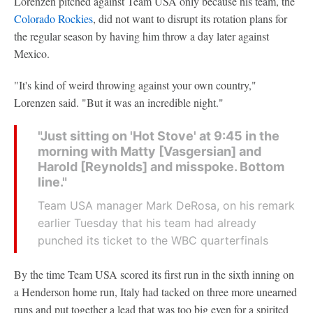
Lorenzen pitched against Team USA only because his team, the
Colorado Rockies
, did not want to disrupt its rotation plans for
the regular season by having him throw a day later against
Mexico.
"It's kind of weird throwing against your own country,"
Lorenzen said. "But it was an incredible night."
"Just sitting on 'Hot Stove' at 9:45 in the
morning with Matty [Vasgersian] and
Harold [Reynolds] and misspoke. Bottom
line."
Team USA manager Mark DeRosa, on his remark
earlier Tuesday that his team had already
punched its ticket to the WBC quarterfinals
By the time Team USA scored its first run in the sixth inning on
a Henderson home run, Italy had tacked on three more unearned
runs and put together a lead that was too big even for a spirited