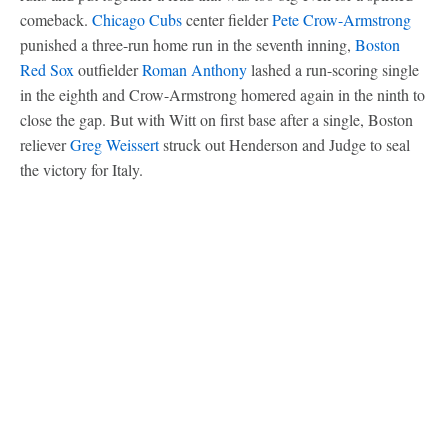
comeback.
Chicago Cubs
center fielder
Pete Crow-Armstrong
punished a three-run home run in the seventh inning,
Boston
Red Sox
outfielder
Roman Anthony
lashed a run-scoring single
in the eighth and Crow-Armstrong homered again in the ninth to
close the gap. But with Witt on first base after a single, Boston
reliever
Greg Weissert
struck out Henderson and Judge to seal
the victory for Italy.