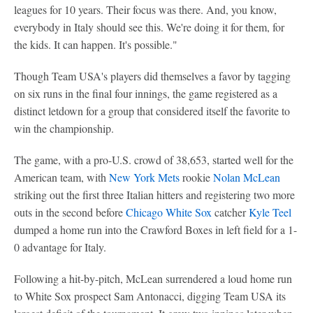
leagues for 10 years. Their focus was there. And, you know,
everybody in Italy should see this. We're doing it for them, for
the kids. It can happen. It's possible."
Though Team USA's players did themselves a favor by tagging
on six runs in the final four innings, the game registered as a
distinct letdown for a group that considered itself the favorite to
win the championship.
The game, with a pro-U.S. crowd of 38,653, started well for the
American team, with
New York Mets
rookie
Nolan McLean
striking out the first three Italian hitters and registering two more
outs in the second before
Chicago White Sox
catcher
Kyle Teel
dumped a home run into the Crawford Boxes in left field for a 1-
0 advantage for Italy.
Following a hit-by-pitch, McLean surrendered a loud home run
to White Sox prospect Sam Antonacci, digging Team USA its