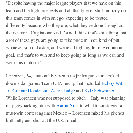
"Despite having the major league players that we have on this
team and the high prospects and all that type of stuff, nobody on
this team comes in with an ego, expecting to be treated
differently because who they are, what they've done throughout
their career," Caglianone said. "And I think that's something that
a lot of these guys are going to take pride in. You kind of put
whatever you did aside, and we're all fighting for one common
goal, and that's to win and to keep going as long as we can and
wear this uniform."
Lorenzen, 34, now on his seventh major league team, locked
down a dangerous Team USA lineup that included
Bobby Witt
Jr.
,
Gunnar Henderson
,
Aaron Judge
and
Kyle Schwarber
.
While Lorenzen was not supposed to pitch -- Italy was planning
on piggybacking him with
Aaron Nola
in what it considered a
must-win contest against Mexico -- Lorenzen mixed his pitches
brilliantly and shut out the U.S. squad.