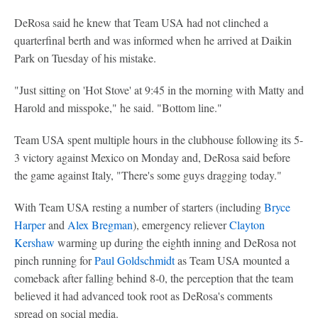
DeRosa said he knew that Team USA had not clinched a
quarterfinal berth and was informed when he arrived at Daikin
Park on Tuesday of his mistake.
"Just sitting on 'Hot Stove' at 9:45 in the morning with Matty and
Harold and misspoke," he said. "Bottom line."
Team USA spent multiple hours in the clubhouse following its 5-
3 victory against Mexico on Monday and, DeRosa said before
the game against Italy, "There's some guys dragging today."
With Team USA resting a number of starters (including
Bryce
Harper
and
Alex Bregman
), emergency reliever
Clayton
Kershaw
warming up during the eighth inning and DeRosa not
pinch running for
Paul Goldschmidt
as Team USA mounted a
comeback after falling behind 8-0, the perception that the team
believed it had advanced took root as DeRosa's comments
spread on social media.