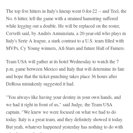
The top five hitters in Italy's lineup went 0-for-22 -- and Teel, the
No. 6 hitter, left the game with a strained hamstring suffered
while legging out a double. He will be replaced on the roster,
Cervelli said, by Andrés Annunziata, a 20-year-old who plays in
Italy's Serie A league, a stark contrast to a U.S. team filled with
MVPs, Cy Young winners, All-Stars and future Hall of Famers.
Team USA will gather at its hotel Wednesday to watch the 7
p.m. game between Mexico and Italy that will determine its fate
and hope that the ticket-punching takes place 36 hours after
DeRosa mistakenly suggested it had.
"You always like having your destiny in your own hands, and
we had it right in front of us," said Judge, the Team USA
captain. "We knew we were focused on what we had to do
today. Italy is a great team, and they definitely showed it today.
But yeah, whatever happened yesterday has nothing to do with