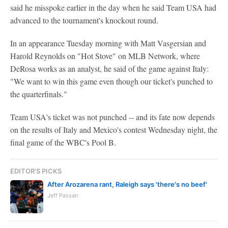
said he misspoke earlier in the day when he said Team USA had
advanced to the tournament's knockout round.
In an appearance Tuesday morning with Matt Vasgersian and
Harold Reynolds on "Hot Stove" on MLB Network, where
DeRosa works as an analyst, he said of the game against Italy:
"We want to win this game even though our ticket's punched to
the quarterfinals."
Team USA's ticket was not punched -- and its fate now depends
on the results of Italy and Mexico's contest Wednesday night, the
final game of the WBC's Pool B.
EDITOR'S PICKS
After Arozarena rant, Raleigh says 'there's no beef'
Jeff Passan