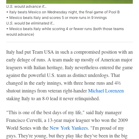
U.S. would advance if...
• Italy beats Mexico on Wednesday night, the final game of Pool B
• Mexico beats Italy and scores 5 or more runs in 9 innings
U.S. would be eliminated if...
• Mexico beats Italy while scoring 4 or fewer runs (both those teams
would advance)
Italy had put Team USA in such a compromised position with an
early deluge of runs. A team made up mostly of American major
leaguers with Italian heritage, Italy nevertheless entered the game
against the powerful U.S. team as distinct underdogs. That
changed in the early innings, with three home runs and 4⅔
shutout innings from veteran right-hander
Michael Lorenzen
staking Italy to an 8-0 lead it never relinquished.
"This is one of the best days of my life," said Italy manager
Francisco Cervelli, a 13-year major leaguer who won the 2009
World Series with the
New York Yankees
. "I'm proud of my
guys. They're young, but they play like they've been in the big