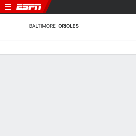
BALTIMORE
ORIOLES
Home
Stats
Schedule
Roster
Depth Chart
Splits
Injuries
Baltimore Orioles Batting Stats 2026
Batting
Pitching
Fielding
Team Leaders