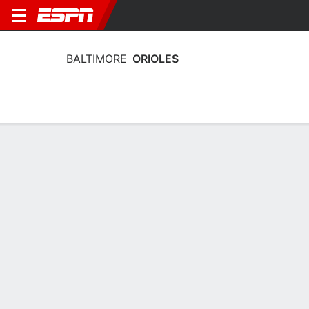
BALTIMORE
ORIOLES
Home
Stats
Schedule
Roster
Depth Chart
Splits
Injuries
Baltimore Orioles Batting Stats 2026
Batting
Pitching
Fielding
Team Leaders