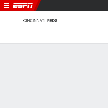
CINCINNATI
REDS
Home
Stats
Schedule
Roster
Depth Chart
Splits
Injuries
Cincinnati Reds Batting Stats 2026
Batting
Pitching
Fielding
Team Leaders