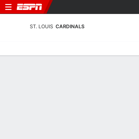
ST. LOUIS
CARDINALS
Home
Stats
Schedule
Roster
Depth Chart
Splits
Injuries
St. Louis Cardinals Batting Stats 2026
Batting
Pitching
Fielding
Team Leaders