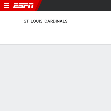
ST. LOUIS
CARDINALS
Home
Stats
Schedule
Roster
Depth Chart
Splits
Injuries
St. Louis Cardinals Batting Stats 2026
Batting
Pitching
Fielding
Team Leaders