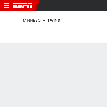
MINNESOTA
TWINS
Home
Stats
Schedule
Roster
Depth Chart
Splits
Injuries
Minnesota Twins Pitching Stats 2026
Pitching
Batting
Fielding
Team Leaders