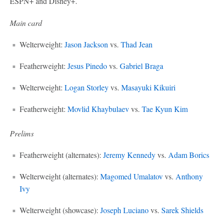
ESPN+ and Disney+.
Main card
Welterweight:
Jason Jackson
vs.
Thad Jean
Featherweight:
Jesus Pinedo
vs.
Gabriel Braga
Welterweight:
Logan Storley
vs.
Masayuki Kikuiri
Featherweight:
Movlid Khaybulaev
vs.
Tae Kyun Kim
Prelims
Featherweight (alternates):
Jeremy Kennedy
vs.
Adam Borics
Welterweight (alternates):
Magomed Umalatov
vs.
Anthony
Ivy
Welterweight (showcase):
Joseph Luciano
vs.
Sarek Shields