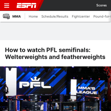
Scores
MMA
Home
Schedule/Results
Fightcenter
Pound-for
How to watch PFL semifinals:
Welterweights and featherweights