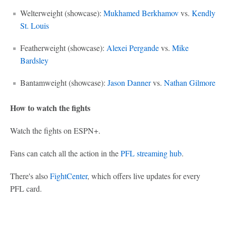
Welterweight (showcase):
Mukhamed Berkhamov
vs.
Kendly
St. Louis
Featherweight (showcase):
Alexei Pergande
vs.
Mike
Bardsley
Bantamweight (showcase):
Jason Danner
vs.
Nathan Gilmore
How to watch the fights
Watch the fights on ESPN+.
Fans can catch all the action in the
PFL streaming hub
.
There's also
FightCenter
, which offers live updates for every
PFL card.