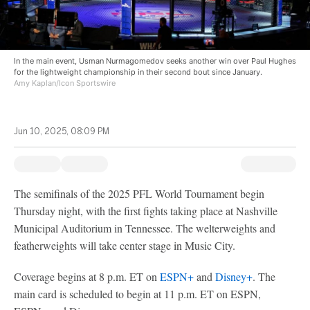
In the main event, Usman Nurmagomedov seeks another win over Paul Hughes
for the lightweight championship in their second bout since January.
Amy Kaplan/Icon Sportswire
Jun 10, 2025, 08:09 PM
The semifinals of the 2025 PFL World Tournament begin
Thursday night, with the first fights taking place at Nashville
Municipal Auditorium in Tennessee. The welterweights and
featherweights will take center stage in Music City.
Coverage begins at 8 p.m. ET on
ESPN+
and
Disney+
. The
main card is scheduled to begin at 11 p.m. ET on ESPN,