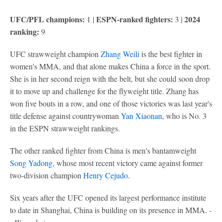
UFC/PFL champions:
ESPN-ranked fighters:
2024
1 |
3 |
ranking:
9
UFC strawweight champion
Zhang Weili
is the best fighter in
women's MMA, and that alone makes China a force in the sport.
She is in her second reign with the belt, but she could soon drop
it to move up and challenge for the flyweight title. Zhang has
won five bouts in a row, and one of those victories was last year's
title defense against countrywoman
Yan Xiaonan
, who is No. 3
in the ESPN strawweight rankings.
The other ranked fighter from China is men's bantamweight
Song Yadong
, whose most recent victory came against former
two-division champion
Henry Cejudo
.
Six years after the UFC opened its largest performance institute
to date in Shanghai, China is building on its presence in MMA.
-