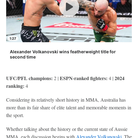
1:27
Alexander Volkanovski wins featherweight title for
second time
UFC/PFL champions:
ESPN-ranked fighters:
2024
2 |
4 |
ranking:
4
Considering its relatively short history in MMA, Australia has
more than its fair share of elite talent and memorable moments in
the sport.
Whether talking about the history or the current state of Aussie
MMA, each discussion begins with
Alexander Volkanovski
. The