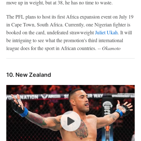
move up in weight, but at 38, he has no time to waste.
The PFL plans to host its first Africa expansion event on July 19
in Cape Town, South Africa. Currently, one Nigerian fighter is
booked on the card, undefeated strawweight
Juliet Ukah
. It will
be intriguing to see what the promotion's third international
league does for the sport in African countries.
-- Okamoto
10. New Zealand