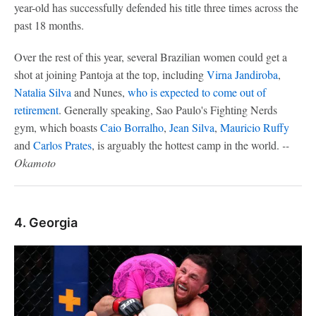
year-old has successfully defended his title three times across the
past 18 months.
Over the rest of this year, several Brazilian women could get a
shot at joining Pantoja at the top, including
Virna Jandiroba
,
Natalia Silva
and Nunes,
who is expected to come out of
retirement
. Generally speaking, Sao Paulo's Fighting Nerds
gym, which boasts
Caio Borralho
,
Jean Silva
,
Mauricio Ruffy
and
Carlos Prates
, is arguably the hottest camp in the world.
--
Okamoto
4. Georgia