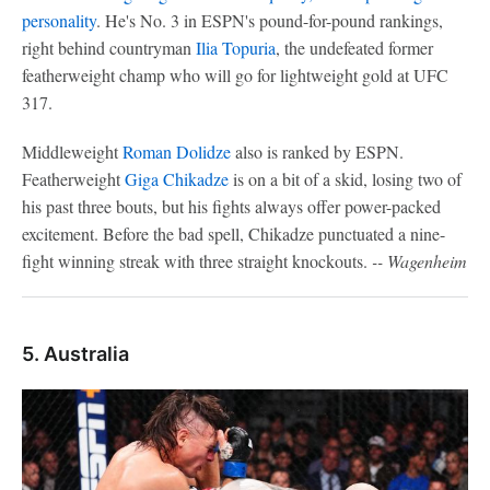
personality
. He's No. 3 in ESPN's pound-for-pound rankings,
right behind countryman
Ilia Topuria
, the undefeated former
featherweight champ who will go for lightweight gold at UFC
317.
Middleweight
Roman Dolidze
also is ranked by ESPN.
Featherweight
Giga Chikadze
is on a bit of a skid, losing two of
his past three bouts, but his fights always offer power-packed
excitement. Before the bad spell, Chikadze punctuated a nine-
fight winning streak with three straight knockouts.
-- Wagenheim
5. Australia