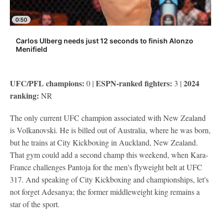
0:50
Carlos Ulberg needs just 12 seconds to finish Alonzo
Menifield
UFC/PFL champions:
ESPN-ranked fighters:
2024
0 |
3 |
ranking:
NR
The only current UFC champion associated with New Zealand
is Volkanovski. He is billed out of Australia, where he was born,
but he trains at City Kickboxing in Auckland, New Zealand.
That gym could add a second champ this weekend, when Kara-
France challenges Pantoja for the men's flyweight belt at UFC
317. And speaking of City Kickboxing and championships, let's
not forget Adesanya; the former middleweight king remains a
star of the sport.