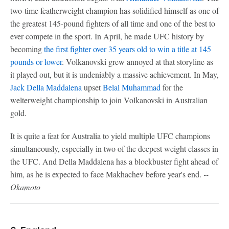
two-time featherweight champion has solidified himself as one of
the greatest 145-pound fighters of all time and one of the best to
ever compete in the sport. In April, he made UFC history by
becoming
the first fighter over 35 years old to win a title at 145
pounds or lower
. Volkanovski grew annoyed at that storyline as
it played out, but it is undeniably a massive achievement. In May,
Jack Della Maddalena
upset
Belal Muhammad
for the
welterweight championship to join Volkanovski in Australian
gold.
It is quite a feat for Australia to yield multiple UFC champions
simultaneously, especially in two of the deepest weight classes in
the UFC. And Della Maddalena has a blockbuster fight ahead of
him, as he is expected to face Makhachev before year's end.
--
Okamoto