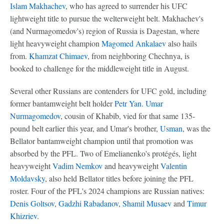
Islam Makhachev
, who has agreed to surrender his UFC
lightweight title to pursue the welterweight belt. Makhachev's
(and Nurmagomedov's) region of Russia is Dagestan, where
light heavyweight champion
Magomed Ankalaev
also hails
from.
Khamzat Chimaev
, from neighboring Chechnya, is
booked to challenge for the middleweight title in August.
Several other Russians are contenders for UFC gold, including
former bantamweight belt holder
Petr Yan
.
Umar
Nurmagomedov
, cousin of Khabib, vied for that same 135-
pound belt earlier this year, and Umar's brother,
Usman
, was the
Bellator bantamweight champion until that promotion was
absorbed by the PFL. Two of Emelianenko's protégés, light
heavyweight
Vadim Nemkov
and heavyweight
Valentin
Moldavsky
, also held Bellator titles before joining the PFL
roster. Four of the PFL's 2024 champions are Russian natives:
Denis Goltsov
,
Gadzhi Rabadanov
,
Shamil Musaev
and
Timur
Khizriev
.