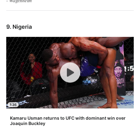
- Wagenheim
9. Nigeria
1:36
Kamaru Usman returns to UFC with dominant win over
Joaquin Buckley