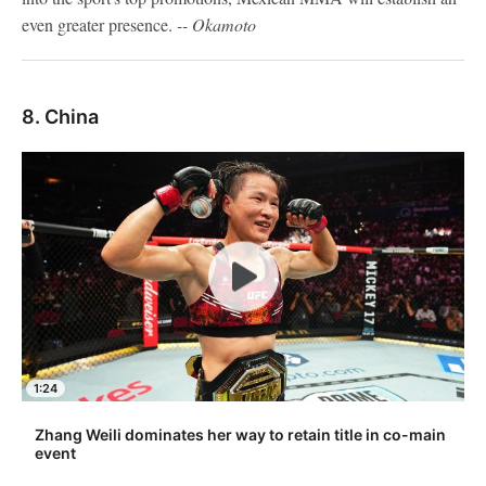
even greater presence.
-- Okamoto
8. China
1:24
Zhang Weili dominates her way to retain title in co-main
event