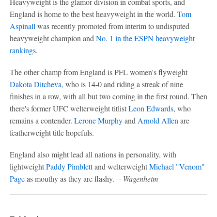
Heavyweight is the glamor division in combat sports, and
England is home to the best heavyweight in the world.
Tom
Aspinall
was recently promoted from interim to undisputed
heavyweight champion and
No. 1 in the ESPN heavyweight
rankings
.
The other champ from England is PFL women's flyweight
Dakota Ditcheva
, who is 14-0 and riding a streak of nine
finishes in a row, with all but two coming in the first round. Then
there's former UFC welterweight titlist
Leon Edwards
, who
remains a contender.
Lerone Murphy
and
Arnold Allen
are
featherweight title hopefuls.
England also might lead all nations in personality, with
lightweight
Paddy Pimblett
and welterweight
Michael "Venom"
Page
as mouthy as they are flashy.
-- Wagenheim