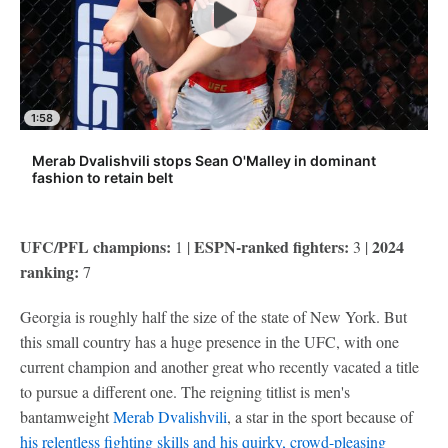
1:58
Merab Dvalishvili stops Sean O'Malley in dominant
fashion to retain belt
UFC/PFL champions:
ESPN-ranked fighters:
2024
1 |
3 |
ranking:
7
Georgia is roughly half the size of the state of New York. But
this small country has a huge presence in the UFC, with one
current champion and another great who recently vacated a title
to pursue a different one. The reigning titlist is men's
bantamweight
Merab Dvalishvili
, a star in the sport because of
his relentless fighting skills and his quirky, crowd-pleasing