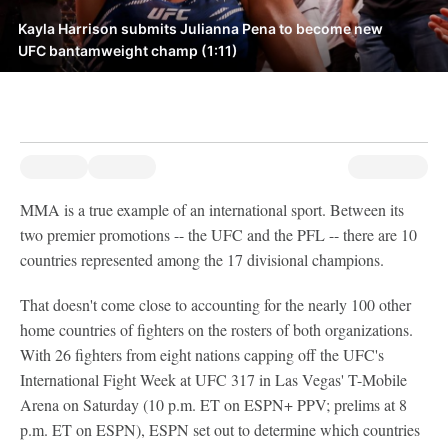
Kayla Harrison submits Julianna Pena to become new
UFC bantamweight champ (1:11)
MMA is a true example of an international sport. Between its
two premier promotions -- the UFC and the PFL -- there are 10
countries represented among the 17 divisional champions.
That doesn't come close to accounting for the nearly 100 other
home countries of fighters on the rosters of both organizations.
With 26 fighters from eight nations capping off the UFC's
International Fight Week at UFC 317 in Las Vegas' T-Mobile
Arena on Saturday (10 p.m. ET on ESPN+ PPV; prelims at 8
p.m. ET on ESPN), ESPN set out to determine which countries