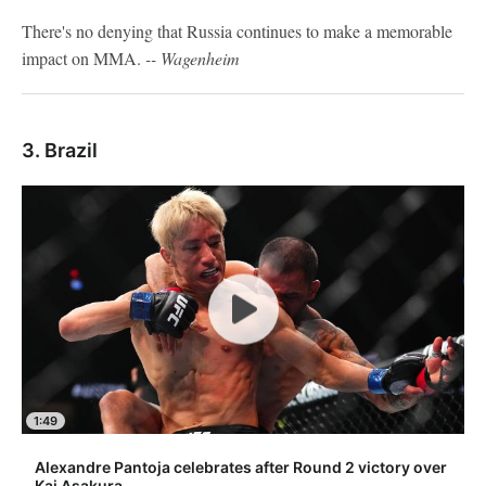
There's no denying that Russia continues to make a memorable
impact on MMA.
-- Wagenheim
3. Brazil
1:49
Alexandre Pantoja celebrates after Round 2 victory over
Kai Asakura