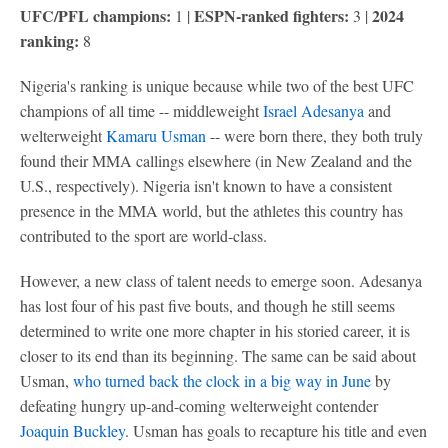
UFC/PFL champions:
ESPN-ranked fighters:
2024
1 |
3 |
ranking:
8
Nigeria's ranking is unique because while two of the best UFC
champions of all time -- middleweight
Israel Adesanya
and
welterweight
Kamaru Usman
-- were born there, they both truly
found their MMA callings elsewhere (in New Zealand and the
U.S., respectively). Nigeria isn't known to have a consistent
presence in the MMA world, but the athletes this country has
contributed to the sport are world-class.
However, a new class of talent needs to emerge soon. Adesanya
has lost four of his past five bouts, and though he still seems
determined to write one more chapter in his storied career, it is
closer to its end than its beginning. The same can be said about
Usman,
who turned back the clock in a big way in June
by
defeating hungry up-and-coming welterweight contender
Joaquin Buckley
. Usman has goals to recapture his title and even