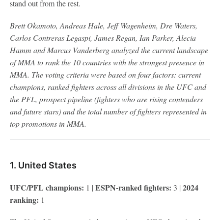
stand out from the rest.
Brett Okamoto, Andreas Hale, Jeff Wagenheim, Dre Waters,
Carlos Contreras Legaspi, James Regan, Ian Parker, Alecia
Hamm and Marcus Vanderberg analyzed the current landscape
of MMA to rank the 10 countries with the strongest presence in
MMA. The voting criteria were based on four factors: current
champions, ranked fighters across all divisions in the UFC and
the PFL, prospect pipeline (fighters who are rising contenders
and future stars) and the total number of fighters represented in
top promotions in MMA.
1. United States
UFC/PFL champions:
ESPN-ranked fighters:
2024
1 |
3 |
ranking:
1