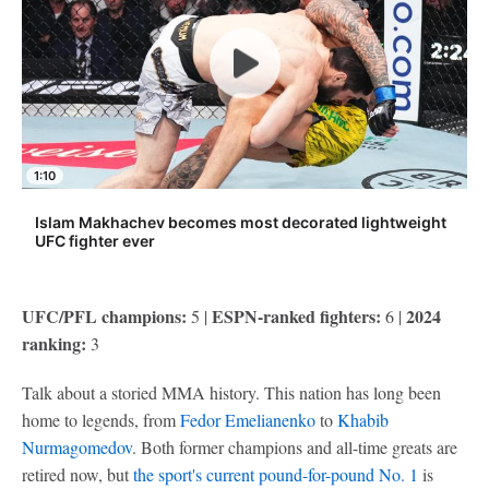
1:10
Islam Makhachev becomes most decorated lightweight
UFC fighter ever
UFC/PFL champions:
ESPN-ranked fighters:
2024
5 |
6 |
ranking:
3
Talk about a storied MMA history. This nation has long been
home to legends, from
Fedor Emelianenko
to
Khabib
Nurmagomedov
. Both former champions and all-time greats are
retired now, but
the sport's current pound-for-pound No. 1
is