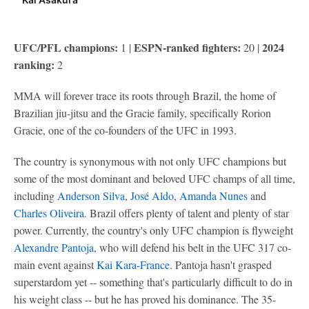
UFC/PFL champions:
ESPN-ranked fighters:
2024
1 |
20 |
ranking:
2
MMA will forever trace its roots through Brazil, the home of
Brazilian jiu-jitsu and the Gracie family, specifically Rorion
Gracie, one of the co-founders of the UFC in 1993.
The country is synonymous with not only UFC champions but
some of the most dominant and beloved UFC champs of all time,
including
Anderson Silva
,
José Aldo
,
Amanda Nunes
and
Charles Oliveira
. Brazil offers plenty of talent and plenty of star
power. Currently, the country's only UFC champion is flyweight
Alexandre Pantoja
, who will defend his belt in the UFC 317 co-
main event against
Kai Kara-France
. Pantoja hasn't grasped
superstardom yet -- something that's particularly difficult to do in
his weight class -- but he has proved his dominance. The 35-