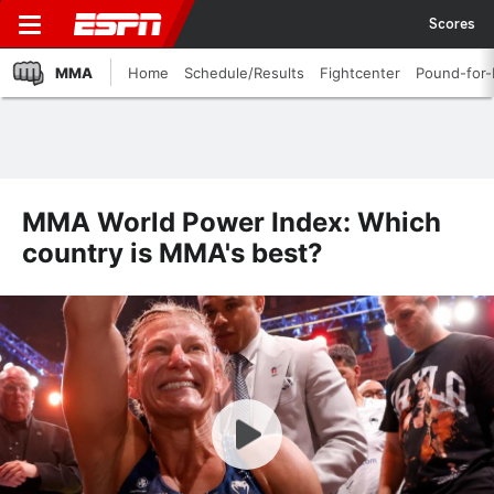
Scores
MMA
Home
Schedule/Results
Fightcenter
Pound-for
MMA World Power Index: Which
country is MMA's best?