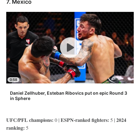
7. Mexico
0:58
Daniel Zellhuber, Esteban Ribovics put on epic Round 3
in Sphere
UFC/PFL champions:
ESPN-ranked fighters:
2024
0 |
5 |
ranking:
5