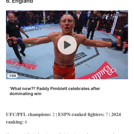
6. England
1:04
'What now?!' Paddy Pimblett celebrates after
dominating win
UFC/PFL champions:
ESPN-ranked fighters:
2024
2 |
7 |
ranking:
6