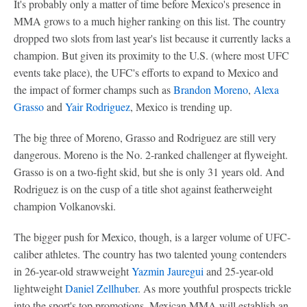
It's probably only a matter of time before Mexico's presence in
MMA grows to a much higher ranking on this list. The country
dropped two slots from last year's list because it currently lacks a
champion. But given its proximity to the U.S. (where most UFC
events take place), the UFC's efforts to expand to Mexico and
the impact of former champs such as
Brandon Moreno
,
Alexa
Grasso
and
Yair Rodriguez
, Mexico is trending up.
The big three of Moreno, Grasso and Rodriguez are still very
dangerous. Moreno is the No. 2-ranked challenger at flyweight.
Grasso is on a two-fight skid, but she is only 31 years old. And
Rodriguez is on the cusp of a title shot against featherweight
champion Volkanovski.
The bigger push for Mexico, though, is a larger volume of UFC-
caliber athletes. The country has two talented young contenders
in 26-year-old strawweight
Yazmin Jauregui
and 25-year-old
lightweight
Daniel Zellhuber
. As more youthful prospects trickle
into the sport's top promotions, Mexican MMA will establish an