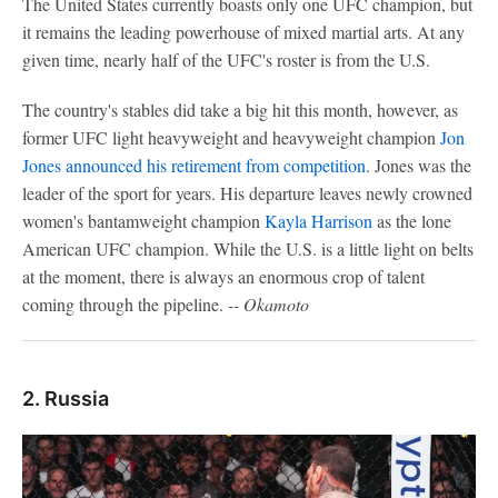
The United States currently boasts only one UFC champion, but
it remains the leading powerhouse of mixed martial arts. At any
given time, nearly half of the UFC's roster is from the U.S.
The country's stables did take a big hit this month, however, as
former UFC light heavyweight and heavyweight champion
Jon
Jones
announced his retirement from competition
. Jones was the
leader of the sport for years. His departure leaves newly crowned
women's bantamweight champion
Kayla Harrison
as the lone
American UFC champion. While the U.S. is a little light on belts
at the moment, there is always an enormous crop of talent
coming through the pipeline.
-- Okamoto
2. Russia