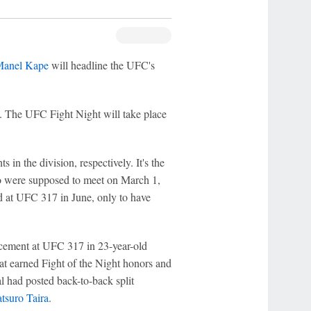
anel Kape
will headline the UFC's
a. The UFC Fight Night will take place
n the division, respectively. It's the
wo were supposed to meet on March 1,
d at UFC 317 in June, only to have
acement at UFC 317 in 23-year-old
hat earned Fight of the Night honors and
al had posted back-to-back split
tsuro Taira
.