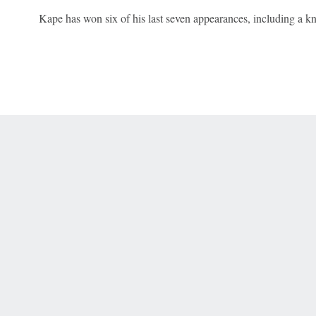
Kape has won six of his last seven appearances, including a k
 Online Privacy Policy
Interest-Based Ads
About Nielsen Measurement
You
Corrections
7-5050 or visit gamblinghelplinema.org (MA). Call 877-8-HOPENY/text HOPE