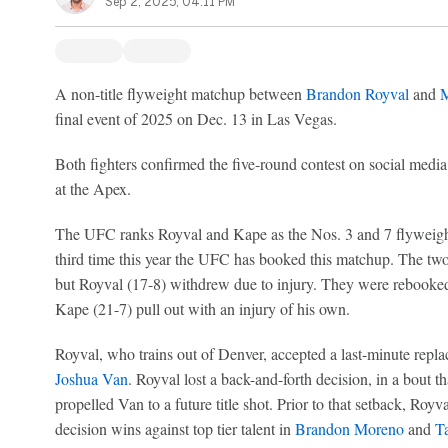
Sep 2, 2025, 04:11 PM
A non-title flyweight matchup between
Brandon Royval
and
M
final event of 2025 on Dec. 13 in Las Vegas.
Both fighters confirmed the five-round contest on social medi
at the Apex.
The UFC ranks Royval and Kape as the Nos. 3 and 7 flyweights i
third time this year the UFC has booked this matchup. The t
but Royval (17-8) withdrew due to injury. They were rebooke
Kape (21-7) pull out with an injury of his own.
Royval, who trains out of Denver, accepted a last-minute repl
Joshua Van
. Royval lost a back-and-forth decision, in a bout t
propelled Van to a future title shot. Prior to that setback, Royv
decision wins against top tier talent in
Brandon Moreno
and
Ta