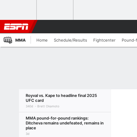
MMA
Home
Schedule/Results
Fightcenter
Pound-
Royval vs. Kape to headline final 2025
UFC card
340d
Brett Okamoto
MMA pound-for-pound rankings:
Ditcheva remains undefeated, remains in
place
3d