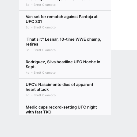
8d
Brett Okamoto
Van set for rematch against Pantoja at
UFC 331
2d
Brett Okamoto
'That's it': Lesnar, 10-time WWE champ,
retires
3d
Brett Okamoto
Rodriguez, Silva headline UFC Noche in
Sept.
4d
Brett Okamoto
UFC's Nascimento dies of apparent
heart attack
4d
Brett Okamoto
Medic caps record-setting UFC night
with fast TKO
7d
Brett Okamoto
Terms of Use
Privacy Policy
Your US State Privacy Rights
Children's
Nurmagomedov rolls, jabs Paul over
bigger pay
GAMBLING PROBLEM? CALL 1-800-GAMBLER or 1-800-MY-RESET, (800) 32