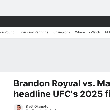
for-Pound
Divisional Rankings
Champions
Where To Watch
PF
Brandon Royval vs. Ma
headline UFC's 2025 f
Brett Okamoto