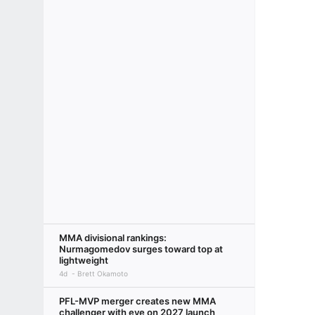
MMA divisional rankings:
Nurmagomedov surges toward top at
lightweight
4d
Brett Okamoto
PFL-MVP merger creates new MMA
challenger with eye on 2027 launch