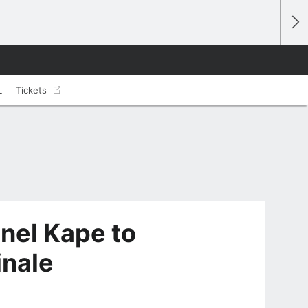
L
Tickets
nel Kape to
inale