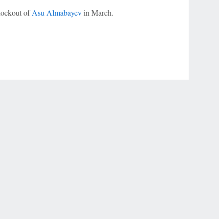
nockout of
Asu Almabayev
in March.
r Privacy Choices
Contact Us
Disney Ad Sales Site
Work for ESPN
NY (467369) (NY). Call 888-789-7777/visit ccpg.org (CT), or visit