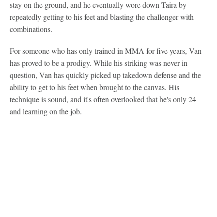
stay on the ground, and he eventually wore down Taira by
repeatedly getting to his feet and blasting the challenger with
combinations.
For someone who has only trained in MMA for five years, Van
has proved to be a prodigy. While his striking was never in
question, Van has quickly picked up takedown defense and the
ability to get to his feet when brought to the canvas. His
technique is sound, and it's often overlooked that he's only 24
and learning on the job.