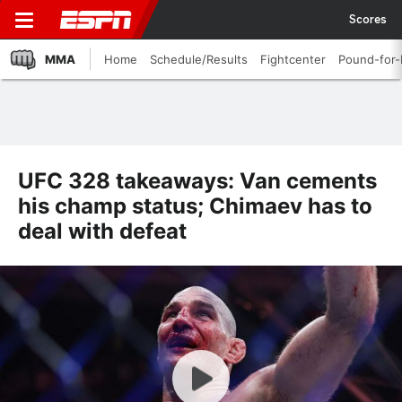
Scores
MMA
Home
Schedule/Results
Fightcenter
Pound-for
UFC 328 takeaways: Van cements
his champ status; Chimaev has to
deal with defeat