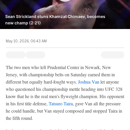
Sean Strickland stuns Khamzat Chimaev, becomes
new champ (2:21)
May 10, 2026, 06:43 AM
The two men who left Prudential Center in Newark, New
Jersey, with championship belts on Saturday earned them in
different but equally hard-fought ways.
Joshua Van
let anyone
who questioned his championship mettle heading into UFC 328
know that he is the real men's flyweight champion. His opponent
in his first title defense,
Tatsuro Taira
, gave Van all the pressure
he could handle, but Van stayed composed and stopped Taira in
the fifth round.