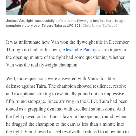
Joshua Van, right, successfully defended his flyweight belt in a hard-fought,
complete victory over Tatsuro Taira at UFC 328.
Chris Unger/Zuffa LLC
It was unfortunate how Van won the flyweight title in December.
Through no fault of his own,
Alexandre Pantoja
's arm injury in
the opening minute of the fight had some questioning whether
Van was the real flyweight champion.
Well, those questions were answered with Van's first title
defense against Taira. The champion showed resilience, resolve
and exceptional striking to eventually pound out an impressive
fifth-round stoppage. Since arriving in the UFC, Taira had been
touted as a grappling dynamo with excellent submissions. And
the fight played out in Taira's favor in the opening round, when
he dragged the champion to the canvas less than a minute into
the fight. Van showed a steel resolve that refused to allow him to