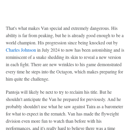
That's what makes Van special and extremely dangerous. His
ability is far from peaking, but he is already good enough to be a
world champion. His progression since being knocked out by
Charles Johnson
in July 2024 to now has been astonishing and is
reminiscent of a snake shedding its skin to reveal a new version
in each fight. There are new wrinkles to his game demonstrated
every time he steps into the Octagon, which makes preparing for
him quite the challenge.
Pantoja will likely be next to try to reclaim his title. But he
shouldn't anticipate the Van he prepared for previously. And he
probably shouldn't use what he saw against Taira as a barometer
for what to expect in the rematch. Van has made the flyweight
division even more fun to watch than before with his
performances, and it's really hard to believe there was a time