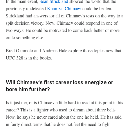
In the main event,
Sean Strickland
showed the world that the
previously undefeated
Khamzat Chimaev
could be beaten.
Strickland had answers for all of Chimaev's tests on the way to a
split decision victory. Now, Chimaev could respond in one of
two ways: He could be motivated to come back better or move
on to something else.
Brett Okamoto and Andreas Hale explore those topics now that
UFC 328 is in the books.
Will Chimaev's first career loss energize or
bore him further?
Is it just me, or is Chimaev a little hard to read at this point in his
career? This is a fighter who used to dream about three belts.
Now, he says he never cared about the one he held. He has said
in fairly direct terms that he does not feel the need to fight