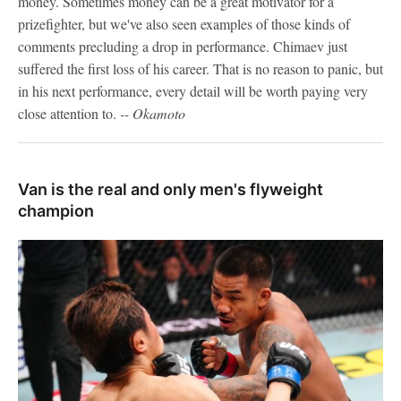
money. Sometimes money can be a great motivator for a
prizefighter, but we've also seen examples of those kinds of
comments precluding a drop in performance. Chimaev just
suffered the first loss of his career. That is no reason to panic, but
in his next performance, every detail will be worth paying very
close attention to.
-- Okamoto
Van is the real and only men's flyweight
champion