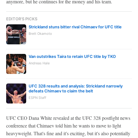
anymore, but he continues for the money and his team.
EDITOR'S PICKS
Strickland stuns bitter rival Chimaev for UFC title
Brett Okamoto
Van outstrikes Taira to retain UFC title by TKO
Andreas Hale
UFC 328 results and analysis: Strickland narrowly
defeats Chimaev to claim the belt
ESPN Staff
UFC CEO Dana White revealed at the UFC 328 postfight news
conference that Chimaev told him he wants to move to light
heavyweight. That's fine and it's exciting, but it's also potentially