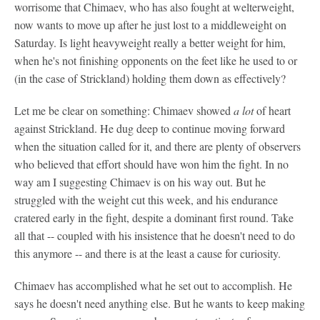
worrisome that Chimaev, who has also fought at welterweight,
now wants to move up after he just lost to a middleweight on
Saturday. Is light heavyweight really a better weight for him,
when he's not finishing opponents on the feet like he used to or
(in the case of Strickland) holding them down as effectively?
Let me be clear on something: Chimaev showed
a lot
of heart
against Strickland. He dug deep to continue moving forward
when the situation called for it, and there are plenty of observers
who believed that effort should have won him the fight. In no
way am I suggesting Chimaev is on his way out. But he
struggled with the weight cut this week, and his endurance
cratered early in the fight, despite a dominant first round. Take
all that -- coupled with his insistence that he doesn't need to do
this anymore -- and there is at the least a cause for curiosity.
Chimaev has accomplished what he set out to accomplish. He
says he doesn't need anything else. But he wants to keep making