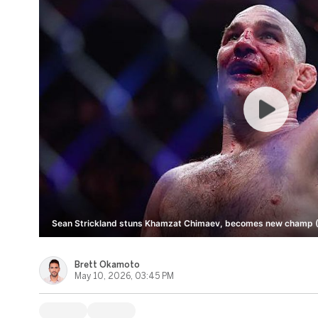
Sean Strickland stuns Khamzat Chimaev, becomes new champ (
Brett Okamoto
May 10, 2026, 03:45 PM