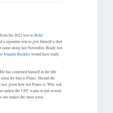
from his 2022 loss to
Belal
ded a signature win to give himself a shot
ent came along last November, Brady lost
 to
Joaquin Buckley
would have really
He has cemented himself in the title
ense for him is Prates. Should the
 not, given how hot Prates is. Why risk
, so unless the UFC wants to put several
his one makes the most sense.