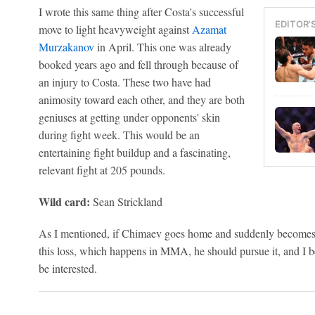
I wrote this same thing after Costa's successful
EDITOR'
move to light heavyweight against
Azamat
Murzakanov
in April. This one was already
booked years ago and fell through because of
an injury to Costa. These two have had
animosity toward each other, and they are both
geniuses at getting under opponents' skin
during fight week. This would be an
entertaining fight buildup and a fascinating,
relevant fight at 205 pounds.
Wild card:
Sean Strickland
As I mentioned, if Chimaev goes home and suddenly becomes 
this loss, which happens in MMA, he should pursue it, and I 
be interested.