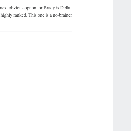
next obvious option for Brady is Della
 highly ranked. This one is a no-brainer