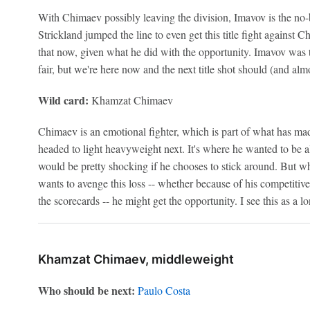
With Chimaev possibly leaving the division, Imavov is the no-
Strickland jumped the line to even get this title fight against
that now, given what he did with the opportunity. Imavov was t
fair, but we're here now and the next title shot should (and alm
Wild card:
Khamzat Chimaev
Chimaev is an emotional fighter, which is part of what has mad
headed to light heavyweight next. It's where he wanted to be alre
would be pretty shocking if he chooses to stick around. But whe
wants to avenge this loss -- whether because of his competitive
the scorecards -- he might get the opportunity. I see this as a lo
Khamzat Chimaev, middleweight
Who should be next:
Paulo Costa