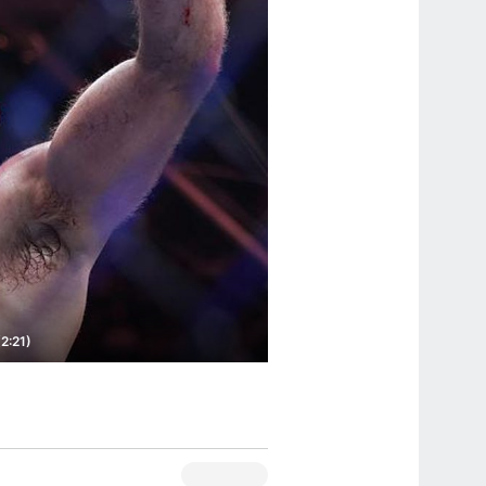
2:21)