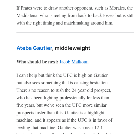
If Prates were to draw another opponent, such as Morales, the 
Maddalena, who is reeling from back-to-back losses but is still
with the right timing and matchmaking around him.
Ateba Gautier
, middleweight
Who should be next:
Jacob Malkoun
I can't help but think the UFC is high on Gautier,
but also sees something that is causing hesitation.
There's no reason to rush the 24-year-old prospect,
who has been fighting professionally for less than
five years, but we've seen the UFC move similar
prospects faster than this. Gautier is a highlight
machine, and it appears as if the UFC is in favor of
feeding that machine. Gautier was a near 12-1