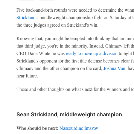
Five back-and-forth rounds were needed to determine the win
Strickland
's middleweight championship fight on Saturday at 
the three judges agreed on Strickland's win.
Knowing that, you might be tempted into thinking that an immed
that third judge, you're in the minority. Instead, Chimaev lef
CEO Dana White he was
ready to move up a division
to light
Strickland's opponent for the first title defense becomes clear fa
Chimaev and the other champion on the card,
Joshua Van
, ha
near future.
Those and other thoughts on what's next for the winners and lo
Sean Strickland, middleweight champion
Who should be next:
Nassourdine Imavov