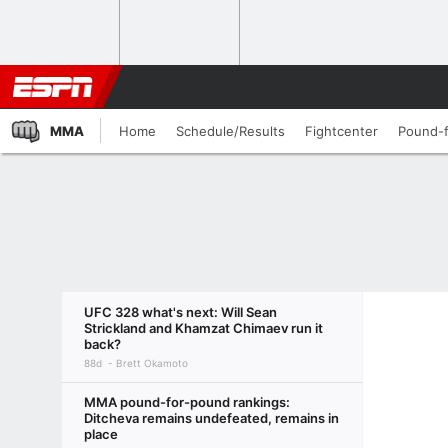
MMA
Home
Schedule/Results
Fightcenter
Pound-
UFC 328 what's next: Will Sean
Strickland and Khamzat Chimaev run it
back?
88d
Brett Okamoto
MMA pound-for-pound rankings:
Ditcheva remains undefeated, remains in
place