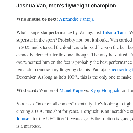
Joshua Van, men's flyweight champion
Who should be next:
Alexandre Pantoja
What a superstar performance by Van against
Tatsuro Taira
. W
superstar in the sport? Probably not, but it should. Van carri
in 2025 and silenced the doubters who said he won the belt bec
cannot be denied after this one, though. The way he stuffed Ta
overwhelmed him on the feet is probably the best performance 
rematch to remove any lingering doubts. Pantoja is
recovering 
December. As long as he's 100%, this is the only one to make.
Wild card:
Winner of
Manel Kape
vs.
Kyoji Horiguchi
on Ju
Van has a "take on all comers" mentality. He's looking to fig
circling a UFC title shot for years. Horiguchi is an incredible 
Johnson
for the UFC title 10 years ago. Either option is good
is a must-see.