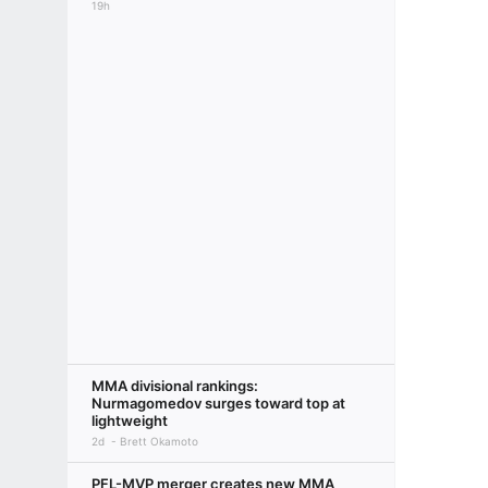
19h
MMA divisional rankings:
Nurmagomedov surges toward top at
lightweight
2d
Brett Okamoto
PFL-MVP merger creates new MMA