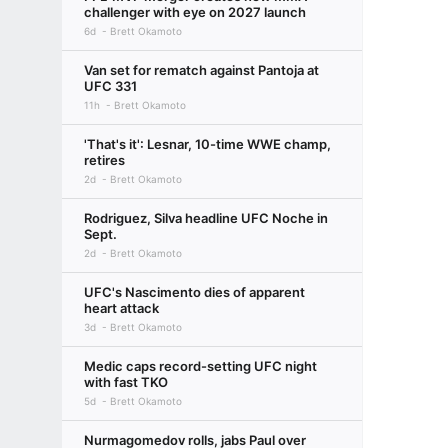
challenger with eye on 2027 launch
6d
Brett Okamoto
Van set for rematch against Pantoja at
UFC 331
11h
Brett Okamoto
'That's it': Lesnar, 10-time WWE champ,
retires
2d
Brett Okamoto
Rodriguez, Silva headline UFC Noche in
Sept.
2d
Brett Okamoto
UFC's Nascimento dies of apparent
heart attack
3d
Brett Okamoto
Medic caps record-setting UFC night
with fast TKO
5d
Brett Okamoto
Nurmagomedov rolls, jabs Paul over