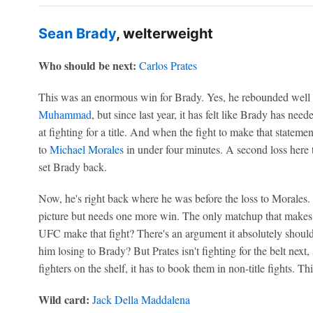
Sean Brady
, welterweight
Who should be next:
Carlos Prates
This was an enormous win for Brady. Yes, he rebounded well 
Muhammad
, but since last year, it has felt like Brady has nee
at fighting for a title. And when the fight to make that statem
to
Michael Morales
in under four minutes. A second loss here
set Brady back.
Now, he's right back where he was before the loss to Morales. 
picture but needs one more win. The only matchup that makes s
UFC make that fight? There's an argument it absolutely should
him losing to Brady? But Prates isn't fighting for the belt next
fighters on the shelf, it has to book them in non-title fights. T
Wild card:
Jack Della Maddalena