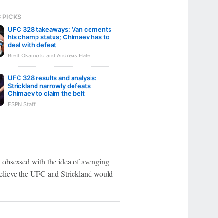
S PICKS
UFC 328 takeaways: Van cements
his champ status; Chimaev has to
deal with defeat
Brett Okamoto and Andreas Hale
UFC 328 results and analysis:
Strickland narrowly defeats
Chimaev to claim the belt
ESPN Staff
obsessed with the idea of avenging
believe the UFC and Strickland would