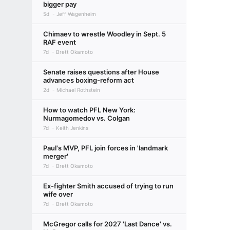
bigger pay
5d
Jeff Wagenheim
Chimaev to wrestle Woodley in Sept. 5
RAF event
7d
Brett Okamoto
Senate raises questions after House
advances boxing-reform act
2d
Michael Rothstein
How to watch PFL New York:
Nurmagomedov vs. Colgan
7d
Keith Jenkins
Paul's MVP, PFL join forces in 'landmark
merger'
7d
Brett Okamoto
Ex-fighter Smith accused of trying to run
wife over
7d
Brett Okamoto
McGregor calls for 2027 'Last Dance' vs.