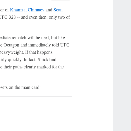
ner of
Khamzat Chimaev
and
Sean
UFC 328 -- and even then, only two of
iate rematch will be next, but like
t the Octagon and immediately told UFC
 heavyweight. If that happens,
irly quickly. In fact, Strickland,
ve their paths clearly marked for the
sers on the main card: