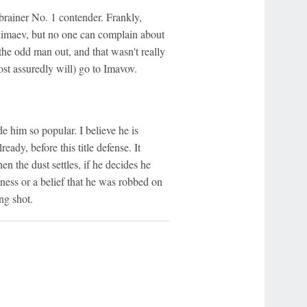
brainer No. 1 contender. Frankly,
 Chimaev, but no one can complain about
he odd man out, and that wasn't really
ost assuredly will) go to Imavov.
e him so popular. I believe he is
ady, before this title defense. It
n the dust settles, if he decides he
ness or a belief that he was robbed on
ng shot.