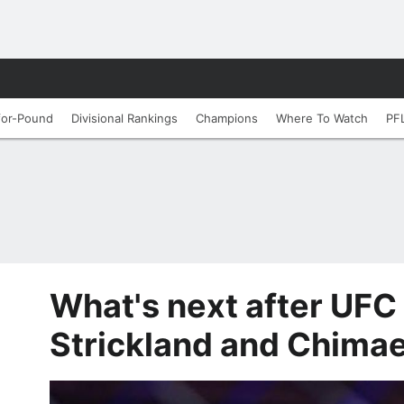
for-Pound
Divisional Rankings
Champions
Where To Watch
PF
What's next after UFC 
Strickland and Chimae