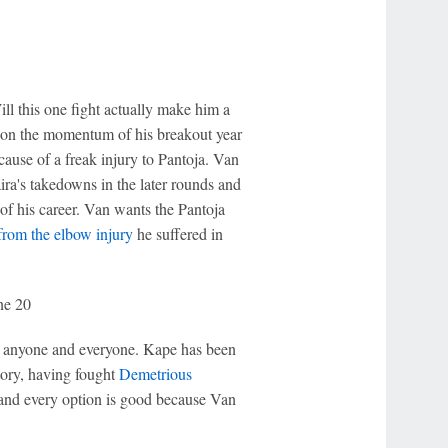
ill this one fight actually make him a
ed on the momentum of his breakout year
ause of a freak injury to Pantoja. Van
ira's takedowns in the later rounds and
of his career. Van wants the Pantoja
from the elbow injury
he suffered in
ne 20
ht anyone and everyone. Kape has been
story, having fought
Demetrious
, and every option is good because Van