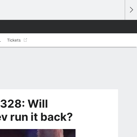
L
Tickets
328: Will
v run it back?