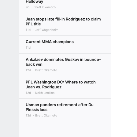
Holloway
9d
Brett Okamoto
Jean stops late fill-in Rodriguez to claim
PFL title
11d
Jeff Wagenheim
Current MMA champions
11d
Ankalaev dominates Guskov in bounce-
back win
12d
Brett Okamoto
PFL Washington DC: Where to watch
Jean vs. Rodriguez
12d
Keith Jenkins
Usman ponders retirement after Du
Plessis loss
13d
Brett Okamoto