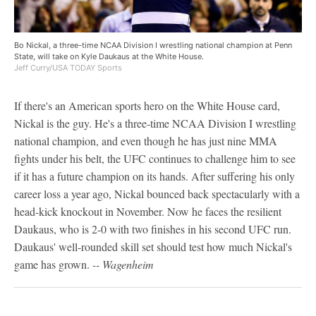
Bo Nickal, a three-time NCAA Division I wrestling national champion at Penn
State, will take on Kyle Daukaus at the White House.
Jeff Curry/USA TODAY Sports
If there's an American sports hero on the White House card,
Nickal is the guy. He's a three-time NCAA Division I wrestling
national champion, and even though he has just nine MMA
fights under his belt, the UFC continues to challenge him to see
if it has a future champion on its hands. After suffering his only
career loss a year ago, Nickal bounced back spectacularly with a
head-kick knockout in November. Now he faces the resilient
Daukaus, who is 2-0 with two finishes in his second UFC run.
Daukaus' well-rounded skill set should test how much Nickal's
game has grown.
-- Wagenheim