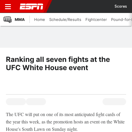
Scores
MMA
Home
Schedule/Results
Fightcenter
Pound-for
Ranking all seven fights at the
UFC White House event
The UFC will put on one of its most anticipated fight cards of
the year this week, as the promotion hosts an event on the White
House's South Lawn on Sunday night.