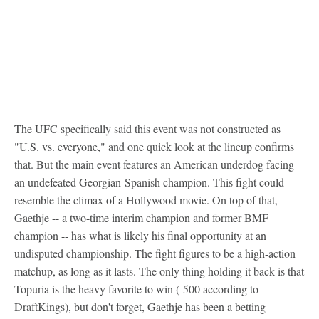
The UFC specifically said this event was not constructed as
"U.S. vs. everyone," and one quick look at the lineup confirms
that. But the main event features an American underdog facing
an undefeated Georgian-Spanish champion. This fight could
resemble the climax of a Hollywood movie. On top of that,
Gaethje -- a two-time interim champion and former BMF
champion -- has what is likely his final opportunity at an
undisputed championship. The fight figures to be a high-action
matchup, as long as it lasts. The only thing holding it back is that
Topuria is the heavy favorite to win (-500 according to
DraftKings), but don't forget, Gaethje has been a betting