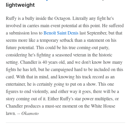
lightweight
Ruffy is a bully inside the Octagon. Literally any fight he's
involved in carries main event potential at this point. He suffered
a submission loss to
Benoît Saint Denis
last September, but that
seems more like a temporary setback than a statement on his
future potential. This could be his true coming-out party,
considering he's fighting a seasoned veteran in the historic
setting. Chandler is 40 years old, and we don't know how many
fights he has left, but he campaigned hard to be included on this
card. With that in mind, and knowing his track record as an
entertainer, he is certainly going to put on a show. This one
figures to end violently, and either way it goes, there will be a
story coming out of it. Either Ruffy's star power multiplies, or
Chandler produces a must-see moment on the White House
lawn.
-- Okamoto