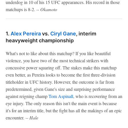
underdog in 10 of his 15 UFC appearances. His record in those
matchups is 8-2.
-- Okamoto
1.
Alex Pereira
vs.
Ciryl Gane
, interim
heavyweight championship
What's not to like about this matchup? If you like beautiful
violence, you have two of the most technical strikers with
concussive power squaring off. The stakes make this matchup
even better, as Pereira looks to become the first three-division
titleholder in UFC history. However, the outcome is far from
predetermined, given Gane's size and surprising performance
against reigning champ
Tom Aspinall
, who is recovering from an
eye injury. The only reason this isn't the main event is because
it's for an interim title, but the fight has all the makings of an epic
encounter.
-- Hale