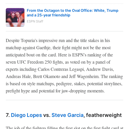
From the Octagon to the Oval Office: White, Trump
and a 25-year friendship
ESPN Staff
Despite Topuria's impressive run and the title stakes in his
matchup against Gaethje, their fight might not be the most
anticipated bout on the card. Here is ESPN's ranking of the
seven UFC Freedom 250 fights, as voted on by a panel of
experts including Carlos Contreras Legaspi, Andrew Davis,
Andreas Hale, Brett Okamoto and Jeff Wagenheim. The ranking
is based on style matchups, pedigree, stakes, potential storylines,
prefight hype and potential for jaw-dropping moments.
7.
Diego Lopes
vs.
Steve Garcia
, featherweight
The job of the fighters filling the first slot on the first fight card at