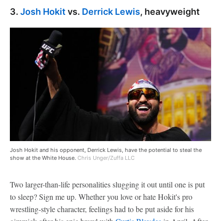
3.
Josh Hokit
vs.
Derrick Lewis
, heavyweight
Josh Hokit and his opponent, Derrick Lewis, have the potential to steal the
show at the White House.
Chris Unger/Zuffa LLC
Two larger-than-life personalities slugging it out until one is put
to sleep? Sign me up. Whether you love or hate Hokit's pro
wrestling-style character, feelings had to be put aside for his