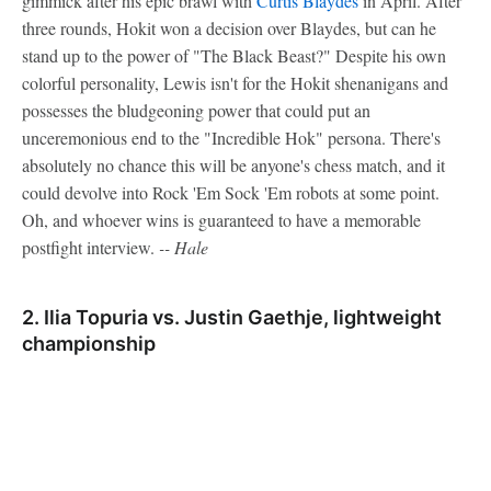
gimmick after his epic brawl with
Curtis Blaydes
in April. After
three rounds, Hokit won a decision over Blaydes, but can he
stand up to the power of "The Black Beast?" Despite his own
colorful personality, Lewis isn't for the Hokit shenanigans and
possesses the bludgeoning power that could put an
unceremonious end to the "Incredible Hok" persona. There's
absolutely no chance this will be anyone's chess match, and it
could devolve into Rock 'Em Sock 'Em robots at some point.
Oh, and whoever wins is guaranteed to have a memorable
postfight interview.
-- Hale
2. Ilia Topuria vs. Justin Gaethje, lightweight
championship