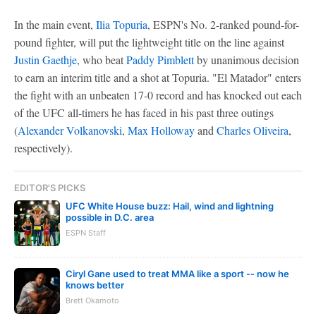
In the main event,
Ilia Topuria
, ESPN's No. 2-ranked pound-for-
pound fighter, will put the lightweight title on the line against
Justin Gaethje
, who beat
Paddy Pimblett
by unanimous decision
to earn an interim title and a shot at Topuria. "El Matador" enters
the fight with an unbeaten 17-0 record and has knocked out each
of the UFC all-timers he has faced in his past three outings
(
Alexander Volkanovski
,
Max Holloway
and
Charles Oliveira
,
respectively).
EDITOR'S PICKS
UFC White House buzz: Hail, wind and lightning
possible in D.C. area
ESPN Staff
Ciryl Gane used to treat MMA like a sport -- now he
knows better
Brett Okamoto