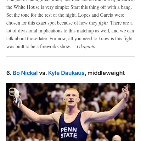
the White House is very simple: Start this thing off with a bang.
Set the tone for the rest of the night. Lopes and Garcia were
chosen for this exact spot because of how they
fight.
There are a
lot of divisional implications to this matchup as well, and we can
talk about those later. For now, all you need to know is this fight
was built to be a fireworks show.
-- Okamoto
6.
Bo Nickal
vs.
Kyle Daukaus
, middleweight