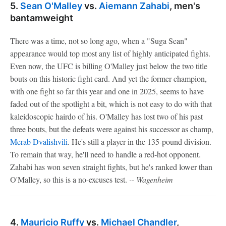
5.
Sean O'Malley
vs.
Aiemann Zahabi
, men's
bantamweight
There was a time, not so long ago, when a "Suga Sean"
appearance would top most any list of highly anticipated fights.
Even now, the UFC is billing O'Malley just below the two title
bouts on this historic fight card. And yet the former champion,
with one fight so far this year and one in 2025, seems to have
faded out of the spotlight a bit, which is not easy to do with that
kaleidoscopic hairdo of his. O'Malley has lost two of his past
three bouts, but the defeats were against his successor as champ,
Merab Dvalishvili
. He's still a player in the 135-pound division.
To remain that way, he'll need to handle a red-hot opponent.
Zahabi has won seven straight fights, but he's ranked lower than
O'Malley, so this is a no-excuses test.
-- Wagenheim
4.
Mauricio Ruffy
vs.
Michael Chandler
,