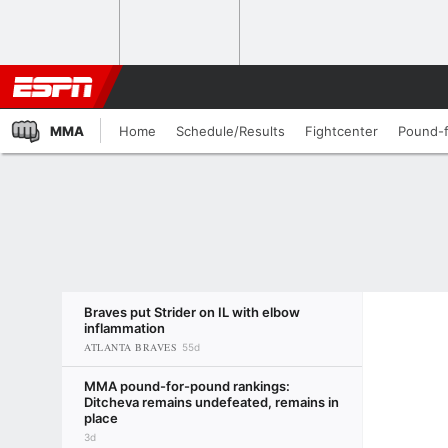
MMA
Home
Schedule/Results
Fightcenter
Pound-
Braves put Strider on IL with elbow
inflammation
ATLANTA BRAVES
55d
MMA pound-for-pound rankings:
Ditcheva remains undefeated, remains in
place
3d