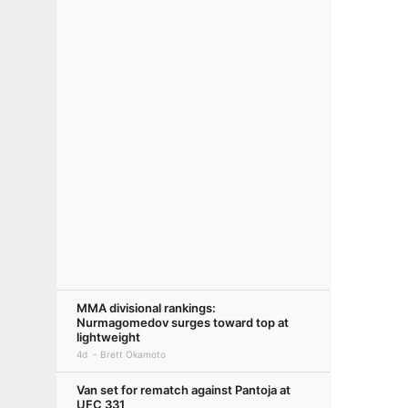
MMA divisional rankings:
Nurmagomedov surges toward top at
lightweight
4d
Brett Okamoto
Van set for rematch against Pantoja at
UFC 331