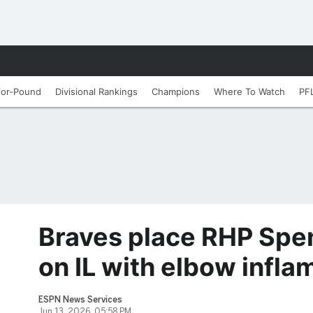
for-Pound
Divisional Rankings
Champions
Where To Watch
PF
Braves place RHP Spen
on IL with elbow infl
ESPN News Services
Jun 13, 2026, 05:58 PM