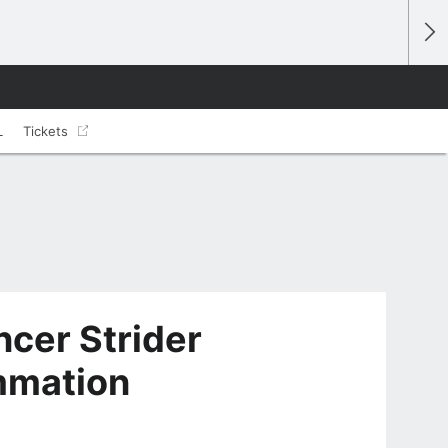
L
Tickets
cer Strider
ammation