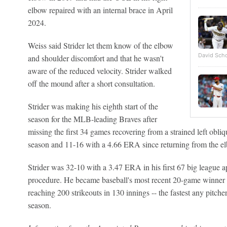
elbow repaired with an internal brace in April
2024.
Weiss said Strider let them know of the elbow
David Scho
and shoulder discomfort and that he wasn't
aware of the reduced velocity. Strider walked
off the mound after a short consultation.
Strider was making his eighth start of the
season for the MLB-leading Braves after
missing the first 34 games recovering from a strained left obli
season and 11-16 with a 4.66 ERA since returning from the elb
Strider was 32-10 with a 3.47 ERA in his first 67 big league ap
procedure. He became baseball's most recent 20-game winner
reaching 200 strikeouts in 130 innings -- the fastest any pitche
season.