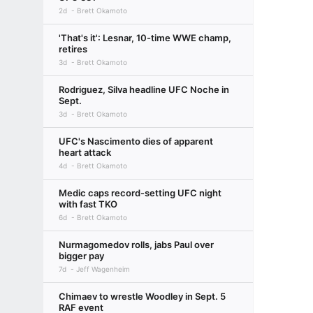
2d
Brett Okamoto
'That's it': Lesnar, 10-time WWE champ,
retires
3d
Brett Okamoto
Rodriguez, Silva headline UFC Noche in
Sept.
3d
Brett Okamoto
UFC's Nascimento dies of apparent
heart attack
4d
Brett Okamoto
Medic caps record-setting UFC night
with fast TKO
6d
Brett Okamoto
Nurmagomedov rolls, jabs Paul over
bigger pay
7d
Jeff Wagenheim
Chimaev to wrestle Woodley in Sept. 5
RAF event