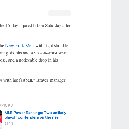
he 15-day injured list on Saturday after
the
New York Mets
with right shoulder
owing six hits and a season-worst seven
oss, and a noticeable drop in his
s with his fastball," Braves manager
S PICKS
MLB Power Rankings: Two unlikely
playoff contenders on the rise
ESPN