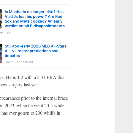
Is Machado no longer elite? Has
Vlad Jr. lost his power? Are Red
Sox and Mets cooked? An early
verdict on MLB disappointments
enfield
Still-too-early 2026 MLB All-Stars:
AL, NL roster predictions and
debates
David Schoenfield
que. He is 4-2 with a 5.31 ERA this
ow surgery last year.
pearances prior to the internal brace
 in 2023, when he went 20-5 while
r has ever gotten to 200 whiffs in