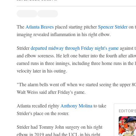
The
Atlanta Braves
placed starting pitcher
Spencer Strider
on t
imaging revealed inflammation in his right elbow.
Strider
departed midway through Friday night's game
against 
and elbow soreness. He left one batter into the fourth after all
earned runs in three innings, including three home runs in the l
velocity later in his outing.
"The alarm bells went off when we started seeing the upper 80
Walt Weiss said after Friday's game.
Atlanta recalled righty
Anthony Molina
to take
EDITOR'
Strider's place on the roster.
Strider had Tommy John surgery on his right
elbow in 2019 and had the UCL in his right