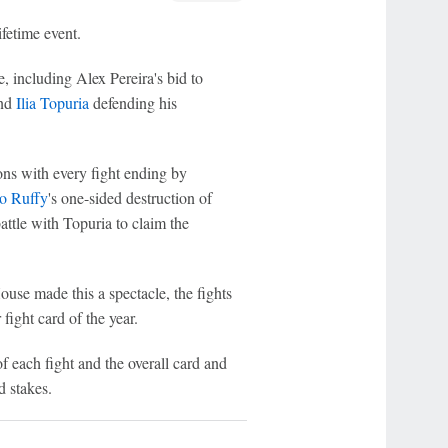
fetime event.
, including Alex Pereira's bid to
nd
Ilia Topuria
defending his
ns with every fight ending by
o Ruffy
's one-sided destruction of
attle with Topuria to claim the
use made this a spectacle, the fights
ight card of the year.
 each fight and the overall card and
d stakes.