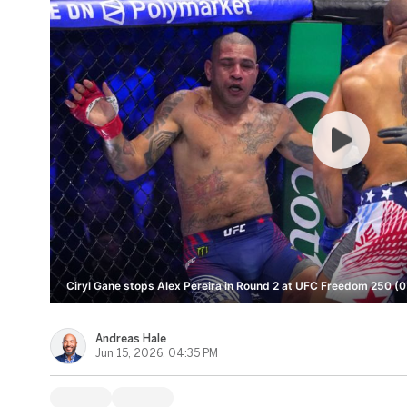
Ciryl Gane stops Alex Pereira in Round 2 at UFC Freedom 250 (0
Andreas Hale
Jun 15, 2026, 04:35 PM