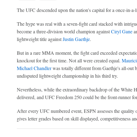
The UFC descended upon the nation's capital for a once-in-a-li
The hype was real with a seven-fight card stacked with intrigue
become a three-division world champion against
Ciryl Gane
a
lightweight title against
Justin Gaethje
.
But in a rare MMA moment, the fight card exceeded expectatio
knockout for the first time. Not all were created equal.
Maurici
Michael Chandler
was totally different from Gaethje's all-out b
undisputed lightweight championship in his third try.
Nevertheless, while the extraordinary backdrop of the White Ho
delivered, and UFC Freedom 250 could be the front-runner for f
After every UFC numbered event, ESPN assesses the quality of
gives letter grades based on skill displayed, competitiveness an