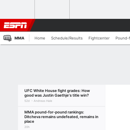
MMA
Home
Schedule/Results
Fightcenter
Pound-
UFC White House fight grades: How
good was Justin Gaethje's title win?
52d
Andreas Hale
MMA pound-for-pound rankings:
Ditcheva remains undefeated, remains in
place
20h