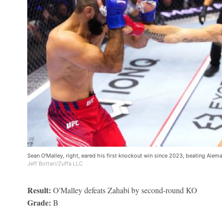
Sean O'Malley, right, eared his first knockout win since 2023, beating Aie
Jeff Bottari/Zuffa LLC
Result:
O'Malley defeats Zahabi by second-round KO
Grade:
B