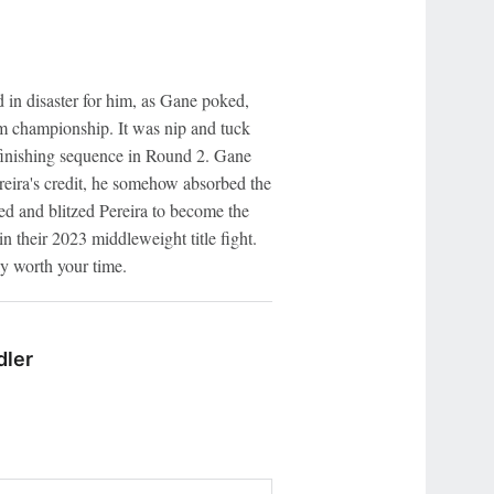
in disaster for him, as Gane poked,
im championship. It was nip and tuck
e finishing sequence in Round 2. Gane
ereira's credit, he somehow absorbed the
ed and blitzed Pereira to become the
n their 2023 middleweight title fight.
ly worth your time.
dler