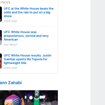
S PICKS
UFC at the White House beats the
odds and the rain to put on a big
show
ESPN Staff
UFC White House was
preposterous, surreal and very
American
Dan Wetzel
UFC White House results: Justin
Gaethje upsets Ilia Topuria for
lightweight title
ESPN Staff
ann Zahabi