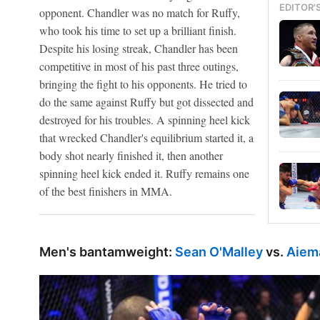
EDITOR'
opponent. Chandler was no match for Ruffy,
who took his time to set up a brilliant finish.
Despite his losing streak, Chandler has been
competitive in most of his past three outings,
bringing the fight to his opponents. He tried to
do the same against Ruffy but got dissected and
destroyed for his troubles. A spinning heel kick
that wrecked Chandler's equilibrium started it, a
body shot nearly finished it, then another
spinning heel kick ended it. Ruffy remains one
of the best finishers in MMA.
Men's bantamweight:
Sean O'Malley
vs.
Aiem