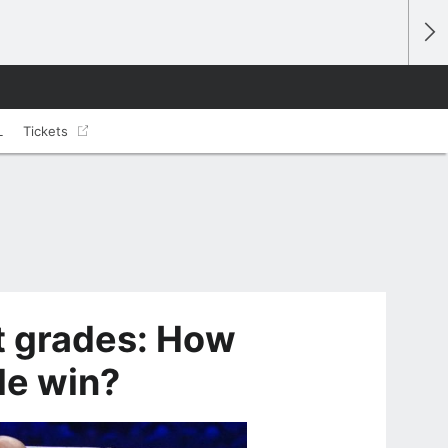
L
Tickets
t grades: How
le win?