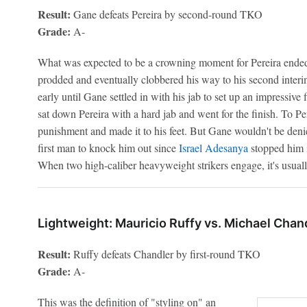
Result:
Gane defeats Pereira by second-round TKO
Grade:
A-
What was expected to be a crowning moment for Pereira ended 
prodded and eventually clobbered his way to his second inter
early until Gane settled in with his jab to set up an impressiv
sat down Pereira with a hard jab and went for the finish. To P
punishment and made it to his feet. But Gane wouldn't be deni
first man to knock him out since
Israel Adesanya
stopped him i
When two high-caliber heavyweight strikers engage, it's usual
Lightweight: Mauricio Ruffy vs. Michael Chan
Result:
Ruffy defeats Chandler by first-round TKO
Grade:
A-
This was the definition of "styling on" an