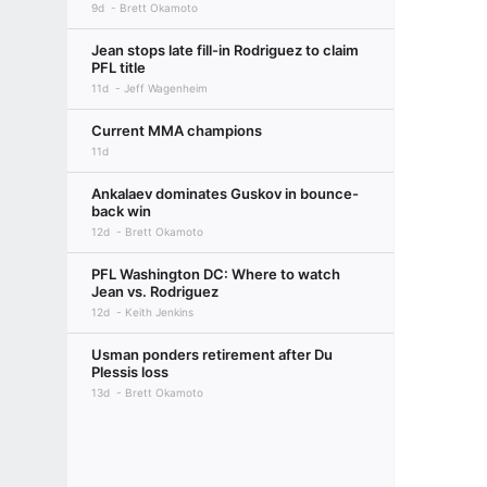
9d
Brett Okamoto
Jean stops late fill-in Rodriguez to claim
PFL title
11d
Jeff Wagenheim
Current MMA champions
11d
Ankalaev dominates Guskov in bounce-
back win
12d
Brett Okamoto
PFL Washington DC: Where to watch
Jean vs. Rodriguez
12d
Keith Jenkins
Usman ponders retirement after Du
Plessis loss
13d
Brett Okamoto