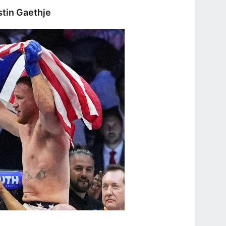
stin Gaethje