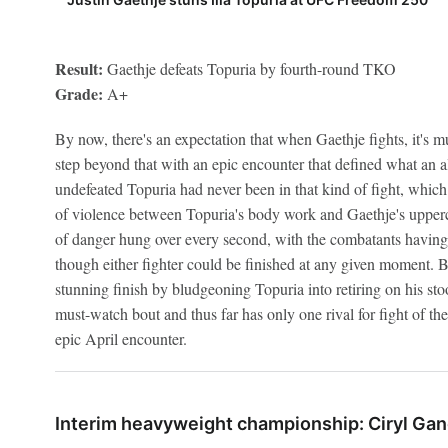
Result:
Gaethje defeats Topuria by fourth-round TKO
Grade:
A+
By now, there's an expectation that when Gaethje fights, it's mu
step beyond that with an epic encounter that defined what an al
undefeated Topuria had never been in that kind of fight, which
of violence between Topuria's body work and Gaethje's upper
of danger hung over every second, with the combatants having 
though either fighter could be finished at any given moment. B
stunning finish by bludgeoning Topuria into retiring on his st
must-watch bout and thus far has only one rival for fight of the
epic April encounter.
Interim heavyweight championship: Ciryl Gan