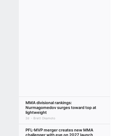
MMA divisional rankings:
Nurmagomedov surges toward top at
lightweight
2d
Brett Okamoto
PFL-MVP merger creates new MMA
challenger with eye on 2027 launch