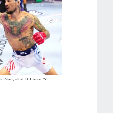
mann Zahabi, left, at UFC Freedom 250.