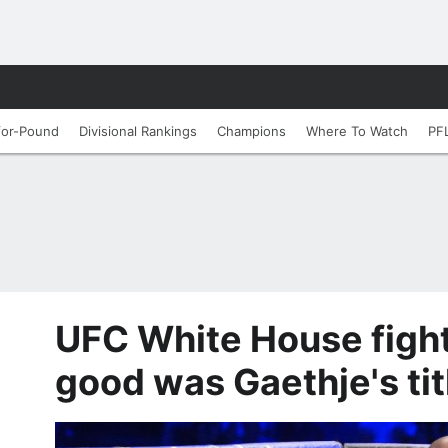
for-Pound
Divisional Rankings
Champions
Where To Watch
PF
UFC White House figh
good was Gaethje's tit