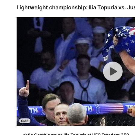
Lightweight championship: Ilia Topuria vs. Ju
0:32
Justin Gaethje stuns Ilia Topuria at UFC Freedom 250