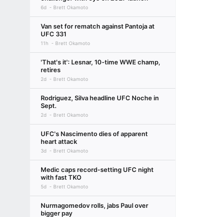
6d
Brett Okamoto
Van set for rematch against Pantoja at
UFC 331
11h
Brett Okamoto
'That's it': Lesnar, 10-time WWE champ,
retires
2d
Brett Okamoto
Rodriguez, Silva headline UFC Noche in
Sept.
2d
Brett Okamoto
UFC's Nascimento dies of apparent
heart attack
3d
Brett Okamoto
Medic caps record-setting UFC night
with fast TKO
5d
Brett Okamoto
Nurmagomedov rolls, jabs Paul over
bigger pay