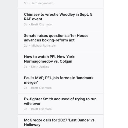
5d
Jeff Wagenheim
Chimaev to wrestle Woodley in Sept. 5
RAF event
7d
Brett Okamoto
Senate raises questions after House
advances boxing-reform act
2d
Michael Rothstein
How to watch PFL New York:
Nurmagomedov vs. Colgan
7d
Keith Jenkins
Paul's MVP, PFL join forces in 'landmark
merger'
7d
Brett Okamoto
Ex-fighter Smith accused of trying to run
wife over
7d
Brett Okamoto
McGregor calls for 2027 'Last Dance' vs.
Holloway