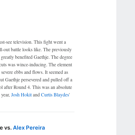
st-see television. This fight went a
l-out battle looks like. The previously
 greatly benefited Gaethje. The degree
cuts was wince-inducing. The element
severe ebbs and flows. It seemed as
ut Gaethje persevered and pulled off a
ool after Round 4. This was an absolute
 year,
Josh Hokit
and
Curtis Blaydes
'
e vs.
Alex Pereira