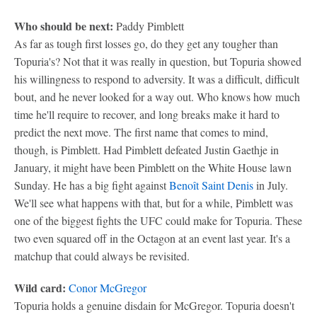
Who should be next:
Paddy Pimblett
As far as tough first losses go, do they get any tougher than
Topuria's? Not that it was really in question, but Topuria showed
his willingness to respond to adversity. It was a difficult, difficult
bout, and he never looked for a way out. Who knows how much
time he'll require to recover, and long breaks make it hard to
predict the next move. The first name that comes to mind,
though, is Pimblett. Had Pimblett defeated Justin Gaethje in
January, it might have been Pimblett on the White House lawn
Sunday. He has a big fight against
Benoît Saint Denis
in July.
We'll see what happens with that, but for a while, Pimblett was
one of the biggest fights the UFC could make for Topuria. These
two even squared off in the Octagon at an event last year. It's a
matchup that could always be revisited.
Wild card:
Conor McGregor
Topuria holds a genuine disdain for McGregor. Topuria doesn't