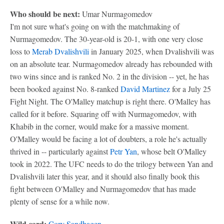
Who should be next:
Umar Nurmagomedov
I'm not sure what's going on with the matchmaking of
Nurmagomedov. The 30-year-old is 20-1, with one very close
loss to
Merab Dvalishvili
in January 2025, when Dvalishvili was
on an absolute tear. Nurmagomedov already has rebounded with
two wins since and is ranked No. 2 in the division -- yet, he has
been booked against No. 8-ranked
David Martinez
for a July 25
Fight Night. The O'Malley matchup is right there. O'Malley has
called for it before. Squaring off with Nurmagomedov, with
Khabib in the corner, would make for a massive moment.
O'Malley would be facing a lot of doubters, a role he's actually
thrived in -- particularly against
Petr Yan
, whose belt O'Malley
took in 2022. The UFC needs to do the trilogy between Yan and
Dvalishvili later this year, and it should also finally book this
fight between O'Malley and Nurmagomedov that has made
plenty of sense for a while now.
Wild card:
Cory Sandhagen