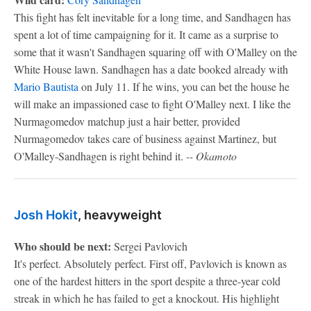
This fight has felt inevitable for a long time, and Sandhagen has
spent a lot of time campaigning for it. It came as a surprise to
some that it wasn't Sandhagen squaring off with O'Malley on the
White House lawn. Sandhagen has a date booked already with
Mario Bautista
on July 11. If he wins, you can bet the house he
will make an impassioned case to fight O'Malley next. I like the
Nurmagomedov matchup just a hair better, provided
Nurmagomedov takes care of business against Martinez, but
O'Malley-Sandhagen is right behind it.
-- Okamoto
Josh Hokit
, heavyweight
Who should be next:
Sergei Pavlovich
It's perfect. Absolutely perfect. First off, Pavlovich is known as
one of the hardest hitters in the sport despite a three-year cold
streak in which he has failed to get a knockout. His highlight