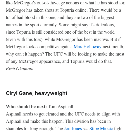
like McGregor's out-of-the-cage actions or what he has stood for.
McGregor has taken shots at Topuria online. There would be a
lot of bad blood in this one, and they are two of the biggest
names in the sport currently. Some might say it's ridiculous,
since Topuria is still considered one of the best in the world
(even with this loss), while McGregor has been inactive. But if
McGregor looks competitive against
Max Holloway
next month,
why can't it happen? The UFC will be looking to make the most
of any McGregor appearance, and Topuria would do that.
--
Brett Okamoto
Ciryl Gane, heavyweight
Who should be next:
Tom Aspinall
Aspinall needs to get cleared and the UFC needs to align with
Aspinall and make this happen. This division has been in
shambles for long enough. The
Jon Jones
vs.
Stipe Miocic
fight