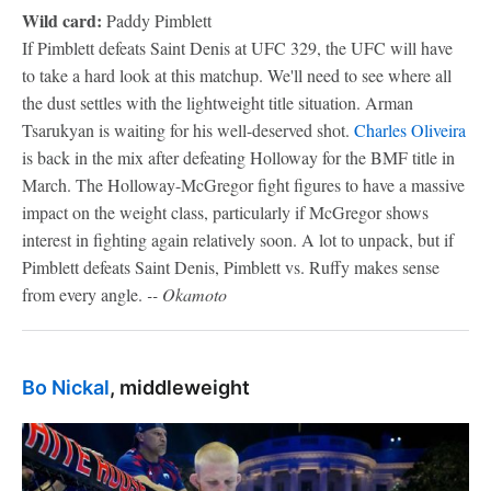
Wild card:
Paddy Pimblett
If Pimblett defeats Saint Denis at UFC 329, the UFC will have
to take a hard look at this matchup. We'll need to see where all
the dust settles with the lightweight title situation. Arman
Tsarukyan is waiting for his well-deserved shot.
Charles Oliveira
is back in the mix after defeating Holloway for the BMF title in
March. The Holloway-McGregor fight figures to have a massive
impact on the weight class, particularly if McGregor shows
interest in fighting again relatively soon. A lot to unpack, but if
Pimblett defeats Saint Denis, Pimblett vs. Ruffy makes sense
from every angle.
-- Okamoto
Bo Nickal
, middleweight