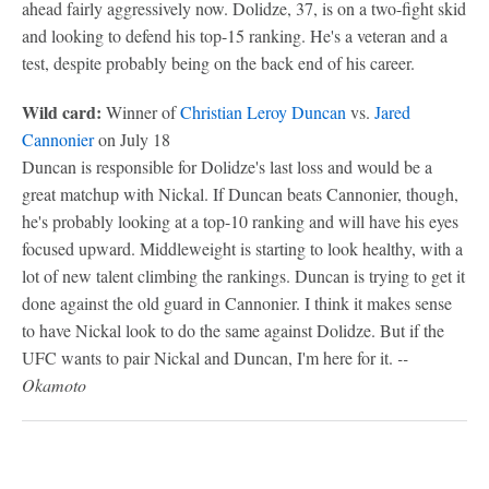
ahead fairly aggressively now. Dolidze, 37, is on a two-fight skid
and looking to defend his top-15 ranking. He's a veteran and a
test, despite probably being on the back end of his career.
Wild card:
Winner of
Christian Leroy Duncan
vs.
Jared
Cannonier
on July 18
Duncan is responsible for Dolidze's last loss and would be a
great matchup with Nickal. If Duncan beats Cannonier, though,
he's probably looking at a top-10 ranking and will have his eyes
focused upward. Middleweight is starting to look healthy, with a
lot of new talent climbing the rankings. Duncan is trying to get it
done against the old guard in Cannonier. I think it makes sense
to have Nickal look to do the same against Dolidze. But if the
UFC wants to pair Nickal and Duncan, I'm here for it.
--
Okamoto