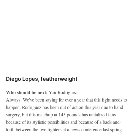
Diego Lopes, featherweight
Who should be next:
Yair Rodriguez
Always. We've been saying for over a year that this fight needs to
happen. Rodriguez has been out of action this year due to hand
surgery, but this matchup at 145 pounds has tantalized fans
because of its stylistic possibilities and because of a back-and-
forth between the two fighters at a news conference last spring.