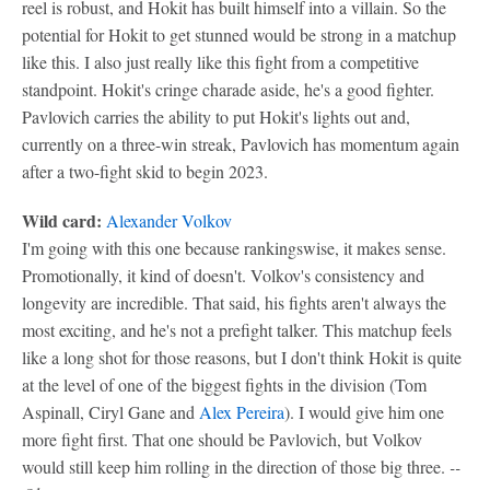
reel is robust, and Hokit has built himself into a villain. So the
potential for Hokit to get stunned would be strong in a matchup
like this. I also just really like this fight from a competitive
standpoint. Hokit's cringe charade aside, he's a good fighter.
Pavlovich carries the ability to put Hokit's lights out and,
currently on a three-win streak, Pavlovich has momentum again
after a two-fight skid to begin 2023.
Wild card:
Alexander Volkov
I'm going with this one because rankingswise, it makes sense.
Promotionally, it kind of doesn't. Volkov's consistency and
longevity are incredible. That said, his fights aren't always the
most exciting, and he's not a prefight talker. This matchup feels
like a long shot for those reasons, but I don't think Hokit is quite
at the level of one of the biggest fights in the division (Tom
Aspinall, Ciryl Gane and
Alex Pereira
). I would give him one
more fight first. That one should be Pavlovich, but Volkov
would still keep him rolling in the direction of those big three.
--