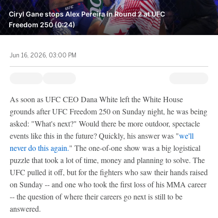
Ciryl Gane stops Alex Pereira in Round 2 at UFC
Freedom 250 (0:24)
Jun 16, 2026, 03:00 PM
As soon as UFC CEO Dana White left the White House
grounds after UFC Freedom 250 on Sunday night, he was being
asked: "What's next?" Would there be more outdoor, spectacle
events like this in the future? Quickly, his answer was "
we'll
never do this again.
" The one-of-one show was a big logistical
puzzle that took a lot of time, money and planning to solve. The
UFC pulled it off, but for the fighters who saw their hands raised
on Sunday -- and one who took the first loss of his MMA career
-- the question of where their careers go next is still to be
answered.