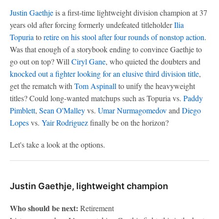
Justin Gaethje
is a first-time lightweight division champion at 37
years old after forcing formerly undefeated titleholder
Ilia
Topuria
to
retire on his stool after four rounds of nonstop action
.
Was that enough of a storybook ending to convince Gaethje to
go out on top? Will
Ciryl Gane
, who quieted the doubters and
knocked out a fighter looking for an elusive third division title
,
get the rematch with
Tom Aspinall
to unify the heavyweight
titles? Could long-wanted matchups such as Topuria vs.
Paddy
Pimblett
,
Sean O'Malley
vs.
Umar Nurmagomedov
and
Diego
Lopes
vs.
Yair Rodriguez
finally be on the horizon?
Let's take a look at the options.
Justin Gaethje, lightweight champion
Who should be next:
Retirement