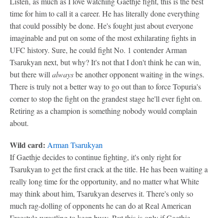
Listen, as much as I love watching Gaethje fight, this is the best
time for him to call it a career. He has literally done everything
that could possibly be done. He's fought just about everyone
imaginable and put on some of the most exhilarating fights in
UFC history. Sure, he could fight No. 1 contender Arman
Tsarukyan next, but why? It's not that I don't think he can win,
but there will
always
be another opponent waiting in the wings.
There is truly not a better way to go out than to force Topuria's
corner to stop the fight on the grandest stage he'll ever fight on.
Retiring as a champion is something nobody would complain
about.
Wild card:
Arman Tsarukyan
If Gaethje decides to continue fighting, it's only right for
Tsarukyan to get the first crack at the title. He has been waiting a
really long time for the opportunity, and no matter what White
may think about him, Tsarukyan deserves it. There's only so
much rag-dolling of opponents he can do at Real American
Freestyle wrestling to keep busy. But this is only if Gaethje