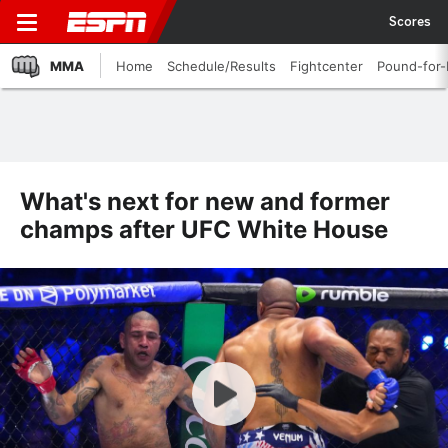
Scores
MMA
Home
Schedule/Results
Fightcenter
Pound-for
What's next for new and former
champs after UFC White House