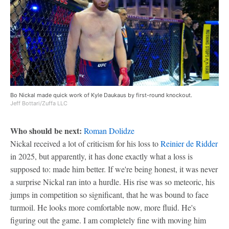
Bo Nickal made quick work of Kyle Daukaus by first-round knockout.
Jeff Bottari/Zuffa LLC
Who should be next:
Roman Dolidze
Nickal received a lot of criticism for his loss to
Reinier de Ridder
in 2025, but apparently, it has done exactly what a loss is
supposed to: made him better. If we're being honest, it was never
a surprise Nickal ran into a hurdle. His rise was so meteoric, his
jumps in competition so significant, that he was bound to face
turmoil. He looks more comfortable now, more fluid. He's
figuring out the game. I am completely fine with moving him