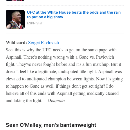
UFC at the White House beats the odds and the rain
to put on a big show
ESPN Staff
Wild card:
Sergei Pavlovich
See, this is why the UFC needs to get on the same page with
Aspinall. There's nothing wrong with a Gane vs. Pavlovich
fight. They've never fought before and it's a fun matchup. But it
doesn't feel like a legitimate, undisputed title fight. Aspinall was
elevated to undisputed champion between fights. Now it's going
to happen to Gane as well, if things don't get set right? I do
believe all of this ends with Aspinall getting medically cleared
and taking the fight.
-- Okamoto
Sean O'Malley, men's bantamweight