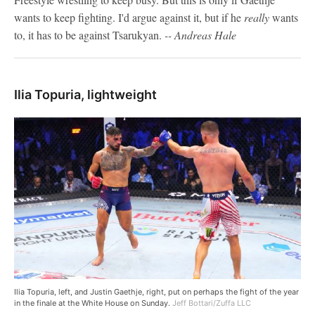
wants to keep fighting. I'd argue against it, but if he
really
wants
to, it has to be against Tsarukyan.
-- Andreas Hale
Ilia Topuria, lightweight
Ilia Topuria, left, and Justin Gaethje, right, put on perhaps the fight of the year
in the finale at the White House on Sunday.
Jeff Bottari/Zuffa LLC