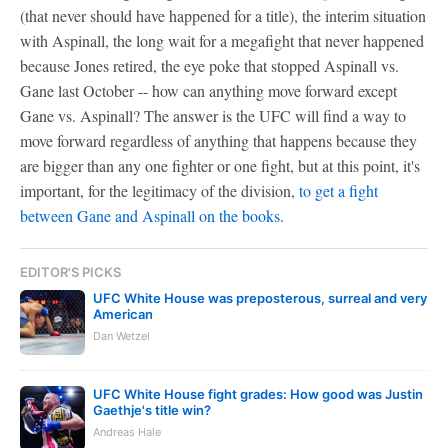
(that never should have happened for a title), the interim situation
with Aspinall, the long wait for a megafight that never happened
because Jones retired, the eye poke that stopped Aspinall vs.
Gane last October -- how can anything move forward except
Gane vs. Aspinall? The answer is the UFC will find a way to
move forward regardless of anything that happens because they
are bigger than any one fighter or one fight, but at this point, it's
important, for the legitimacy of the division,
to get a fight
between Gane and Aspinall on the books
.
EDITOR'S PICKS
UFC White House was preposterous, surreal and very
American
Dan Wetzel
UFC White House fight grades: How good was Justin
Gaethje's title win?
Andreas Hale