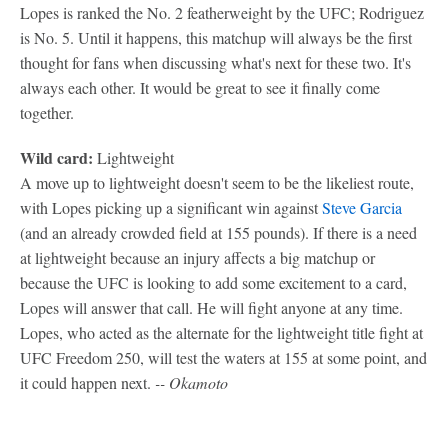
Lopes is ranked the No. 2 featherweight by the UFC; Rodriguez
is No. 5. Until it happens, this matchup will always be the first
thought for fans when discussing what's next for these two. It's
always each other. It would be great to see it finally come
together.
Wild card:
Lightweight
A move up to lightweight doesn't seem to be the likeliest route,
with Lopes picking up a significant win against
Steve Garcia
(and an already crowded field at 155 pounds). If there is a need
at lightweight because an injury affects a big matchup or
because the UFC is looking to add some excitement to a card,
Lopes will answer that call. He will fight anyone at any time.
Lopes, who acted as the alternate for the lightweight title fight at
UFC Freedom 250, will test the waters at 155 at some point, and
it could happen next.
-- Okamoto