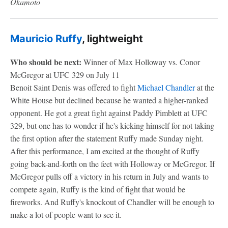
Okamoto
Mauricio Ruffy
, lightweight
Who should be next:
Winner of Max Holloway vs. Conor
McGregor at UFC 329 on July 11
Benoit Saint Denis was offered to fight
Michael Chandler
at the
White House but declined because he wanted a higher-ranked
opponent. He got a great fight against Paddy Pimblett at UFC
329, but one has to wonder if he's kicking himself for not taking
the first option after the statement Ruffy made Sunday night.
After this performance, I am excited at the thought of Ruffy
going back-and-forth on the feet with Holloway or McGregor. If
McGregor pulls off a victory in his return in July and wants to
compete again, Ruffy is the kind of fight that would be
fireworks. And Ruffy's knockout of Chandler will be enough to
make a lot of people want to see it.