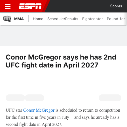
Scores
MMA
Home
Schedule/Results
Fightcenter
Pound-for
Conor McGregor says he has 2nd
UFC fight date in April 2027
UFC star
Conor McGregor
is scheduled to return to competition
for the first time in five years in July -- and says he already has a
second fight date in April 2027.