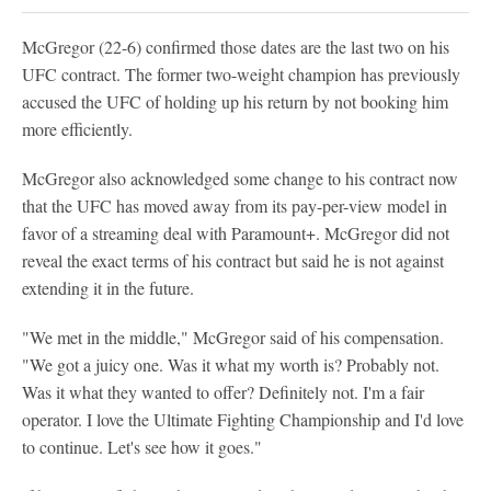
McGregor (22-6) confirmed those dates are the last two on his
UFC contract. The former two-weight champion has previously
accused the UFC of holding up his return by not booking him
more efficiently.
McGregor also acknowledged some change to his contract now
that the UFC has moved away from its pay-per-view model in
favor of a streaming deal with Paramount+. McGregor did not
reveal the exact terms of his contract but said he is not against
extending it in the future.
"We met in the middle," McGregor said of his compensation.
"We got a juicy one. Was it what my worth is? Probably not.
Was it what they wanted to offer? Definitely not. I'm a fair
operator. I love the Ultimate Fighting Championship and I'd love
to continue. Let's see how it goes."