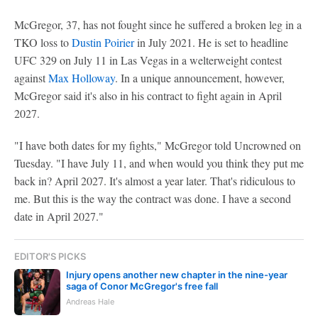
McGregor, 37, has not fought since he suffered a broken leg in a
TKO loss to
Dustin Poirier
in July 2021. He is set to headline
UFC 329 on July 11 in Las Vegas in a welterweight contest
against
Max Holloway
. In a unique announcement, however,
McGregor said it's also in his contract to fight again in April
2027.
"I have both dates for my fights," McGregor told Uncrowned on
Tuesday. "I have July 11, and when would you think they put me
back in? April 2027. It's almost a year later. That's ridiculous to
me. But this is the way the contract was done. I have a second
date in April 2027."
EDITOR'S PICKS
Injury opens another new chapter in the nine-year
saga of Conor McGregor's free fall
Andreas Hale