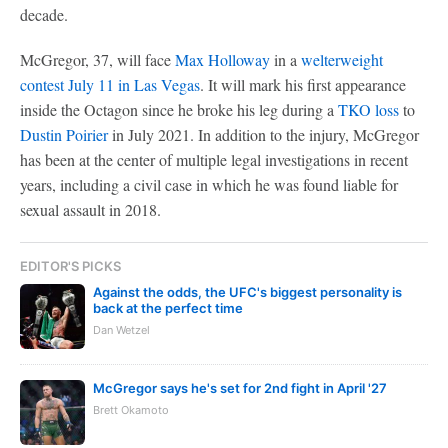
decade.
McGregor, 37, will face
Max Holloway
in a
welterweight
contest July 11 in Las Vegas
. It will mark his first appearance
inside the Octagon since he broke his leg during a
TKO loss
to
Dustin Poirier
in July 2021. In addition to the injury, McGregor
has been at the center of multiple legal investigations in recent
years, including a civil case in which he was found liable for
sexual assault in 2018.
EDITOR'S PICKS
Against the odds, the UFC's biggest personality is
back at the perfect time
Dan Wetzel
McGregor says he's set for 2nd fight in April '27
Brett Okamoto