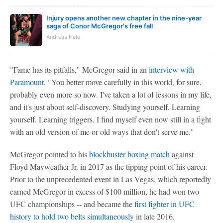
Injury opens another new chapter in the nine-year
saga of Conor McGregor's free fall
Andreas Hale
"Fame has its pitfalls," McGregor said in an
interview with
Paramount
. "You better move carefully in this world, for sure,
probably even more so now. I've taken a lot of lessons in my life,
and it's just about self-discovery. Studying yourself. Learning
yourself. Learning triggers. I find myself even now still in a fight
with an old version of me or old ways that don't serve me."
McGregor pointed to his
blockbuster boxing match
against
Floyd Mayweather Jr. in 2017 as the tipping point of his career.
Prior to the unprecedented event in Las Vegas, which reportedly
earned McGregor in excess of $100 million, he had won two
UFC championships -- and became the
first fighter in UFC
history to hold two belts simultaneously
in late 2016.