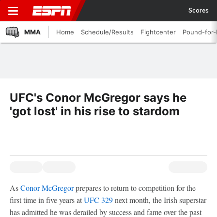
Scores
MMA
Home
Schedule/Results
Fightcenter
Pound-for
UFC's Conor McGregor says he
'got lost' in his rise to stardom
As
Conor McGregor
prepares to return to competition for the
first time in five years at
UFC 329
next month, the Irish superstar
has admitted he was derailed by success and fame over the past