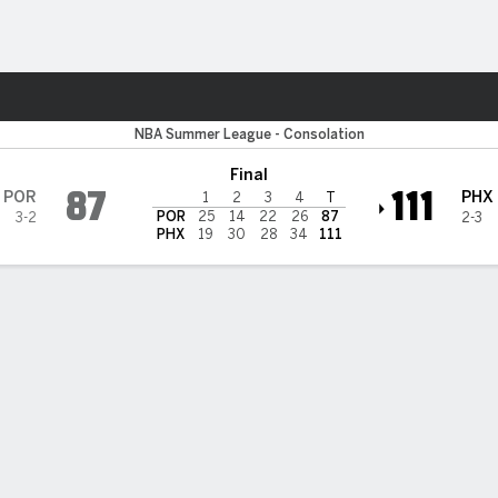
Sports
il Blazers
NBA Summer League - Consolation
Final
87
111
POR
PHX
1
2
3
4
T
POR
25
14
22
26
87
3-2
2-3
PHX
19
30
28
34
111
 FLOW