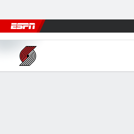
Football
NBA
NFL
MLB
Cricket
Boxing
Rugby
More 
Phoenix Suns vs Portland Tra
Gamecast
Box Score
Play-by-Play
Team Stats
GAME LEADERS
GAME