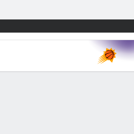
Fantasy