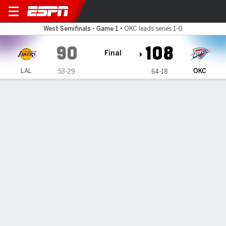
Los Angeles Lakers @ Oklah
West Semifinals - Game 1
•
OKC leads series 1-0
90
108
Final
LAL
OKC
53-29
64-18
Gamecast
Recap
Box Score
Play-by-Play
Team Stats