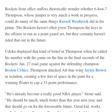
Rockets front office staffers rhetorically wonder whether 6-foot-7
Thompson, whose jumper is very much a work in progress,
could do many of the same things
Russell Westbrook
did in his
prime. The Rockets haven't often given Thompson the keys to
the offense to run as a point guard yet, but they certainly haven't
ruled that out in the future.
Udoka displayed that kind of belief in Thompson when he called
his number with the game on the line in the final seconds of the
Rockets' Jan. 27 road game against the defending champion
Boston Celtics
. Thompson attacked All-Star wing
Jaylen Brown
in isolation, creating a few feet of space in the paint for a
winning floater to cap a 33-point performance.
"He's already become a really good NBA player," Stone said.
"He should be much, much better than this year next year, and
that should go on for the foreseeable future. Great kid, works