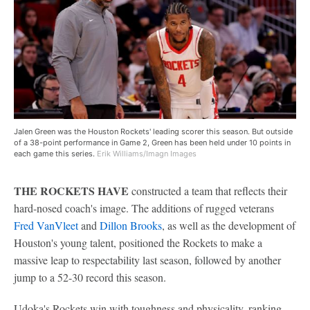
Jalen Green was the Houston Rockets' leading scorer this season. But outside
of a 38-point performance in Game 2, Green has been held under 10 points in
each game this series.
Erik Williams/Imagn Images
THE ROCKETS HAVE
constructed a team that reflects their
hard-nosed coach's image. The additions of rugged veterans
Fred VanVleet
and
Dillon Brooks
, as well as the development of
Houston's young talent, positioned the Rockets to make a
massive leap to respectability last season, followed by another
jump to a 52-30 record this season.
Udoka's Rockets win with toughness and physicality, ranking