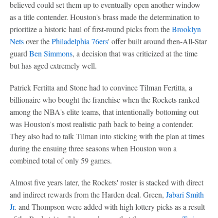
believed could set them up to eventually open another window
as a title contender. Houston's brass made the determination to
prioritize a historic haul of first-round picks from the
Brooklyn
Nets
over the
Philadelphia 76ers
' offer built around then-All-Star
guard
Ben Simmons
, a decision that was criticized at the time
but has aged extremely well.
Patrick Fertitta and Stone had to convince Tilman Fertitta, a
billionaire who bought the franchise when the Rockets ranked
among the NBA's elite teams, that intentionally bottoming out
was Houston's most realistic path back to being a contender.
They also had to talk Tilman into sticking with the plan at times
during the ensuing three seasons when Houston won a
combined total of only 59 games.
Almost five years later, the Rockets' roster is stacked with direct
and indirect rewards from the Harden deal. Green,
Jabari Smith
Jr
. and Thompson were added with high lottery picks as a result