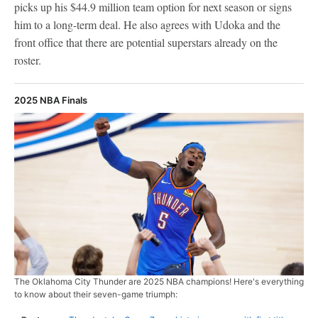
picks up his $44.9 million team option for next season or signs
him to a long-term deal. He also agrees with Udoka and the
front office that there are potential superstars already on the
roster.
2025 NBA Finals
The Oklahoma City Thunder are 2025 NBA champions! Here's everything
to know about their seven-game triumph: