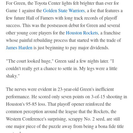
For Green, the Toyota Center lights felt brighter than ever for
Game 1 against the
Golden State Warriors
, a foe that features a
few future Hall of Famers with long track records of playoff
success. This was the postseason debut for Green and several
other young core players for the
Houston Rockets
, a franchise
whose painful rebuilding process that started with the trade of
James Harden
is just beginning to pay major dividends.
"The court looked huge," Green said a few nights later. "I
couldn't really get a chance to settle in. My legs were a little
shaky."
The nerves were evident in 23-year-old Green's inefficient
performance. He scored only seven points on 3-of-15 shooting in
Houston's 95-85 loss. That playoff opener reinforced the
common perception around the league that the Rockets, the
Western Conference's surprising, scrappy No. 2 seed, are still
one major piece of the puzzle away from being a bona fide title