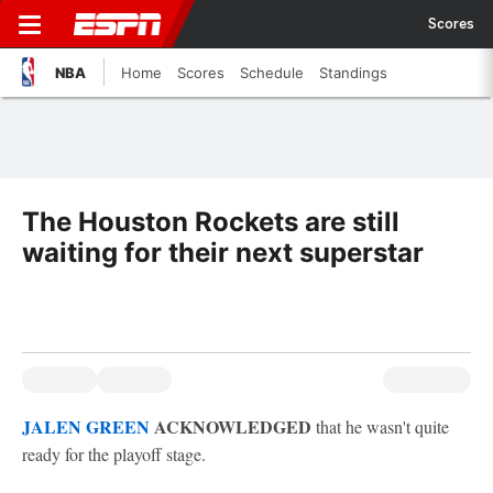
Scores
NBA
Home
Scores
Schedule
Standings
The Houston Rockets are still
waiting for their next superstar
JALEN GREEN
ACKNOWLEDGED
that he wasn't quite
ready for the playoff stage.