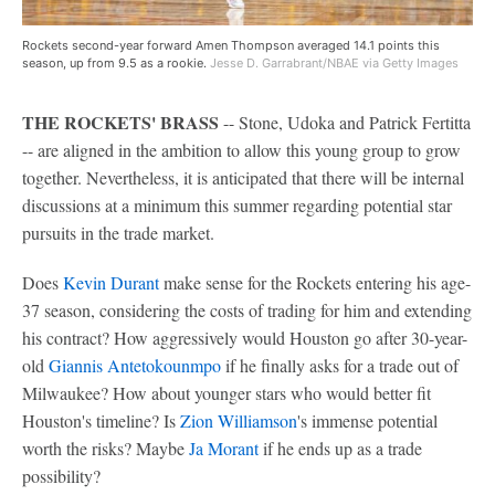
Rockets second-year forward Amen Thompson averaged 14.1 points this
season, up from 9.5 as a rookie.
Jesse D. Garrabrant/NBAE via Getty Images
THE ROCKETS' BRASS
-- Stone, Udoka and Patrick Fertitta
-- are aligned in the ambition to allow this young group to grow
together. Nevertheless, it is anticipated that there will be internal
discussions at a minimum this summer regarding potential star
pursuits in the trade market.
Does
Kevin Durant
make sense for the Rockets entering his age-
37 season, considering the costs of trading for him and extending
his contract? How aggressively would Houston go after 30-year-
old
Giannis Antetokounmpo
if he finally asks for a trade out of
Milwaukee? How about younger stars who would better fit
Houston's timeline? Is
Zion Williamson
's immense potential
worth the risks? Maybe
Ja Morant
if he ends up as a trade
possibility?