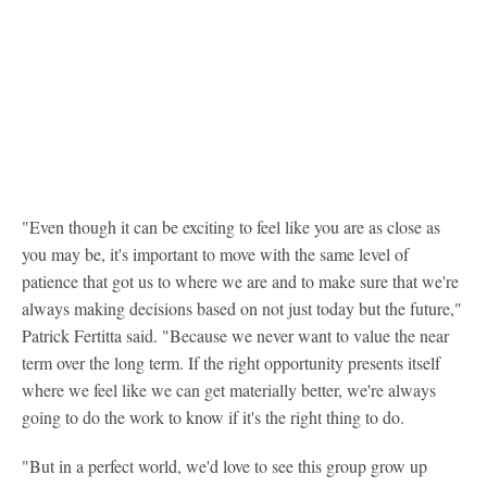
"Even though it can be exciting to feel like you are as close as
you may be, it's important to move with the same level of
patience that got us to where we are and to make sure that we're
always making decisions based on not just today but the future,"
Patrick Fertitta said. "Because we never want to value the near
term over the long term. If the right opportunity presents itself
where we feel like we can get materially better, we're always
going to do the work to know if it's the right thing to do.
"But in a perfect world, we'd love to see this group grow up