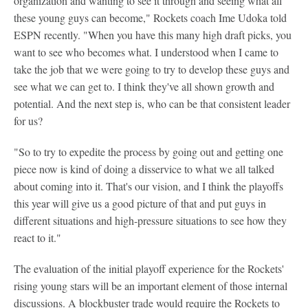
organization and wanting to see it through and seeing what all
these young guys can become," Rockets coach Ime Udoka told
ESPN recently. "When you have this many high draft picks, you
want to see who becomes what. I understood when I came to
take the job that we were going to try to develop these guys and
see what we can get to. I think they've all shown growth and
potential. And the next step is, who can be that consistent leader
for us?
"So to try to expedite the process by going out and getting one
piece now is kind of doing a disservice to what we all talked
about coming into it. That's our vision, and I think the playoffs
this year will give us a good picture of that and put guys in
different situations and high-pressure situations to see how they
react to it."
The evaluation of the initial playoff experience for the Rockets'
rising young stars will be an important element of those internal
discussions. A blockbuster trade would require the Rockets to