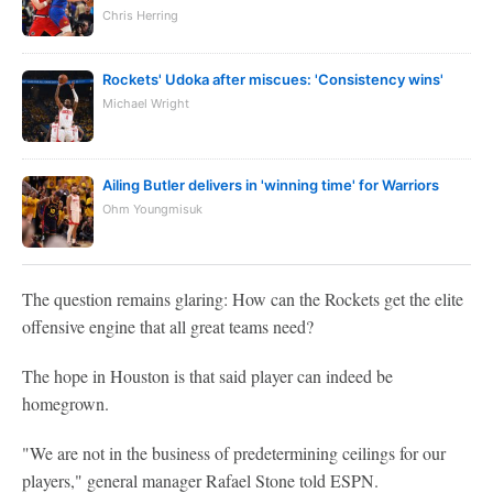
Chris Herring
Rockets' Udoka after miscues: 'Consistency wins'
Michael Wright
Ailing Butler delivers in 'winning time' for Warriors
Ohm Youngmisuk
The question remains glaring: How can the Rockets get the elite
offensive engine that all great teams need?
The hope in Houston is that said player can indeed be
homegrown.
"We are not in the business of predetermining ceilings for our
players," general manager Rafael Stone told ESPN.