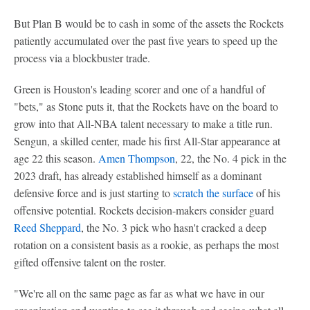
But Plan B would be to cash in some of the assets the Rockets
patiently accumulated over the past five years to speed up the
process via a blockbuster trade.
Green is Houston's leading scorer and one of a handful of
"bets," as Stone puts it, that the Rockets have on the board to
grow into that All-NBA talent necessary to make a title run.
Sengun, a skilled center, made his first All-Star appearance at
age 22 this season.
Amen Thompson
, 22, the No. 4 pick in the
2023 draft, has already established himself as a dominant
defensive force and is just starting to
scratch the surface
of his
offensive potential. Rockets decision-makers consider guard
Reed Sheppard
, the No. 3 pick who hasn't cracked a deep
rotation on a consistent basis as a rookie, as perhaps the most
gifted offensive talent on the roster.
"We're all on the same page as far as what we have in our