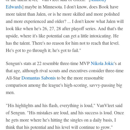
Edwards
] maybe in Minnesota. I don't know, does Book have
more talent than Jalen, or is he more skilled and more polished
and more experienced and older? ... I don't know what Jalen will
look like when he's 26, 27, 28 after playoff series. And that's the
upside, where it's like potential can get a little intoxicating. He
has the talent. There's no reason for him not to reach that level.
He's got to go through it; he's got to fail."
Sengun's stats at 22 resemble three-time MVP
Nikola Jokic
's at
that age, although rival scouts and executives consider three-time
All-Star
Domantas Sabonis
to be the more reasonable
comparison among the league's high-scoring, savvy-passing big
men.
"His highlights and his flash, everything is loud," VanVleet said
of Sengun. "His mistakes are loud, and his success is loud. Once
he gets more where he's hitting the singles on a daily basis, I
think that his potential and his level will continue to grow."