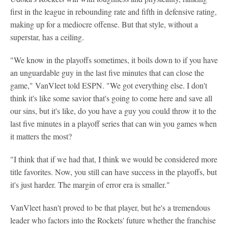
first in the league in rebounding rate and fifth in defensive rating,
making up for a mediocre offense. But that style, without a
superstar, has a ceiling.
"We know in the playoffs sometimes, it boils down to if you have
an unguardable guy in the last five minutes that can close the
game," VanVleet told ESPN. "We got everything else. I don't
think it's like some savior that's going to come here and save all
our sins, but it's like, do you have a guy you could throw it to the
last five minutes in a playoff series that can win you games when
it matters the most?
"I think that if we had that, I think we would be considered more
title favorites. Now, you still can have success in the playoffs, but
it's just harder. The margin of error era is smaller."
VanVleet hasn't proved to be that player, but he's a tremendous
leader who factors into the Rockets' future whether the franchise