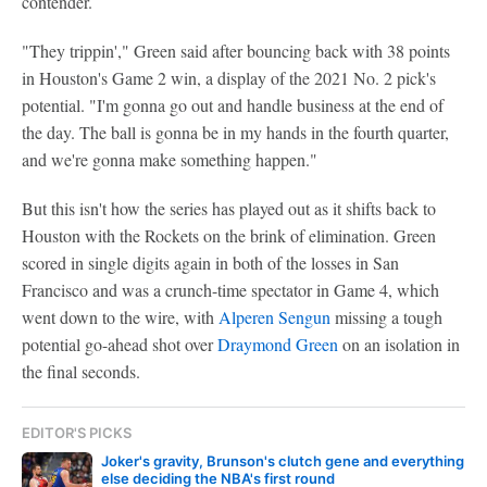
contender.
"They trippin'," Green said after bouncing back with 38 points
in Houston's Game 2 win, a display of the 2021 No. 2 pick's
potential. "I'm gonna go out and handle business at the end of
the day. The ball is gonna be in my hands in the fourth quarter,
and we're gonna make something happen."
But this isn't how the series has played out as it shifts back to
Houston with the Rockets on the brink of elimination. Green
scored in single digits again in both of the losses in San
Francisco and was a crunch-time spectator in Game 4, which
went down to the wire, with
Alperen Sengun
missing a tough
potential go-ahead shot over
Draymond Green
on an isolation in
the final seconds.
EDITOR'S PICKS
Joker's gravity, Brunson's clutch gene and everything
else deciding the NBA's first round