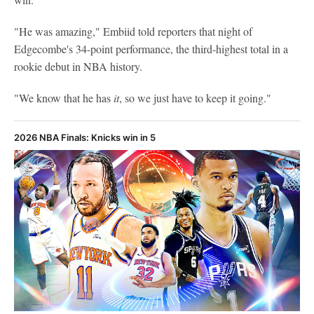
"He was amazing," Embiid told reporters that night of
Edgecombe's 34-point performance, the third-highest total in a
rookie debut in NBA history.
"We know that he has
it
, so we just have to keep it going."
2026 NBA Finals: Knicks win in 5