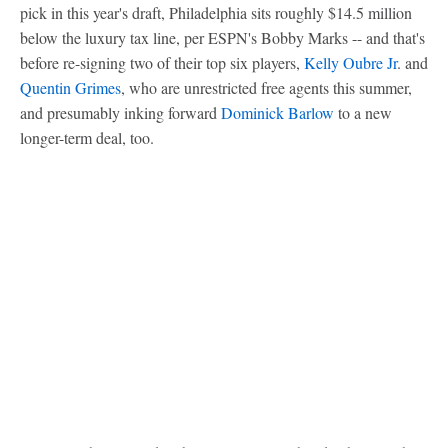
pick in this year's draft, Philadelphia sits roughly $14.5 million
below the luxury tax line, per ESPN's Bobby Marks -- and that's
before re-signing two of their top six players,
Kelly Oubre Jr
. and
Quentin Grimes
, who are unrestricted free agents this summer,
and presumably inking forward
Dominick Barlow
to a new
longer-term deal, too.