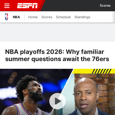
Scores
NBA
Home
Scores
Schedule
Standings
NBA playoffs 2026: Why familiar
summer questions await the 76ers