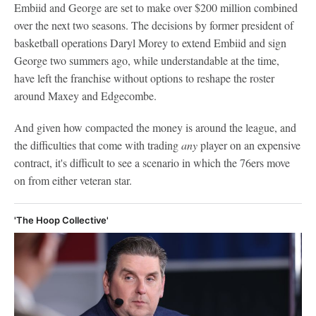
Embiid and George are set to make over $200 million combined
over the next two seasons. The decisions by former president of
basketball operations Daryl Morey to extend Embiid and sign
George two summers ago, while understandable at the time,
have left the franchise without options to reshape the roster
around Maxey and Edgecombe.
And given how compacted the money is around the league, and
the difficulties that come with trading
any
player on an expensive
contract, it's difficult to see a scenario in which the 76ers move
on from either veteran star.
'The Hoop Collective'