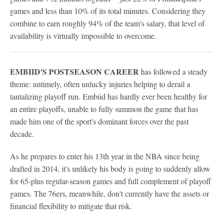
games and less than 10% of its total minutes. Considering they
combine to earn roughly 94% of the team's salary, that level of
availability is virtually impossible to overcome.
EMBIID'S POSTSEASON CAREER
has followed a steady
theme: untimely, often unlucky injuries helping to derail a
tantalizing playoff run. Embiid has hardly ever been healthy for
an entire playoffs, unable to fully summon the game that has
made him one of the sport's dominant forces over the past
decade.
As he prepares to enter his 13th year in the NBA since being
drafted in 2014, it's unlikely his body is going to suddenly allow
for 65-plus regular-season games and full complement of playoff
games. The 76ers, meanwhile, don't currently have the assets or
financial flexibility to mitigate that risk.