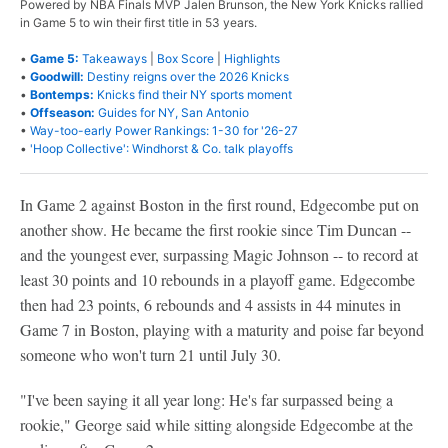
Powered by NBA Finals MVP Jalen Brunson, the New York Knicks rallied
in Game 5 to win their first title in 53 years.
•
Game 5:
Takeaways
|
Box Score
|
Highlights
•
Goodwill:
Destiny reigns over the 2026 Knicks
•
Bontemps:
Knicks find their NY sports moment
•
Offseason:
Guides for NY, San Antonio
•
Way-too-early Power Rankings: 1-30 for '26-27
•
'Hoop Collective': Windhorst & Co. talk playoffs
In Game 2 against Boston in the first round, Edgecombe put on
another show. He became the first rookie since Tim Duncan --
and the youngest ever, surpassing Magic Johnson -- to record at
least 30 points and 10 rebounds in a playoff game. Edgecombe
then had 23 points, 6 rebounds and 4 assists in 44 minutes in
Game 7 in Boston, playing with a maturity and poise far beyond
someone who won't turn 21 until July 30.
"I've been saying it all year long: He's far surpassed being a
rookie," George said while sitting alongside Edgecombe at the