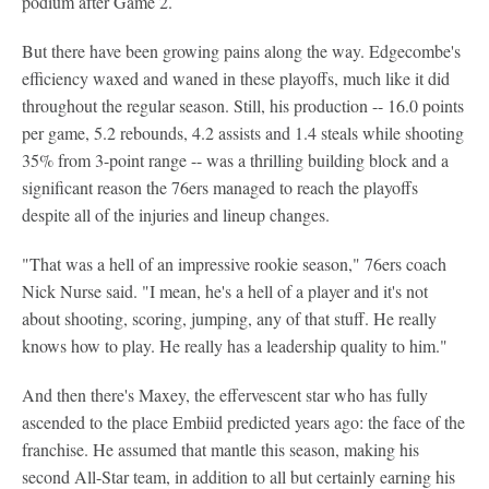
podium after Game 2.
But there have been growing pains along the way. Edgecombe's
efficiency waxed and waned in these playoffs, much like it did
throughout the regular season. Still, his production -- 16.0 points
per game, 5.2 rebounds, 4.2 assists and 1.4 steals while shooting
35% from 3-point range -- was a thrilling building block and a
significant reason the 76ers managed to reach the playoffs
despite all of the injuries and lineup changes.
"That was a hell of an impressive rookie season," 76ers coach
Nick Nurse said. "I mean, he's a hell of a player and it's not
about shooting, scoring, jumping, any of that stuff. He really
knows how to play. He really has a leadership quality to him."
And then there's Maxey, the effervescent star who has fully
ascended to the place Embiid predicted years ago: the face of the
franchise. He assumed that mantle this season, making his
second All-Star team, in addition to all but certainly earning his