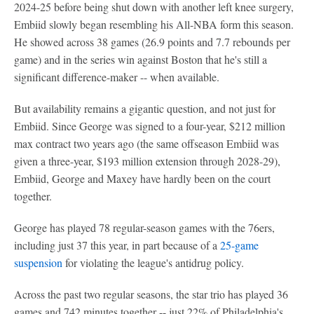
2024-25 before being shut down with another left knee surgery,
Embiid slowly began resembling his All-NBA form this season.
He showed across 38 games (26.9 points and 7.7 rebounds per
game) and in the series win against Boston that he's still a
significant difference-maker -- when available.
But availability remains a gigantic question, and not just for
Embiid. Since George was signed to a four-year, $212 million
max contract two years ago (the same offseason Embiid was
given a three-year, $193 million extension through 2028-29),
Embiid, George and Maxey have hardly been on the court
together.
George has played 78 regular-season games with the 76ers,
including just 37 this year, in part because of a
25-game
suspension
for violating the league's antidrug policy.
Across the past two regular seasons, the star trio has played 36
games and 742 minutes together -- just 22% of Philadelphia's