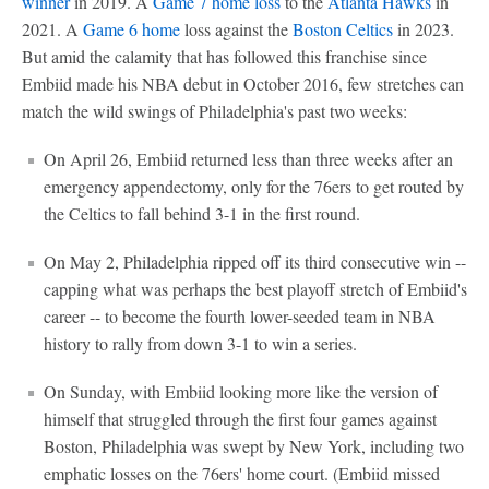
winner
in 2019. A
Game 7 home loss
to the
Atlanta Hawks
in
2021. A
Game 6 home
loss against the
Boston Celtics
in 2023.
But amid the calamity that has followed this franchise since
Embiid made his NBA debut in October 2016, few stretches can
match the wild swings of Philadelphia's past two weeks:
On April 26, Embiid returned less than three weeks after an
emergency appendectomy, only for the 76ers to get routed by
the Celtics to fall behind 3-1 in the first round.
On May 2, Philadelphia ripped off its third consecutive win --
capping what was perhaps the best playoff stretch of Embiid's
career -- to become the fourth lower-seeded team in NBA
history to rally from down 3-1 to win a series.
On Sunday, with Embiid looking more like the version of
himself that struggled through the first four games against
Boston, Philadelphia was swept by New York, including two
emphatic losses on the 76ers' home court. (Embiid missed