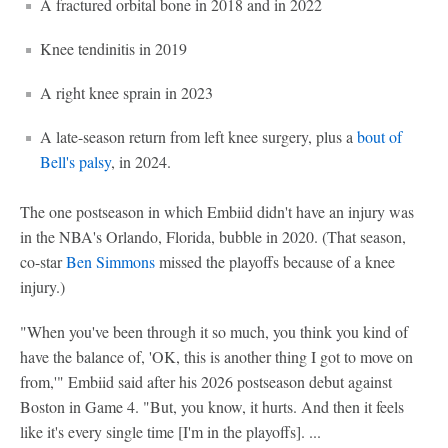
A fractured orbital bone in 2018 and in 2022
Knee tendinitis in 2019
A right knee sprain in 2023
A late-season return from left knee surgery, plus a
bout of
Bell's palsy
, in 2024.
The one postseason in which Embiid didn't have an injury was
in the NBA's Orlando, Florida, bubble in 2020. (That season,
co-star
Ben Simmons
missed the playoffs because of a knee
injury.)
"When you've been through it so much, you think you kind of
have the balance of, 'OK, this is another thing I got to move on
from,'" Embiid said after his 2026 postseason debut against
Boston in Game 4. "But, you know, it hurts. And then it feels
like it's every single time [I'm in the playoffs]. ...