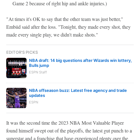
Game 2 because of right hip and ankle injuries.)
"At times it's OK to say that the other team was just better,"
Embiid said after the loss. "Tonight, they made every shot, they
made every single play, we didn't make shots."
EDITOR'S PICKS
NBA draft: 14 big questions after Wizards win lottery,
Bulls jump
ESPN Staff
NBA offseason buzz: Latest free agency and trade
updates
ESPN
It was the second time the 2023 NBA Most Valuable Player
found himself swept out of the playoffs, the latest gut punch to a
superstar and a franchise that have experienced plenty over the