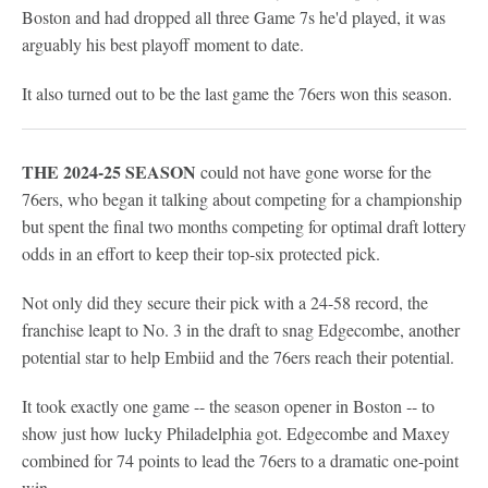
Boston and had dropped all three Game 7s he'd played, it was
arguably his best playoff moment to date.
It also turned out to be the last game the 76ers won this season.
THE 2024-25 SEASON
could not have gone worse for the
76ers, who began it talking about competing for a championship
but spent the final two months competing for optimal draft lottery
odds in an effort to keep their top-six protected pick.
Not only did they secure their pick with a 24-58 record, the
franchise leapt to No. 3 in the draft to snag Edgecombe, another
potential star to help Embiid and the 76ers reach their potential.
It took exactly one game -- the season opener in Boston -- to
show just how lucky Philadelphia got. Edgecombe and Maxey
combined for 74 points to lead the 76ers to a dramatic one-point
win.