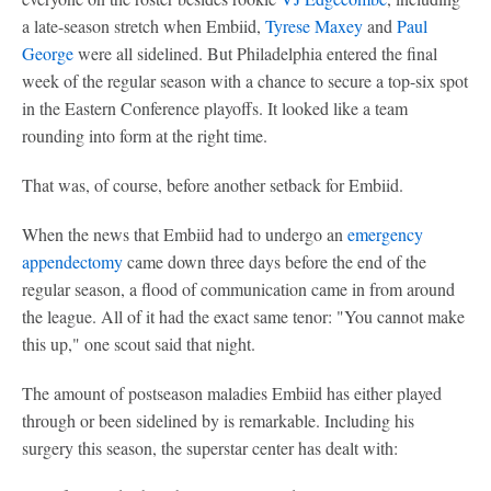
a late-season stretch when Embiid,
Tyrese Maxey
and
Paul
George
were all sidelined. But Philadelphia entered the final
week of the regular season with a chance to secure a top-six spot
in the Eastern Conference playoffs. It looked like a team
rounding into form at the right time.
That was, of course, before another setback for Embiid.
When the news that Embiid had to undergo an
emergency
appendectomy
came down three days before the end of the
regular season, a flood of communication came in from around
the league. All of it had the exact same tenor: "You cannot make
this up," one scout said that night.
The amount of postseason maladies Embiid has either played
through or been sidelined by is remarkable. Including his
surgery this season, the superstar center has dealt with: