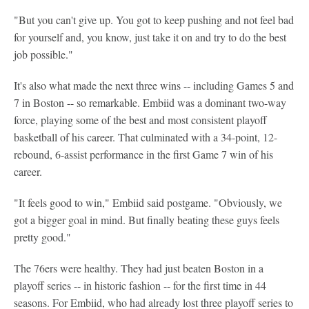
"But you can't give up. You got to keep pushing and not feel bad
for yourself and, you know, just take it on and try to do the best
job possible."
It's also what made the next three wins -- including Games 5 and
7 in Boston -- so remarkable. Embiid was a dominant two-way
force, playing some of the best and most consistent playoff
basketball of his career. That culminated with a 34-point, 12-
rebound, 6-assist performance in the first Game 7 win of his
career.
"It feels good to win," Embiid said postgame. "Obviously, we
got a bigger goal in mind. But finally beating these guys feels
pretty good."
The 76ers were healthy. They had just beaten Boston in a
playoff series -- in historic fashion -- for the first time in 44
seasons. For Embiid, who had already lost three playoff series to