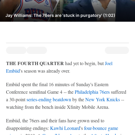
Jay Williams: The 76ers are 'stuck in purgatory' (1:02)
THE FOURTH QUARTER
had yet to begin, but
Joel
Embiid
's season was already over.
Embiid spent the final 16 minutes of Sunday's Eastern
Conference semifinal Game 4 -- the
Philadelphia 76ers
suffered
a 30-point
series-ending beatdown
by the
New York Knicks
--
watching from the bench inside Xfinity Mobile Arena.
Embiid, the 76ers and their fans have grown used to
disappointing endings:
Kawhi Leonard
's
four-bounce game