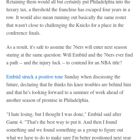
Retaining them would all but certainly put Philadelphia into the
luxury tax, a threshold the franchise has escaped four years in a
row. It would also mean running out basically the same roster
that wasn't close to challenging the Knicks for a place in the
conference finals.
As a result, it's safe to assume the 76ers will enter next season
staring at the same question: Will Embiid and the 76ers ever find
a path -- and the injury luck -- to contend for an NBA title?
Embiid struck a positive tone
Sunday when discussing the
future, declaring that he thinks his knee troubles are behind him
and that he's looking forward to a summer of work ahead of
another season of promise in Philadelphia.
"I hate losing, but I thought I was done," Embiid said after
Game 4. "That's the best way to put it. And then I found
something and we found something as a group to figure out
what we have to do to make sure I'm better positioned next year