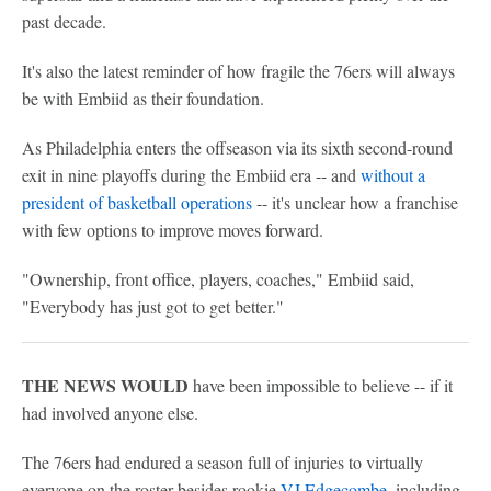
past decade.
It's also the latest reminder of how fragile the 76ers will always
be with Embiid as their foundation.
As Philadelphia enters the offseason via its sixth second-round
exit in nine playoffs during the Embiid era -- and
without a
president of basketball operations
-- it's unclear how a franchise
with few options to improve moves forward.
"Ownership, front office, players, coaches," Embiid said,
"Everybody has just got to get better."
THE NEWS WOULD
have been impossible to believe -- if it
had involved anyone else.
The 76ers had endured a season full of injuries to virtually
everyone on the roster besides rookie
VJ Edgecombe
, including