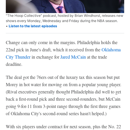
"The Hoop Collective" podcast, hosted by Brian Windhorst, releases new
shows every Monday, Wednesday and Friday during the NBA season.
•
Listen to the latest episodes
Change can only come in the margins. Philadelphia holds the
22nd pick in June's draft, which it received from the
Oklahoma
City Thunder
in exchange for
Jared McCain
at the trade
deadline.
The deal got the 76ers out of the luxury tax this season but put
Morey in hot water for moving on from a popular young player.
(Rival executives generally thought Philadelphia did well to get
back a first-round pick and three second-rounders, but McCain
going 9-for-11 from 3-point range through the first three games
of Oklahoma City's second-round series hasn't helped.)
With six players under contract for next season, plus the No. 22