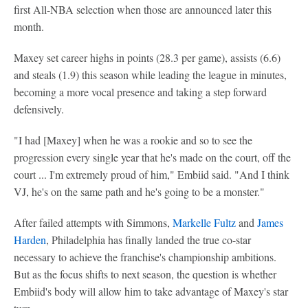
first All-NBA selection when those are announced later this
month.
Maxey set career highs in points (28.3 per game), assists (6.6)
and steals (1.9) this season while leading the league in minutes,
becoming a more vocal presence and taking a step forward
defensively.
"I had [Maxey] when he was a rookie and so to see the
progression every single year that he's made on the court, off the
court ... I'm extremely proud of him," Embiid said. "And I think
VJ, he's on the same path and he's going to be a monster."
After failed attempts with Simmons,
Markelle Fultz
and
James
Harden
, Philadelphia has finally landed the true co-star
necessary to achieve the franchise's championship ambitions.
But as the focus shifts to next season, the question is whether
Embiid's body will allow him to take advantage of Maxey's star