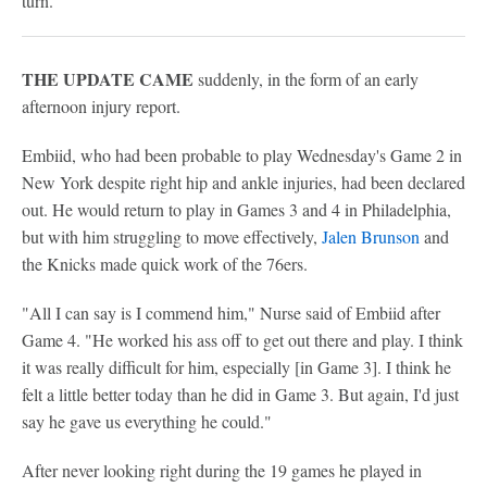
turn.
THE UPDATE CAME
suddenly, in the form of an early
afternoon injury report.
Embiid, who had been probable to play Wednesday's Game 2 in
New York despite right hip and ankle injuries, had been declared
out. He would return to play in Games 3 and 4 in Philadelphia,
but with him struggling to move effectively,
Jalen Brunson
and
the Knicks made quick work of the 76ers.
"All I can say is I commend him," Nurse said of Embiid after
Game 4. "He worked his ass off to get out there and play. I think
it was really difficult for him, especially [in Game 3]. I think he
felt a little better today than he did in Game 3. But again, I'd just
say he gave us everything he could."
After never looking right during the 19 games he played in