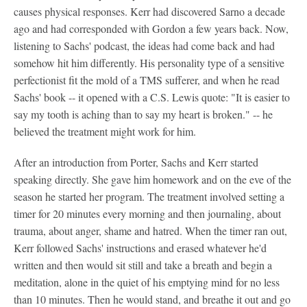
causes physical responses. Kerr had discovered Sarno a decade
ago and had corresponded with Gordon a few years back. Now,
listening to Sachs' podcast, the ideas had come back and had
somehow hit him differently. His personality type of a sensitive
perfectionist fit the mold of a TMS sufferer, and when he read
Sachs' book -- it opened with a C.S. Lewis quote: "It is easier to
say my tooth is aching than to say my heart is broken." -- he
believed the treatment might work for him.
After an introduction from Porter, Sachs and Kerr started
speaking directly. She gave him homework and on the eve of the
season he started her program. The treatment involved setting a
timer for 20 minutes every morning and then journaling, about
trauma, about anger, shame and hatred. When the timer ran out,
Kerr followed Sachs' instructions and erased whatever he'd
written and then would sit still and take a breath and begin a
meditation, alone in the quiet of his emptying mind for no less
than 10 minutes. Then he would stand, and breathe it out and go