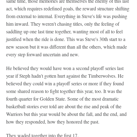
same time, those memories are themselves the enemy of this last
act, which requires redefined goals, the reward structure shifting
from external to internal. Everything in Steve's life was pushing
him inward. They weren't chasing titles, only the feeling of
saddling up one last time together, wanting most of all to feel
justified when the ride is done. This was Steve's 30th start to a
new season but it was different than all the others, which made
every step forward uncertain and new.
He believed they would have won a second playoff series last
year if Steph hadn't gotten hurt against the Timberwolves. He
believed they could win a playoff series or more if they found
some shared reason to fight together this year, too. It was the
fourth quarter for Golden State. Some of the most dramatic
basketball stories ever told are about the rise and peak of the
Warriors but this year would be about the fall, and the end, and
how they responded, how they honored the past.
They waded together into the first 17.