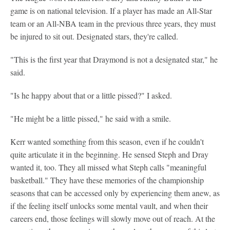
game is on national television. If a player has made an All-Star
team or an All-NBA team in the previous three years, they must
be injured to sit out. Designated stars, they're called.
"This is the first year that Draymond is not a designated star," he
said.
"Is he happy about that or a little pissed?" I asked.
"He might be a little pissed," he said with a smile.
Kerr wanted something from this season, even if he couldn't
quite articulate it in the beginning. He sensed Steph and Dray
wanted it, too. They all missed what Steph calls "meaningful
basketball." They have these memories of the championship
seasons that can be accessed only by experiencing them anew, as
if the feeling itself unlocks some mental vault, and when their
careers end, those feelings will slowly move out of reach. At the