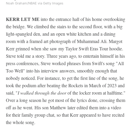
Noah Graham/NBAE via Getty Images
KERR LET ME
into the entrance hall of his home overlooking
the bridge. We climbed the stairs to the second floor, with a big
light-spangled den, and an open white kitchen and a dining
room with a framed art photograph of Muhammad Ali. Margot
Kerr grinned when she saw my Taylor Swift Eras Tour hoodie.
Steve told me a story. Three years ago, to entertain himself in his
press conferences, Steve worked phrases from Swift's song "All
Too Well" into his interview answers, smoothly enough that
nobody noticed. For instance, to get the first line of the song, he
took the podium after beating the Rockets in March of 2023 and
said, "
I walked through the door
of the locker room at halftime."
Over a long season he got most of the lyrics done, crossing them
off as he went. His son Matthew later edited them into a video
for their family group chat, so that Kerr appeared to have recited
the whole song.