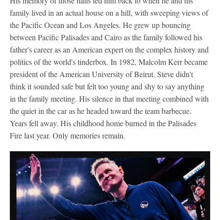
His memory of those halls led him back to when he and his
family lived in an actual house on a hill, with sweeping views of
the Pacific Ocean and Los Angeles. He grew up bouncing
between Pacific Palisades and Cairo as the family followed his
father's career as an American expert on the complex history and
politics of the world's tinderbox. In 1982, Malcolm Kerr became
president of the American University of Beirut. Steve didn't
think it sounded safe but felt too young and shy to say anything
in the family meeting. His silence in that meeting combined with
the quiet in the car as he headed toward the team barbecue.
Years fell away. His childhood home burned in the Palisades
Fire last year. Only memories remain.