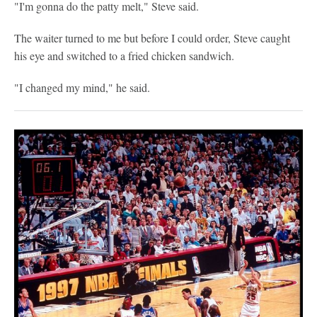
"I'm gonna do the patty melt," Steve said.
The waiter turned to me but before I could order, Steve caught
his eye and switched to a fried chicken sandwich.
"I changed my mind," he said.