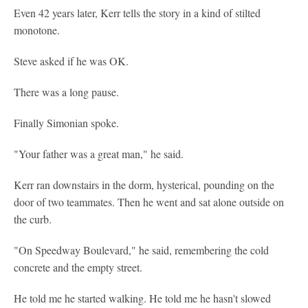
Even 42 years later, Kerr tells the story in a kind of stilted
monotone.
Steve asked if he was OK.
There was a long pause.
Finally Simonian spoke.
"Your father was a great man," he said.
Kerr ran downstairs in the dorm, hysterical, pounding on the
door of two teammates. Then he went and sat alone outside on
the curb.
"On Speedway Boulevard," he said, remembering the cold
concrete and the empty street.
He told me he started walking. He told me he hasn't slowed