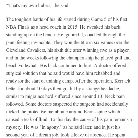
"That's my own hubris," he said.
The toughest battle of his life started during Game 5 of his first
NBA Finals as a head coach in 2015. He tweaked his back
standing up on the bench. He ignored it, coached through the
pain, feeling invincible. They won the title in six games over the
Cleveland Cavaliers, his sixth title after winning five as a player,
and in the weeks following the championship he played golf and
beach volleyball. His back continued to hurt. A doctor offered a
surgical solution that he said would have him rehabbed and
ready for the start of training camp. After the operation, Kerr felt
better for about 10 days then got hit by a strange headache,
similar to migraines he'd suffered since around 13. Neck pain
followed. Some doctors suspected the surgeon had accidentally
nicked the protective membrane around Kerr's spine which
caused a leak of fluid. To this day the cause of his pain remains a
mystery. He was "in agony," as he said later, and in just his
second year of a dream job, took a leave of absence. He spent