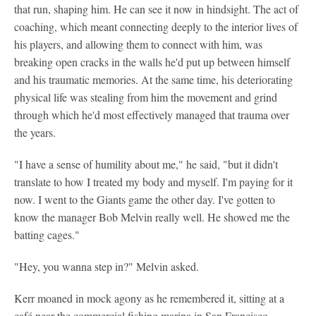
that run, shaping him. He can see it now in hindsight. The act of
coaching, which meant connecting deeply to the interior lives of
his players, and allowing them to connect with him, was
breaking open cracks in the walls he'd put up between himself
and his traumatic memories. At the same time, his deteriorating
physical life was stealing from him the movement and grind
through which he'd most effectively managed that trauma over
the years.
"I have a sense of humility about me," he said, "but it didn't
translate to how I treated my body and myself. I'm paying for it
now. I went to the Giants game the other day. I've gotten to
know the manager Bob Melvin really well. He showed me the
batting cages."
"Hey, you wanna step in?" Melvin asked.
Kerr moaned in mock agony as he remembered it, sitting at a
café near the commercial fishing marina in San Francisco,