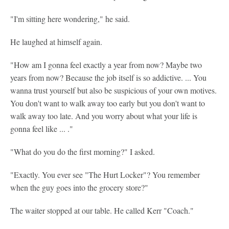
"I'm sitting here wondering," he said.
He laughed at himself again.
"How am I gonna feel exactly a year from now? Maybe two
years from now? Because the job itself is so addictive. ... You
wanna trust yourself but also be suspicious of your own motives.
You don't want to walk away too early but you don't want to
walk away too late. And you worry about what your life is
gonna feel like ... ."
"What do you do the first morning?" I asked.
"Exactly. You ever see "The Hurt Locker"? You remember
when the guy goes into the grocery store?"
The waiter stopped at our table. He called Kerr "Coach."