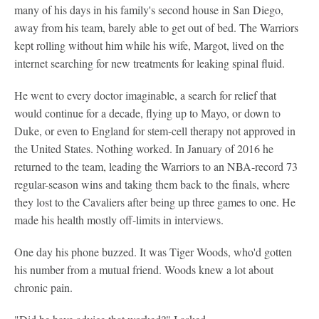
many of his days in his family's second house in San Diego,
away from his team, barely able to get out of bed. The Warriors
kept rolling without him while his wife, Margot, lived on the
internet searching for new treatments for leaking spinal fluid.
He went to every doctor imaginable, a search for relief that
would continue for a decade, flying up to Mayo, or down to
Duke, or even to England for stem-cell therapy not approved in
the United States. Nothing worked. In January of 2016 he
returned to the team, leading the Warriors to an NBA-record 73
regular-season wins and taking them back to the finals, where
they lost to the Cavaliers after being up three games to one. He
made his health mostly off-limits in interviews.
One day his phone buzzed. It was Tiger Woods, who'd gotten
his number from a mutual friend. Woods knew a lot about
chronic pain.