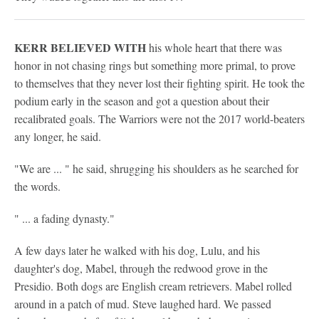
KERR BELIEVED WITH
his whole heart that there was
honor in not chasing rings but something more primal, to prove
to themselves that they never lost their fighting spirit. He took the
podium early in the season and got a question about their
recalibrated goals. The Warriors were not the 2017 world-beaters
any longer, he said.
"We are ... " he said, shrugging his shoulders as he searched for
the words.
" ... a fading dynasty."
A few days later he walked with his dog, Lulu, and his
daughter's dog, Mabel, through the redwood grove in the
Presidio. Both dogs are English cream retrievers. Mabel rolled
around in a patch of mud. Steve laughed hard. We passed