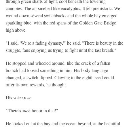
through green shafts of light, cool beneath the towering
canopies. The air smelled like eucalyptus. It felt prehistoric. We
wound down several switchbacks and the whole bay emerged
sparkling blue, with the red spans of the Golden Gate Bridge
high above.
"I said, 'We're a fading dynasty,'" he said. "There is beauty in the
struggle, fans enjoying us trying to fight until the last breath."
He stopped and wheeled around, like the crack of a fallen
branch had loosed something in him. His body language
changed, a switch flipped. Clawing to the eighth seed could
offer its own rewards, he thought.
His voice rose.
"There's
such
honor in that!"
He looked out at the bay and the ocean beyond, at the beautiful