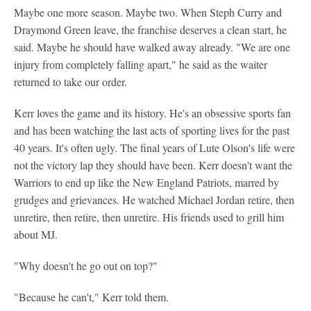
Maybe one more season. Maybe two. When Steph Curry and
Draymond Green leave, the franchise deserves a clean start, he
said. Maybe he should have walked away already. "We are one
injury from completely falling apart," he said as the waiter
returned to take our order.
Kerr loves the game and its history. He's an obsessive sports fan
and has been watching the last acts of sporting lives for the past
40 years. It's often ugly. The final years of Lute Olson's life were
not the victory lap they should have been. Kerr doesn't want the
Warriors to end up like the New England Patriots, marred by
grudges and grievances. He watched Michael Jordan retire, then
unretire, then retire, then unretire. His friends used to grill him
about MJ.
"Why doesn't he go out on top?"
"Because he can't," Kerr told them.