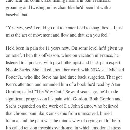
groaning and twisting in his chair like he'd been hit with a
baseball bat.
"Yes, yes, yes! I could go out to center field to shag flies ... I just
miss the act of movement and flow and that zen you feel."
He'd been in pain for 11 years now. On some level he'd given up
on relief. Then this offseason, while on vacation in France, he
listened to a podcast with psychotherapist and back pain expert
Nicole Sachs. She talked about her work with NBA star Michael
Porter Jr., who like Steve has had three back surgeries. That got
Kerr's attention and reminded him of a book he'd read by Alan
Gordon, called "The Way Out." Several years ago, he'd made
significant progress on his pain with Gordon. Both Gordon and
Sachs expanded on the work of Dr. John Sarno, who believed
that chronic pain like Kerr's came from unresolved, buried
trauma, and the pain was the mind's way of crying out for help.
It's called tension myositis syndrome, in which emotional stress