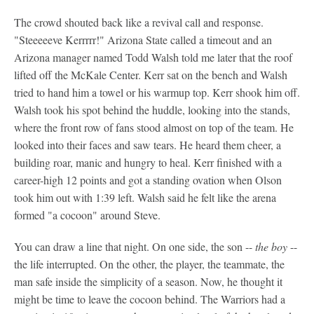
The crowd shouted back like a revival call and response.
"Steeeeeve Kerrrrr!" Arizona State called a timeout and an
Arizona manager named Todd Walsh told me later that the roof
lifted off the McKale Center. Kerr sat on the bench and Walsh
tried to hand him a towel or his warmup top. Kerr shook him off.
Walsh took his spot behind the huddle, looking into the stands,
where the front row of fans stood almost on top of the team. He
looked into their faces and saw tears. He heard them cheer, a
building roar, manic and hungry to heal. Kerr finished with a
career-high 12 points and got a standing ovation when Olson
took him out with 1:39 left. Walsh said he felt like the arena
formed "a cocoon" around Steve.
You can draw a line that night. On one side, the son --
the boy
--
the life interrupted. On the other, the player, the teammate, the
man safe inside the simplicity of a season. Now, he thought it
might be time to leave the cocoon behind. The Warriors had a