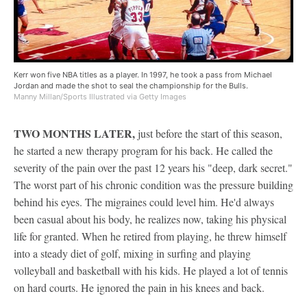
Kerr won five NBA titles as a player. In 1997, he took a pass from Michael
Jordan and made the shot to seal the championship for the Bulls.
Manny Millan/Sports Illustrated via Getty Images
TWO MONTHS LATER,
just before the start of this season,
he started a new therapy program for his back. He called the
severity of the pain over the past 12 years his "deep, dark secret."
The worst part of his chronic condition was the pressure building
behind his eyes. The migraines could level him. He'd always
been casual about his body, he realizes now, taking his physical
life for granted. When he retired from playing, he threw himself
into a steady diet of golf, mixing in surfing and playing
volleyball and basketball with his kids. He played a lot of tennis
on hard courts. He ignored the pain in his knees and back.