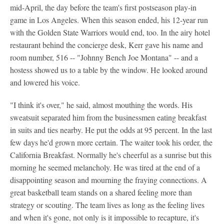
mid-April, the day before the team's first postseason play-in
game in Los Angeles. When this season ended, his 12-year run
with the Golden State Warriors would end, too. In the airy hotel
restaurant behind the concierge desk, Kerr gave his name and
room number, 516 -- "Johnny Bench Joe Montana" -- and a
hostess showed us to a table by the window. He looked around
and lowered his voice.
"I think it's over," he said, almost mouthing the words. His
sweatsuit separated him from the businessmen eating breakfast
in suits and ties nearby. He put the odds at 95 percent. In the last
few days he'd grown more certain. The waiter took his order, the
California Breakfast. Normally he's cheerful as a sunrise but this
morning he seemed melancholy. He was tired at the end of a
disappointing season and mourning the fraying connections. A
great basketball team stands on a shared feeling more than
strategy or scouting. The team lives as long as the feeling lives
and when it's gone, not only is it impossible to recapture, it's