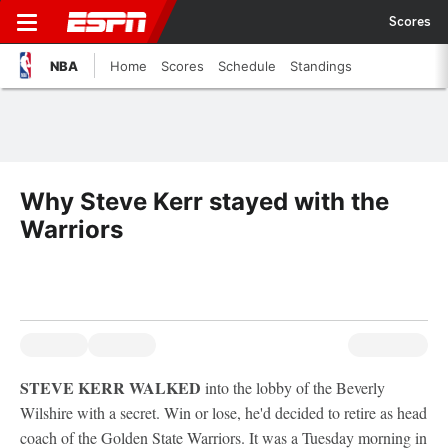
Scores
NBA
Home
Scores
Schedule
Standings
Why Steve Kerr stayed with the
Warriors
STEVE KERR WALKED
into the lobby of the Beverly
Wilshire with a secret. Win or lose, he'd decided to retire as head
coach of the Golden State Warriors. It was a Tuesday morning in