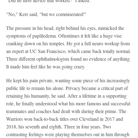
"Did he have advice that worked?" I asked.
"No," Kerr said, "but we commiserated!"
The pressure in his head, right behind his eyes, mimicked the
symptoms of papilledema. Oftentimes it felt like a huge vise
cranking down on his temples. He got a full neuro workup from
an expert at UC San Francisco, which came back totally normal.
Three different ophthalmologists found no evidence of anything.
It made him feel like he was going crazy.
He kept his pain private, wanting some piece of his increasingly
public life to remain his alone. Privacy became a critical part of
retaining his humanity, he said. After a lifetime in a supporting
role, he finally understood what his more famous and successful
teammates and coaches had dealt with during their prime. The
Warriors won back-to-back titles over Cleveland in 2017 and
2018, his seventh and eighth. Three in four years. Two
contrasting feelings were playing themselves out in him through