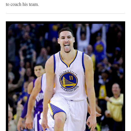
to coach his team.