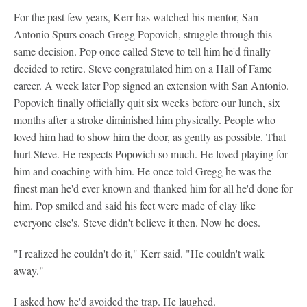
For the past few years, Kerr has watched his mentor, San
Antonio Spurs coach Gregg Popovich, struggle through this
same decision. Pop once called Steve to tell him he'd finally
decided to retire. Steve congratulated him on a Hall of Fame
career. A week later Pop signed an extension with San Antonio.
Popovich finally officially quit six weeks before our lunch, six
months after a stroke diminished him physically. People who
loved him had to show him the door, as gently as possible. That
hurt Steve. He respects Popovich so much. He loved playing for
him and coaching with him. He once told Gregg he was the
finest man he'd ever known and thanked him for all he'd done for
him. Pop smiled and said his feet were made of clay like
everyone else's. Steve didn't believe it then. Now he does.
"I realized he couldn't do it," Kerr said. "He couldn't walk
away."
I asked how he'd avoided the trap. He laughed.