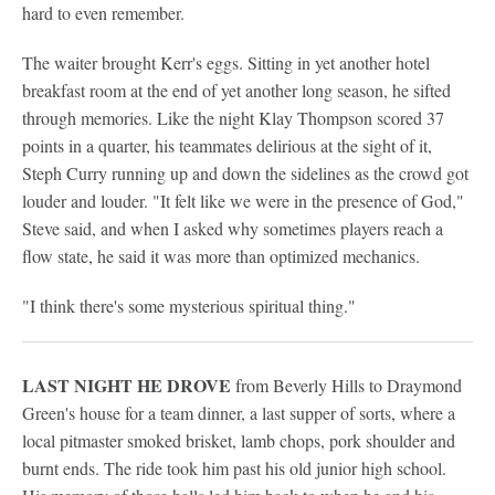
hard to even remember.
The waiter brought Kerr's eggs. Sitting in yet another hotel
breakfast room at the end of yet another long season, he sifted
through memories. Like the night Klay Thompson scored 37
points in a quarter, his teammates delirious at the sight of it,
Steph Curry running up and down the sidelines as the crowd got
louder and louder. "It felt like we were in the presence of God,"
Steve said, and when I asked why sometimes players reach a
flow state, he said it was more than optimized mechanics.
"I think there's some mysterious spiritual thing."
LAST NIGHT HE DROVE
from Beverly Hills to Draymond
Green's house for a team dinner, a last supper of sorts, where a
local pitmaster smoked brisket, lamb chops, pork shoulder and
burnt ends. The ride took him past his old junior high school.