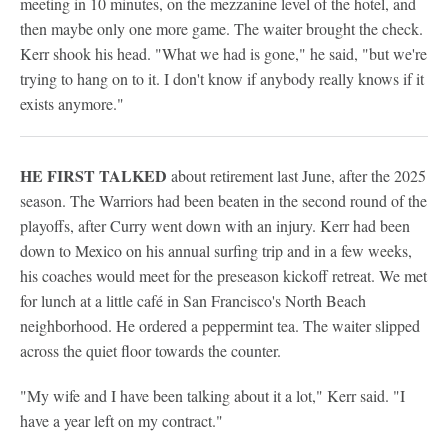
meeting in 10 minutes, on the mezzanine level of the hotel, and
then maybe only one more game. The waiter brought the check.
Kerr shook his head. "What we had is gone," he said, "but we're
trying to hang on to it. I don't know if anybody really knows if it
exists anymore."
HE FIRST TALKED
about retirement last June, after the 2025
season. The Warriors had been beaten in the second round of the
playoffs, after Curry went down with an injury. Kerr had been
down to Mexico on his annual surfing trip and in a few weeks,
his coaches would meet for the preseason kickoff retreat. We met
for lunch at a little café in San Francisco's North Beach
neighborhood. He ordered a peppermint tea. The waiter slipped
across the quiet floor towards the counter.
"My wife and I have been talking about it a lot," Kerr said. "I
have a year left on my contract."