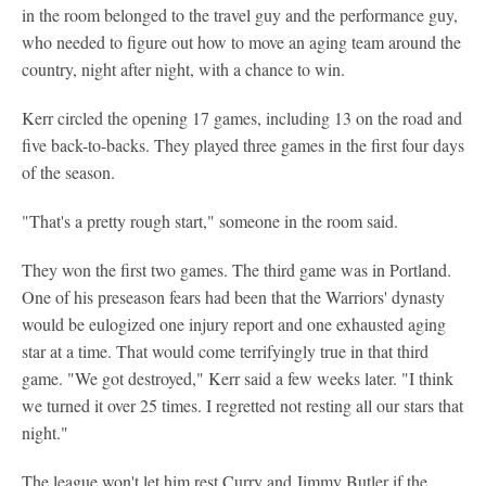
in the room belonged to the travel guy and the performance guy,
who needed to figure out how to move an aging team around the
country, night after night, with a chance to win.
Kerr circled the opening 17 games, including 13 on the road and
five back-to-backs. They played three games in the first four days
of the season.
"That's a pretty rough start," someone in the room said.
They won the first two games. The third game was in Portland.
One of his preseason fears had been that the Warriors' dynasty
would be eulogized one injury report and one exhausted aging
star at a time. That would come terrifyingly true in that third
game. "We got destroyed," Kerr said a few weeks later. "I think
we turned it over 25 times. I regretted not resting all our stars that
night."
The league won't let him rest Curry and Jimmy Butler if the