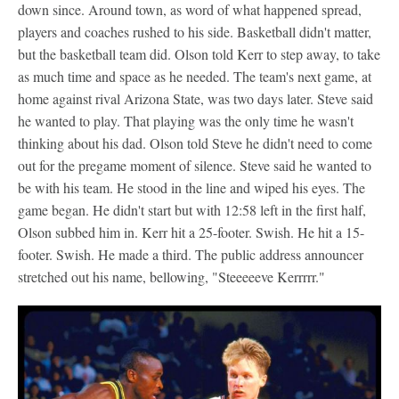
down since. Around town, as word of what happened spread,
players and coaches rushed to his side. Basketball didn't matter,
but the basketball team did. Olson told Kerr to step away, to take
as much time and space as he needed. The team's next game, at
home against rival Arizona State, was two days later. Steve said
he wanted to play. That playing was the only time he wasn't
thinking about his dad. Olson told Steve he didn't need to come
out for the pregame moment of silence. Steve said he wanted to
be with his team. He stood in the line and wiped his eyes. The
game began. He didn't start but with 12:58 left in the first half,
Olson subbed him in. Kerr hit a 25-footer. Swish. He hit a 15-
footer. Swish. He made a third. The public address announcer
stretched out his name, bellowing, "Steeeeeve Kerrrrr."