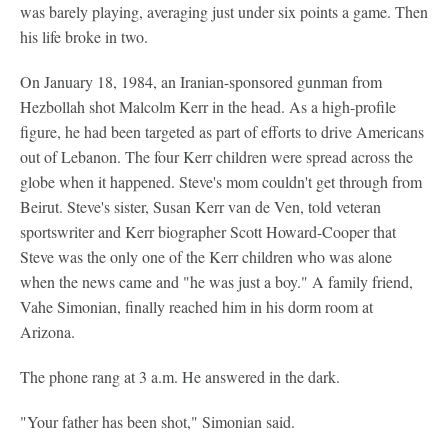
was barely playing, averaging just under six points a game. Then
his life broke in two.
On January 18, 1984, an Iranian-sponsored gunman from
Hezbollah shot Malcolm Kerr in the head. As a high-profile
figure, he had been targeted as part of efforts to drive Americans
out of Lebanon. The four Kerr children were spread across the
globe when it happened. Steve's mom couldn't get through from
Beirut. Steve's sister, Susan Kerr van de Ven, told veteran
sportswriter and Kerr biographer Scott Howard-Cooper that
Steve was the only one of the Kerr children who was alone
when the news came and "he was just a boy." A family friend,
Vahe Simonian, finally reached him in his dorm room at
Arizona.
The phone rang at 3 a.m. He answered in the dark.
"Your father has been shot," Simonian said.