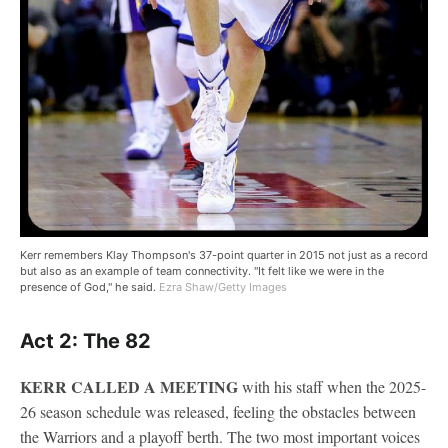
Kerr remembers Klay Thompson's 37-point quarter in 2015 not just as a record
but also as an example of team connectivity. "It felt like we were in the
presence of God," he said.
Ezra Shaw/Getty Images
Act 2: The 82
KERR CALLED A MEETING
with his staff when the 2025-
26 season schedule was released, feeling the obstacles between
the Warriors and a playoff berth. The two most important voices