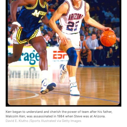
Kerr began to understand and cherish the power of team after his father,
Malcolm Kerr, was assassinated in 1984 when Steve was at Arizona.
David E. Klutho /Sports Illustrated via Getty Images