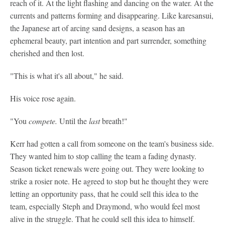
reach of it. At the light flashing and dancing on the water. At the
currents and patterns forming and disappearing. Like karesansui,
the Japanese art of arcing sand designs, a season has an
ephemeral beauty, part intention and part surrender, something
cherished and then lost.
"This is what it's all about," he said.
His voice rose again.
"You
compete.
Until the
last
breath!"
Kerr had gotten a call from someone on the team's business side.
They wanted him to stop calling the team a fading dynasty.
Season ticket renewals were going out. They were looking to
strike a rosier note. He agreed to stop but he thought they were
letting an opportunity pass, that he could sell this idea to the
team, especially Steph and Draymond, who would feel most
alive in the struggle. That he could sell this idea to himself.