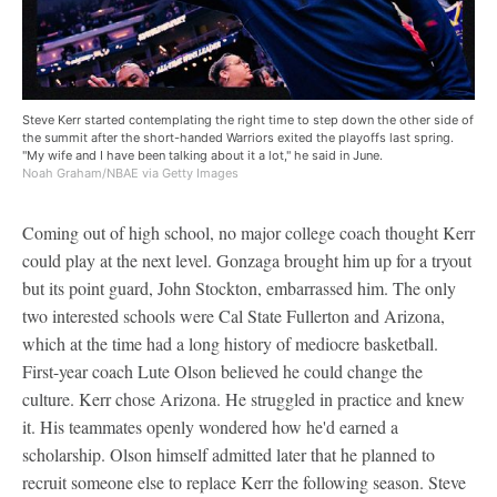
Steve Kerr started contemplating the right time to step down the other side of
the summit after the short-handed Warriors exited the playoffs last spring.
"My wife and I have been talking about it a lot," he said in June.
Noah Graham/NBAE via Getty Images
Coming out of high school, no major college coach thought Kerr
could play at the next level. Gonzaga brought him up for a tryout
but its point guard, John Stockton, embarrassed him. The only
two interested schools were Cal State Fullerton and Arizona,
which at the time had a long history of mediocre basketball.
First-year coach Lute Olson believed he could change the
culture. Kerr chose Arizona. He struggled in practice and knew
it. His teammates openly wondered how he'd earned a
scholarship. Olson himself admitted later that he planned to
recruit someone else to replace Kerr the following season. Steve