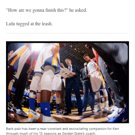
"How are we gonna finish this?" he asked.
Lulu tugged at the leash.
Back pain has been a near-constant and excruciating companion for Kerr
through much of his 12 seasons as Golden State's coach.