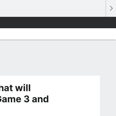
at will
Game 3 and