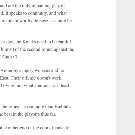
and are the only remaining playoff
ed. It speaks to continuity, and what
 first-team worthy defense -- cannot be
r day, the Knicks need to be careful.
 him all of the second round against the
s' Game 7.
if Anunoby's injury worsens and he
 East. Their offense doesn't work
. Giving him what amounts to at least
 the series -- even more than Embiid's.
best in the playoffs thus far.
 at either end of the court, thanks to