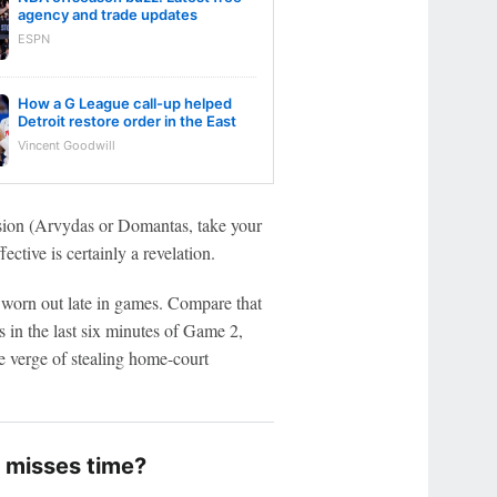
agency and trade updates
ESPN
How a G League call-up helped
Detroit restore order in the East
Vincent Goodwill
sion (Arvydas or Domantas, take your
ective is certainly a revelation.
 worn out late in games. Compare that
 in the last six minutes of Game 2,
he verge of stealing home-court
 misses time?