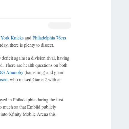
York Knicks
and
Philadelphia 76ers
y, there is plenty to dissect.
deficit against a division rival, having
nd. There are health questions on both
OG Anunoby
(hamstring) and guard
nson
, who missed Game 2 with an
ed in Philadelphia during the first
 so much so that Embiid publicly
s into Xfinity Mobile Arena this