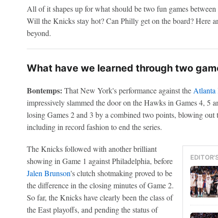
All of it shapes up for what should be two fun games between t
Will the Knicks stay hot? Can Philly get on the board? Here a
beyond.
What have we learned through two game
Bontemps:
That New York's performance against the
Atlanta
impressively slammed the door on the Hawks in Games 4, 5 and 6
losing Games 2 and 3 by a combined two points, blowing out t
including in record fashion to end the series.
The Knicks followed with another brilliant
EDITOR'
showing in Game 1 against Philadelphia, before
Jalen Brunson
's clutch shotmaking proved to be
the difference in the closing minutes of Game 2.
So far, the Knicks have clearly been the class of
the East playoffs, and pending the status of