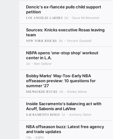
Doncic's ex-fiancée pulls child support
petition
LOS ANGELES LAKERS
2d
Dave McMenamin
Sources: Knicks executive Rosas leaving
team
NEW YORK KNICKS
3d
Vincent Goodwill
NBPA opens 'one-stop shop' workout
center in L.A.
2d
Ben Golliver
Bobby Marks' Way-Too-Early NBA
offseason preview: 10 questions for
summer '27
MILWAUKEE BUCKS
2d
Bobby Marks
Inside Sacramento's balancing act with
Acuff, Sabonis and LaVine
SACRAMENTO KINGS
1d
Anthony Slater
NBA offseason buzz: Latest free agency
and trade updates
13h
ESPN