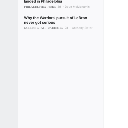
landed in Philadelphia
PHILADELPHIA 76ERS
8d
Dave McMenamin
Why the Warriors' pursuit of LeBron
never got serious
GOLDEN STATE WARRIORS
7d
Anthony Slater