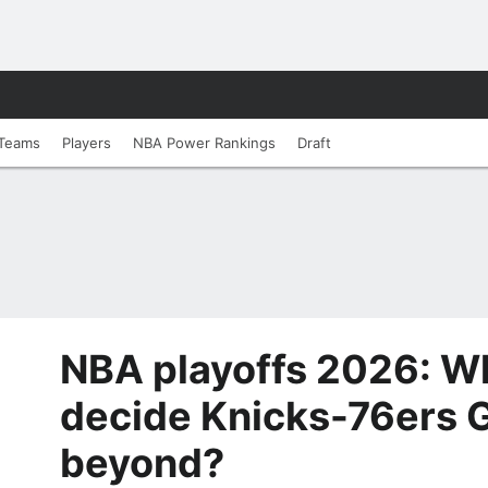
Teams
Players
NBA Power Rankings
Draft
NBA playoffs 2026: Wh
decide Knicks-76ers 
beyond?