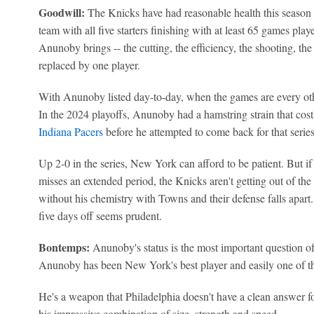
Goodwill:
The Knicks have had reasonable health this season 
team with all five starters finishing with at least 65 games play
Anunoby brings -- the cutting, the efficiency, the shooting, the
replaced by one player.
With Anunoby listed day-to-day, when the games are every othe
In the 2024 playoffs, Anunoby had a hamstring strain that cost
Indiana Pacers
before he attempted to come back for that serie
Up 2-0 in the series, New York can afford to be patient. But 
misses an extended period, the Knicks aren't getting out of the
without his chemistry with Towns and their defense falls apart
five days off seems prudent.
Bontemps:
Anunoby's status is the most important question of
Anunoby has been New York's best player and easily one of the 
He's a weapon that Philadelphia doesn't have a clean answer for
his impressive combination of size, strength and speed.