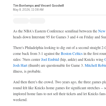
Tim Bontemps
and
Vincent Goodwill
May 8, 2026, 11:08 AM
As the NBA's Eastern Conference semifinal between the
New 
heads down Interstate 95 for Games 3 and 4 on Friday and Sunda
There's Philadelphia looking to dig out of a second straight 2-0 
come back from 3-1 against the
Boston Celtics
in the first rou
sides: 76ers center
Joel Embiid
(hip, ankle) and Knicks wing
Josh Hart
(thumb) are questionable for Game 3.
Mitchell Robi
illness, is probable.
And then there's the crowd. Two years ago, the three games play
round felt like Knicks home games for significant stretches --
implored home fans to not sell their tickets and let Knicks fan
weekend.