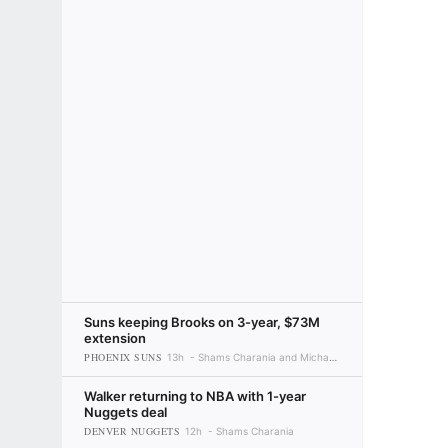
Suns keeping Brooks on 3-year, $73M
extension
PHOENIX SUNS
13h
Shams Charania and Michael C. Wright
Walker returning to NBA with 1-year
Nuggets deal
DENVER NUGGETS
12h
Shams Charania