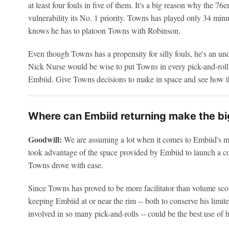
at least four fouls in five of them. It's a big reason why the 7
vulnerability its No. 1 priority. Towns has played only 34 min
knows he has to platoon Towns with Robinson.
Even though Towns has a propensity for silly fouls, he's an und
Nick Nurse would be wise to put Towns in every pick-and-roll 
Embiid. Give Towns decisions to make in space and see how th
Where can Embiid returning make the bi
Goodwill:
We are assuming a lot when it comes to Embiid's mobi
took advantage of the space provided by Embiid to launch a c
Towns drove with ease.
Since Towns has proved to be more facilitator than volume scor
keeping Embiid at or near the rim -- both to conserve his limit
involved in so many pick-and-rolls -- could be the best use of h