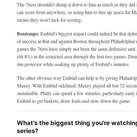
The 76ers shouldn't dump it down to him as much as they did i
can score from anywhere, so using him to free up space for
means they won't lack for scoring.
Bontemps:
Embiid's biggest impact could indeed be that defen
of success at that end against Boston throughout Philadelphia
games the 76ers have simply not been the same defensive unit.
(68.8%) in the restricted area through the first two games. Dr
rim protector while soaking up plenty of Embiid's minutes.
The other obvious way Embiid can help is by giving Philadelp
Maxey. With Embiid sidelined, Maxey played all but 72 second
sustainable. Philly can spend a few minutes, particularly early 
Embiid to get baskets, draw fouls and slow down the game.
What's the biggest thing you're watchin
series?