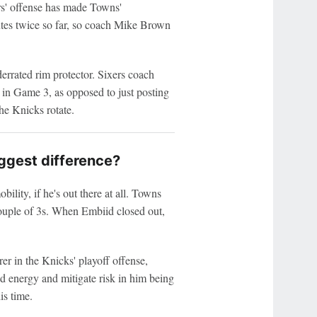
6ers' offense has made Towns'
utes twice so far, so coach Mike Brown
errated rim protector. Sixers coach
in Game 3, as opposed to just posting
e Knicks rotate.
ggest difference?
lity, if he's out there at all. Towns
ouple of 3s. When Embiid closed out,
er in the Knicks' playoff offense,
ed energy and mitigate risk in him being
is time.