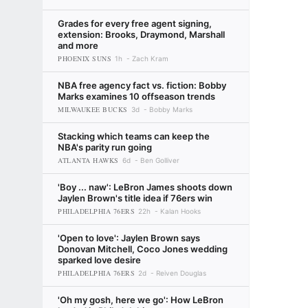
Grades for every free agent signing,
extension: Brooks, Draymond, Marshall
and more
PHOENIX SUNS
1h
Zach Kram
NBA free agency fact vs. fiction: Bobby
Marks examines 10 offseason trends
MILWAUKEE BUCKS
3d
Bobby Marks
Stacking which teams can keep the
NBA's parity run going
ATLANTA HAWKS
6d
Ben Golliver
'Boy ... naw': LeBron James shoots down
Jaylen Brown's title idea if 76ers win
PHILADELPHIA 76ERS
22h
Kalan Hooks
'Open to love': Jaylen Brown says
Donovan Mitchell, Coco Jones wedding
sparked love desire
PHILADELPHIA 76ERS
2d
Reiven Douglas
'Oh my gosh, here we go': How LeBron