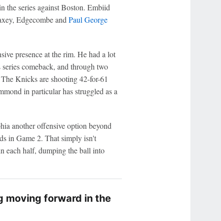
n the series against Boston. Embiid
 Maxey, Edgecombe and
Paul George
sive presence at the rim. He had a lot
's series comeback, and through two
 The Knicks are shooting 42-for-61
ummond in particular has struggled as a
hia another offensive option beyond
s in Game 2. That simply isn't
in each half, dumping the ball into
g moving forward in the