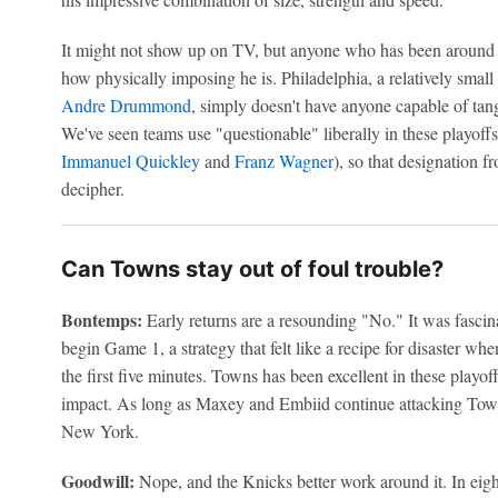
It might not show up on TV, but anyone who has been around 
how physically imposing he is. Philadelphia, a relatively smal
Andre Drummond
, simply doesn't have anyone capable of tan
We've seen teams use "questionable" liberally in these playoff
Immanuel Quickley
and
Franz Wagner
), so that designation f
decipher.
Can Towns stay out of foul trouble?
Bontemps:
Early returns are a resounding "No." It was fasci
begin Game 1, a strategy that felt like a recipe for disaster 
the first five minutes. Towns has been excellent in these playof
impact. As long as Maxey and Embiid continue attacking Town
New York.
Goodwill:
Nope, and the Knicks better work around it. In eig