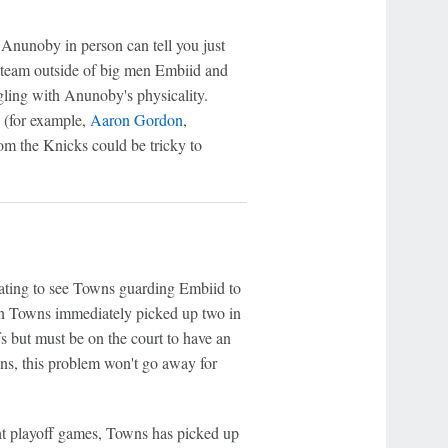
Anunoby in person can tell you just
l team outside of big men Embiid and
gling with Anunoby's physicality.
s (for example,
Aaron Gordon
,
rom the Knicks could be tricky to
nating to see Towns guarding Embiid to
when Towns immediately picked up two in
fs but must be on the court to have an
s, this problem won't go away for
ht playoff games, Towns has picked up