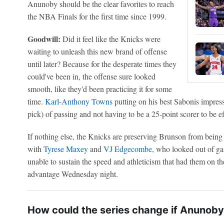
Anunoby should be the clear favorites to reach
the NBA Finals for the first time since 1999.
Goodwill:
Did it feel like the Knicks were
waiting to unleash this new brand of offense
until later? Because for the desperate times they
could've been in, the offense sure looked
smooth, like they'd been practicing it for some
time.
Karl-Anthony Towns
putting on his best Sabonis impres
pick) of passing and not having to be a 25-point scorer to be eff
If nothing else, the Knicks are preserving Brunson from being
with
Tyrese Maxey
and
VJ Edgecombe
, who looked out of gas
unable to sustain the speed and athleticism that had them on t
advantage Wednesday night.
How could the series change if Anunoby