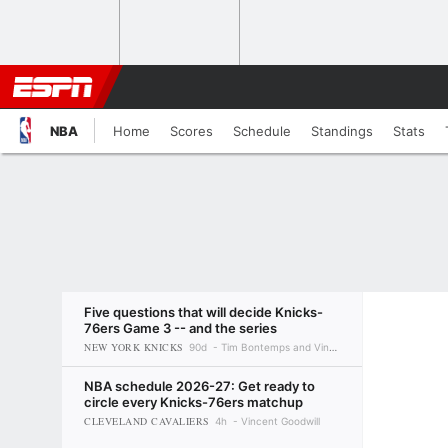
NBA
Home
Scores
Schedule
Standings
Stats
Five questions that will decide Knicks-
76ers Game 3 -- and the series
NEW YORK KNICKS
90d
Tim Bontemps and Vincent Goodwill
NBA schedule 2026-27: Get ready to
circle every Knicks-76ers matchup
CLEVELAND CAVALIERS
4h
Vincent Goodwill