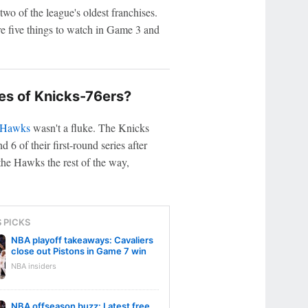
wo of the league's oldest franchises.
re five things to watch in Game 3 and
s of Knicks-76ers?
 Hawks
wasn't a fluke. The Knicks
 of their first-round series after
he Hawks the rest of the way,
S PICKS
NBA playoff takeaways: Cavaliers
close out Pistons in Game 7 win
NBA insiders
NBA offseason buzz: Latest free